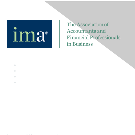
Contact