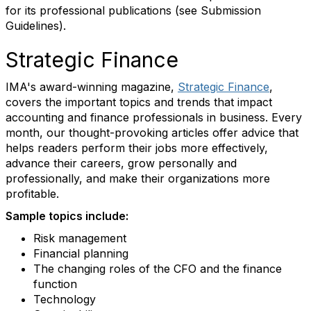
for its professional publications (see Submission
Guidelines).
Strategic Finance
IMA's award-winning magazine,
Strategic Finance
,
covers the important topics and trends that impact
accounting and finance professionals in business. Every
month, our thought-provoking articles offer advice that
helps readers perform their jobs more effectively,
advance their careers, grow personally and
professionally, and make their organizations more
profitable.
Sample topics include:
Risk management
Financial planning
The changing roles of the CFO and the finance
function
Technology