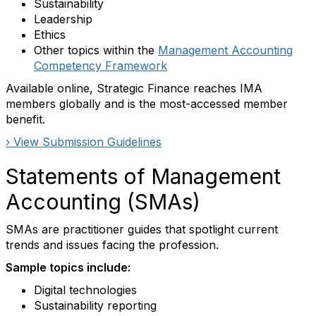
Sustainability
Leadership
Ethics
Other topics within the
Management Accounting
Competency Framework
Available online, Strategic Finance reaches IMA
members globally and is the most-accessed member
benefit.
› View Submission Guidelines
Statements of Management
Accounting (SMAs)
SMAs are practitioner guides that spotlight current
trends and issues facing the profession.
Sample topics include:
Digital technologies
Sustainability reporting