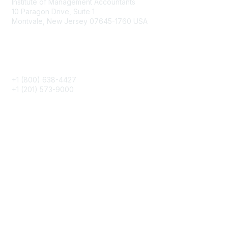
Institute of Management Accountants
10 Paragon Drive, Suite 1
Montvale, New Jersey 07645-1760 USA
Phone
+1 (800) 638-4427
+1 (201) 573-9000
About IMA
IMA Home
CMA Certification
Continuing Education
Career Resources