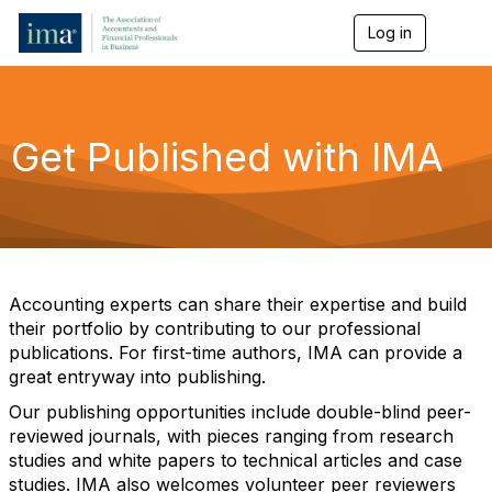
Log in
T
o
g
g
l
e
Get Published with IMA
n
a
v
i
g
a
t
i
Accounting experts can share their expertise and build
o
their portfolio by contributing to our professional
n
publications. For first-time authors, IMA can provide a
great entryway into publishing.
Our publishing opportunities include double-blind peer-
reviewed journals, with pieces ranging from research
studies and white papers to technical articles and case
studies. IMA also welcomes volunteer peer reviewers