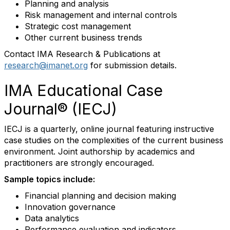
Planning and analysis
Risk management and internal controls
Strategic cost management
Other current business trends
Contact IMA Research & Publications at
research@imanet.org
for submission details.
IMA Educational Case
Journal® (IECJ)
IECJ is a quarterly, online journal featuring instructive
case studies on the complexities of the current business
environment. Joint authorship by academics and
practitioners are strongly encouraged.
Sample topics include:
Financial planning and decision making
Innovation governance
Data analytics
Performance evaluation and indicators