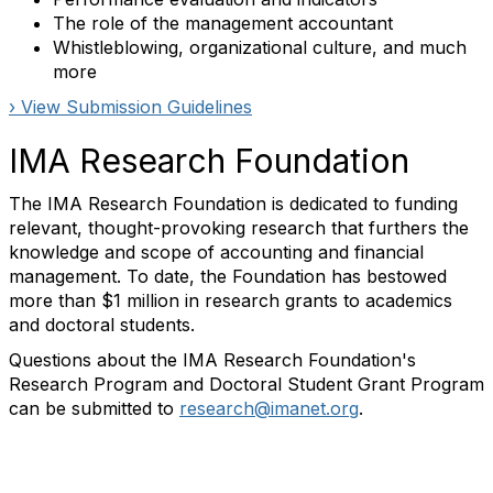
The role of the management accountant
Whistleblowing, organizational culture, and much
more
› View Submission Guidelines
IMA Research Foundation
The IMA Research Foundation is dedicated to funding
relevant, thought-provoking research that furthers the
knowledge and scope of accounting and financial
management. To date, the Foundation has bestowed
more than $1 million in research grants to academics
and doctoral students.
Questions about the IMA Research Foundation's
Research Program and Doctoral Student Grant Program
can be submitted to
research@imanet.org
.