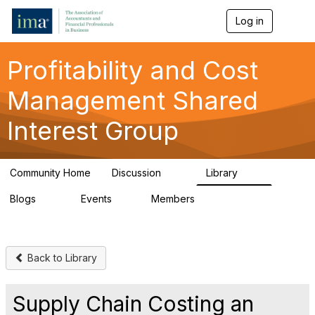
Log in
T
o
g
g
Profitability and Cost
l
e
Management Shared
n
a
Interest Group
v
i
g
a
Community Home
Discussion
Library
t
90
26
i
Blogs
Events
Members
o
34
0
347
n
Back to Library
Supply Chain Costing an