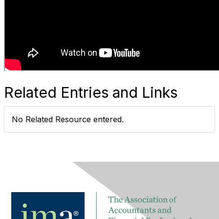
Related Entries and Links
No Related Resource entered.