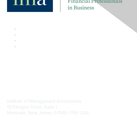
Contact
Institute of Management Accountants
10 Paragon Drive, Suite 1
Montvale, New Jersey 07645-1760 USA
Phone