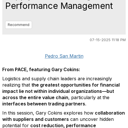
Performance Management
Recommend
07-15-2025 11:18 PM
Pedro San Martin
From PACE, featuring Gary Cokins:
Logistics and supply chain leaders are increasingly
realizing that
the greatest opportunities for financial
impact lie not within individual organizations—but
across the entire value chain
, particularly at the
interfaces between trading partners
.
In this session, Gary Cokins explores how
collaboration
with suppliers and customers
can uncover hidden
potential for
cost reduction, performance