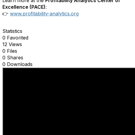
Learn more at the
Profitability Analytics Center of
Excellence (PACE)
:
👉
www.profitability-analytics.org
Statistics
0 Favorited
12 Views
0 Files
0 Shares
0 Downloads