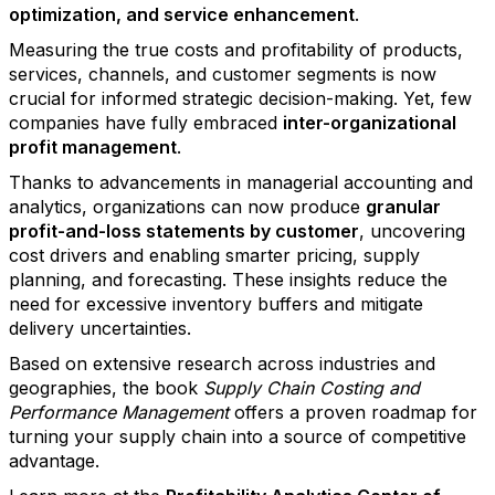
optimization, and service enhancement
.
Measuring the true costs and profitability of products,
services, channels, and customer segments is now
crucial for informed strategic decision-making. Yet, few
companies have fully embraced
inter-organizational
profit management
.
Thanks to advancements in managerial accounting and
analytics, organizations can now produce
granular
profit-and-loss statements by customer
, uncovering
cost drivers and enabling smarter pricing, supply
planning, and forecasting. These insights reduce the
need for excessive inventory buffers and mitigate
delivery uncertainties.
Based on extensive research across industries and
geographies, the book
Supply Chain Costing and
Performance Management
offers a proven roadmap for
turning your supply chain into a source of competitive
advantage.