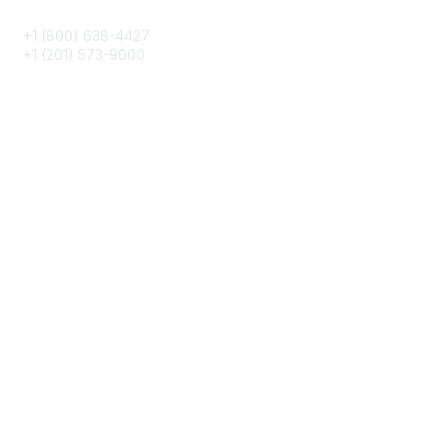
+1 (800) 638-4427
+1 (201) 573-9000
About IMA
IMA Home
CMA Certification
Continuing Education
Career Resources
Legal
IMA Cookie Policy
Terms & Conditions