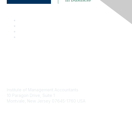
Contact
Institute of Management Accountants
10 Paragon Drive, Suite 1
Montvale, New Jersey 07645-1760 USA
Phone