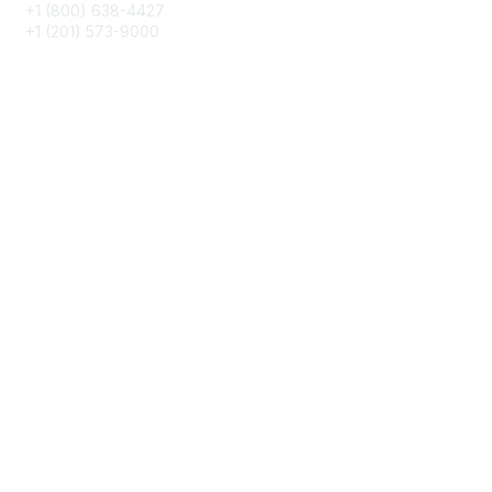
+1 (800) 638-4427
+1 (201) 573-9000
About IMA
IMA Home
CMA Certification
Continuing Education
Career Resources
Legal
IMA Cookie Policy
Terms & Conditions
Privacy Policy