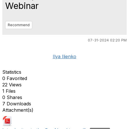
Webinar
Recommend
07-31-2024 02:20 PM
Ilya Ilienko
Statistics
0 Favorited
22 Views
1 Files
0 Shares
7 Downloads
Attachment(s)