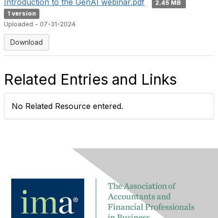
Introduction to the GenAI webinar.pdf
2.45 MB
1 version
Uploaded - 07-31-2024
Download
Related Entries and Links
No Related Resource entered.