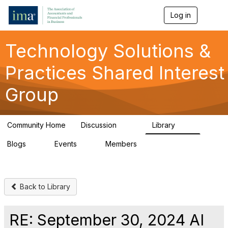
Log in
T
o
g
g
Technology Solutions &
l
e
Practices Shared Interest
n
a
Group
v
i
g
a
Community Home
Discussion
Library
t
226
47
i
Blogs
Events
Members
o
4
0
472
n
Back to Library
RE: September 30, 2024 AI