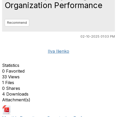
Organization Performance
Recommend
02-10-2025 01:03 PM
Ilya Ilienko
Statistics
0 Favorited
33 Views
1 Files
0 Shares
4 Downloads
Attachment(s)