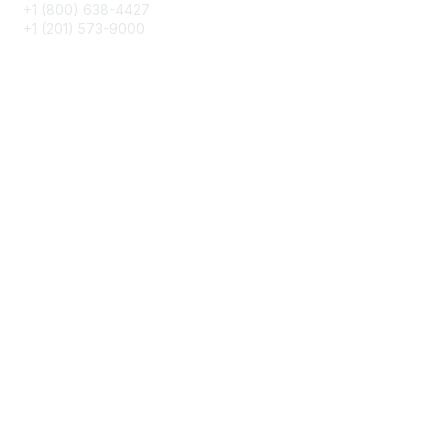
+1 (800) 638-4427
+1 (201) 573-9000
About IMA
IMA Home
CMA Certification
Continuing Education
Career Resources
Legal
IMA Cookie Policy
Terms & Conditions
Privacy Policy