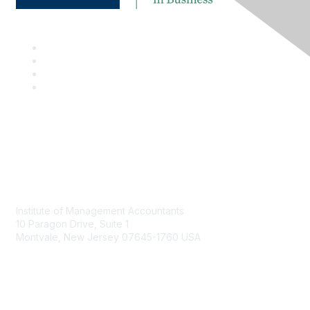
Contact
Institute of Management Accountants
10 Paragon Drive, Suite 1
Montvale, New Jersey 07645-1760 USA
Phone