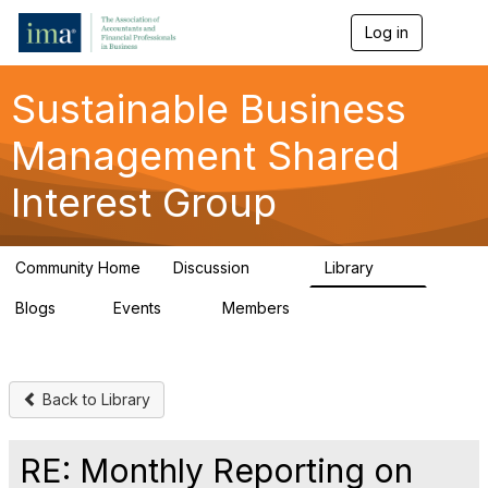
Log in
T
o
g
g
Sustainable Business
l
e
Management Shared
n
a
Interest Group
v
i
g
a
Community Home
Discussion
Library
t
170
27
i
Blogs
Events
Members
o
1
0
406
n
Back to Library
RE: Monthly Reporting on