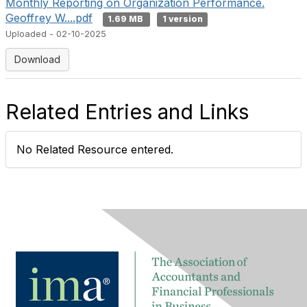
Monthly Reporting on Organization Performance.
Geoffrey W....pdf
1.69 MB
1 version
Uploaded - 02-10-2025
Download
Related Entries and Links
No Related Resource entered.