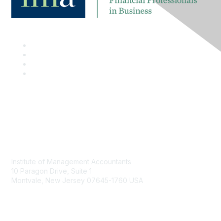
Contact
Institute of Management Accountants
10 Paragon Drive, Suite 1
Montvale, New Jersey 07645-1760 USA
Phone