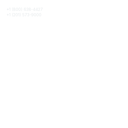
+1 (800) 638-4427
+1 (201) 573-9000
About IMA
IMA Home
CMA Certification
Continuing Education
Career Resources
Legal
IMA Cookie Policy
Terms & Conditions