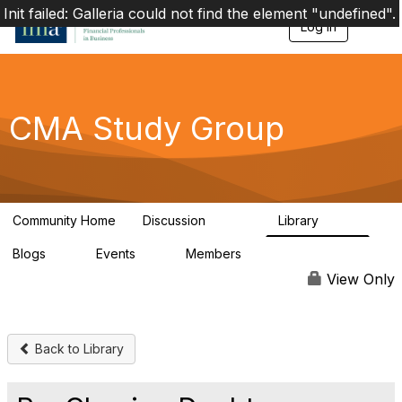
Init failed: Galleria could not find the element "undefined".
Log in
T
o
g
g
l
e
CMA Study Group
n
a
v
i
g
a
Community Home
Discussion
Library
t
27.8K
534
i
Blogs
Events
Members
o
0
0
124K
n
View Only
Back to Library