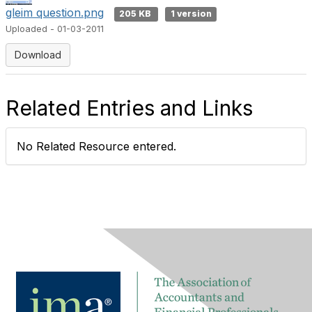
gleim question.png
205 KB
1 version
Uploaded - 01-03-2011
Download
Related Entries and Links
No Related Resource entered.