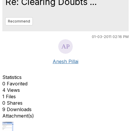
Re: Clearing Doubts ...
Recommend
01-03-2011 02:16 PM
Anesh Pillai
Statistics
0 Favorited
4 Views
1 Files
0 Shares
9 Downloads
Attachment(s)