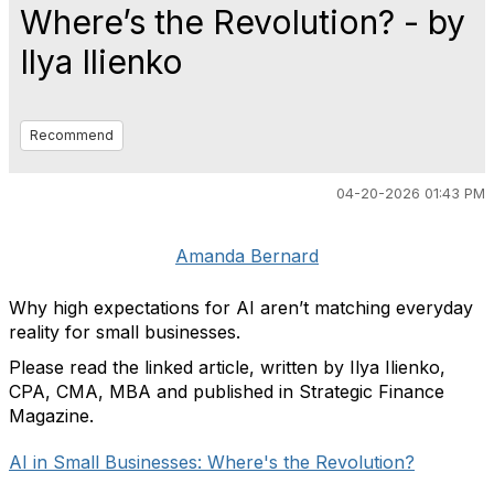
Where’s the Revolution? - by
Ilya Ilienko
Recommend
04-20-2026 01:43 PM
Amanda Bernard
Why high expectations for AI aren’t matching everyday
reality for small businesses.
Please read the linked article, written by Ilya Ilienko,
CPA, CMA, MBA and published in Strategic Finance
Magazine.
AI in Small Businesses: Where's the Revolution?