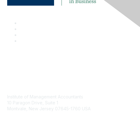
Contact
Institute of Management Accountants
10 Paragon Drive, Suite 1
Montvale, New Jersey 07645-1760 USA
Phone