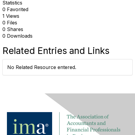
Statistics
0 Favorited
1 Views
0 Files
0 Shares
0 Downloads
Related Entries and Links
No Related Resource entered.