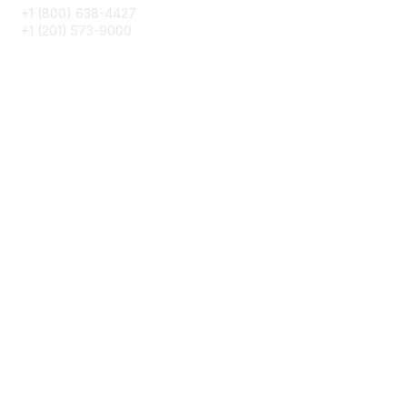
+1 (800) 638-4427
+1 (201) 573-9000
About IMA
IMA Home
CMA Certification
Continuing Education
Career Resources
Legal
IMA Cookie Policy
Terms & Conditions
Privacy Policy