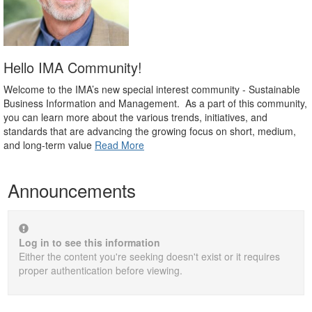
Hello IMA Community!
Welcome to the IMA’s new special interest community - Sustainable
Business Information and Management. As a part of this community,
you can learn more about the various trends, initiatives, and
standards that are advancing the growing focus on short, medium,
and long-term value
Read More
Announcements
Log in to see this information
Either the content you're seeking doesn't exist or it requires
proper authentication before viewing.