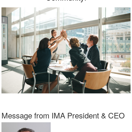
Message from IMA President & CEO