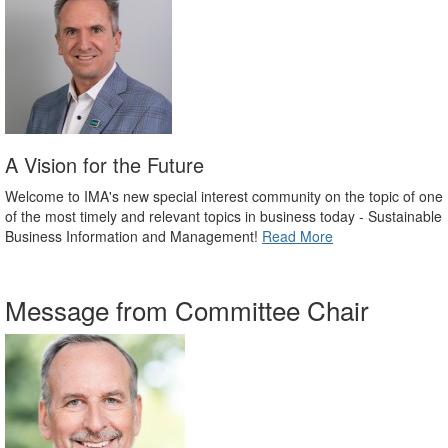
A Vision for the Future
Welcome to IMA's new special interest community on the topic of one
of the most timely and relevant topics in business today - Sustainable
Business Information and Management!
Read More
Message from Committee Chair