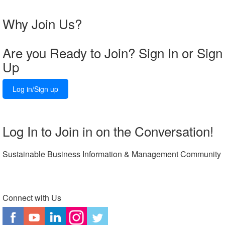
Why Join Us?
Are you Ready to Join? Sign In or Sign
Up
Log in/Sign up
Log In to Join in on the Conversation!
Sustainable Business Information & Management Community
Connect with Us