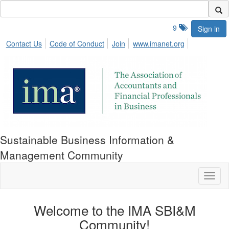
9
Sign in
Contact Us
Code of Conduct
Join
www.imanet.org
Sustainable Business Information &
Management Community
Toggl
naviga
Welcome to the IMA SBI&M
Community!