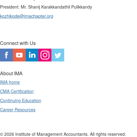
President: Mr. Shanij Karakkandathil Pulikkandy
kozhikode@imachapter.org
Connect with Us
About IMA
IMA home
CMA Certification
Continuing Education
Career Resources
© 2026 Institute of Management Accountants. All rights reserved.