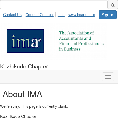
Contact Us
Code of Conduct
Join
www.imanet.org
Sign in
Kozhikode Chapter
Toggl
naviga
About IMA
We're sorry. This page is currently blank.
Kozhikode Chapter