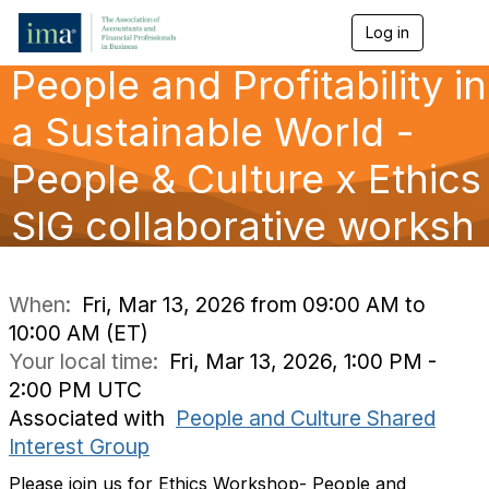
Log in
T
o
People and Profitability in
g
g
l
a Sustainable World -
e
n
People & Culture x Ethics
a
v
SIG collaborative worksh
i
g
a
t
i
When:
Fri, Mar 13, 2026 from 09:00 AM to
o
10:00 AM (ET)
n
Your local time:
Fri, Mar 13, 2026, 1:00 PM -
2:00 PM UTC
Associated with
People and Culture Shared
Interest Group
Please join us for Ethics Workshop- People and