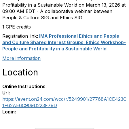
Profitability in a Sustainable World on
March 13, 2026
at
09:00 AM EDT - A collaborative webinar between
People & Culture SIG and Ethics SIG
1 CPE credits
Registration link:
IMA Professional Ethics and People
and Culture Shared Interest Groups: Ethics Workshop-
People and Profitability in a Sustainable World
More information
Location
Online Instructions:
Url:
https://event.on24.com/wcc/r/5249901/27768A1CE423C
1F62AE6C909D223F79D
Login: