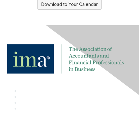
Download to Your Calendar