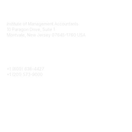
Contact
Institute of Management Accountants
10 Paragon Drive, Suite 1
Montvale, New Jersey 07645-1760 USA
Phone
+1 (800) 638-4427
+1 (201) 573-9000
About IMA
IMA Home
CMA Certification
Continuing Education