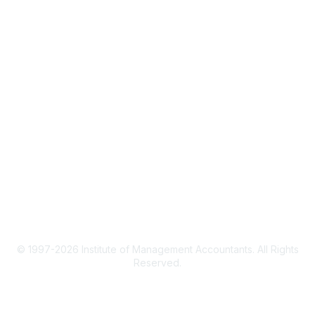
CMA Certification
Continuing Education
Career Resources
Legal
IMA Cookie Policy
Terms & Conditions
Privacy Policy
© 1997-2026 Institute of Management Accountants. All Rights
Reserved.
Powered by Higher Logic