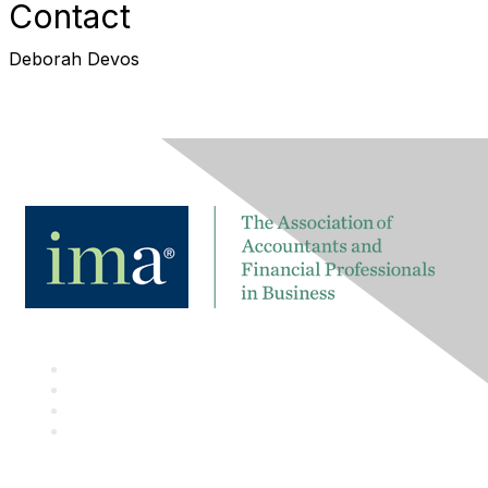
Contact
Deborah Devos