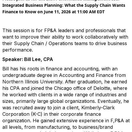
Integrated Business Planning: What the Supply Chain Wants
Finance to Know on
June 11, 2026
at 11:00 AM EDT
This session is for FP&A leaders and professionals that
want to improve their ability to work collaboratively with
their Supply Chain / Operations teams to drive business
performance.
Speaker: Bill Lee, CPA
Bill has his roots in finance and accounting, with an
undergraduate degree in Accounting and Finance from
Northern Illinois University. After graduation, he earned
his CPA and joined the Chicago office of Deloitte, where
he worked with clients in a wide range of industries and
sizes, primarily large global organizations. Eventually, he
was recruited away to join a client, Kimberly-Clark
Corporation (K-C) in their corporate finance
organization. He gained extensive experience in F,P&A at
all levels, from manufacturing, to business/brand