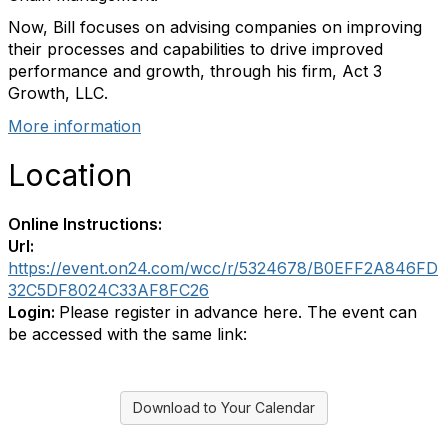
Now, Bill focuses on advising companies on improving
their processes and capabilities to drive improved
performance and growth, through his firm, Act 3
Growth, LLC.
More information
Location
Online Instructions:
Url:
https://event.on24.com/wcc/r/5324678/B0EFF2A846FD
32C5DF8024C33AF8FC26
Login:
Please register in advance here. The event can
be accessed with the same link:
Download to Your Calendar