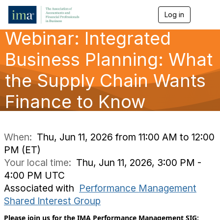
Log in
T
o
Webinar: Integrated
g
g
l
Business Planning: What
e
n
the Supply Chain Wants
a
v
Finance to Know
i
g
a
t
i
When:
Thu, Jun 11, 2026 from 11:00 AM to 12:00
o
PM (ET)
n
Your local time:
Thu, Jun 11, 2026, 3:00 PM -
4:00 PM UTC
Associated with
Performance Management
Shared Interest Group
Please join us for the IMA Performance Management SIG: