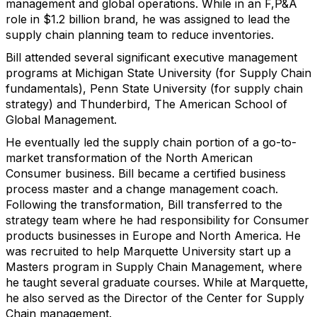
management and global operations. While in an F,P&A
role in $1.2 billion brand, he was assigned to lead the
supply chain planning team to reduce inventories.
Bill attended several significant executive management
programs at Michigan State University (for Supply Chain
fundamentals), Penn State University (for supply chain
strategy) and Thunderbird, The American School of
Global Management.
He eventually led the supply chain portion of a go-to-
market transformation of the North American
Consumer business. Bill became a certified business
process master and a change management coach.
Following the transformation, Bill transferred to the
strategy team where he had responsibility for Consumer
products businesses in Europe and North America. He
was recruited to help Marquette University start up a
Masters program in Supply Chain Management, where
he taught several graduate courses. While at Marquette,
he also served as the Director of the Center for Supply
Chain management.