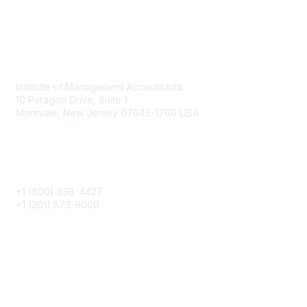
Contact
Institute of Management Accountants
10 Paragon Drive, Suite 1
Montvale, New Jersey 07645-1760 USA
Phone
+1 (800) 638-4427
+1 (201) 573-9000
About IMA
IMA Home