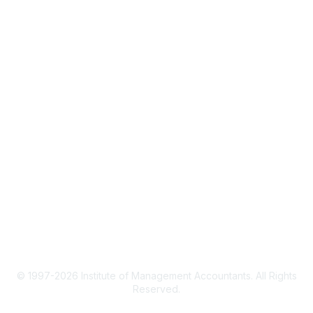
IMA Home
CMA Certification
Continuing Education
Career Resources
Legal
IMA Cookie Policy
Terms & Conditions
Privacy Policy
© 1997-2026 Institute of Management Accountants. All Rights
Reserved.