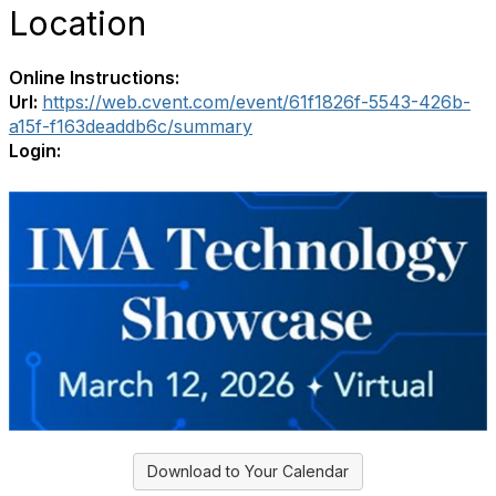
Location
Online Instructions:
Url:
https://web.cvent.com/event/61f1826f-5543-426b-
a15f-f163deaddb6c/summary
Login:
Download to Your Calendar