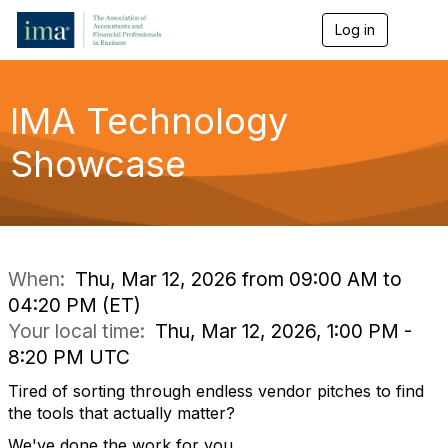
Log in
T
o
g
g
l
IMA Technology
e
n
Showcase
a
v
i
g
a
t
i
When:
Thu, Mar 12, 2026 from 09:00 AM to
o
04:20 PM (ET)
n
Your local time:
Thu, Mar 12, 2026, 1:00 PM -
8:20 PM UTC
Tired of sorting through endless vendor pitches to find
the tools that
actually matter
?
We've
done the work for you.