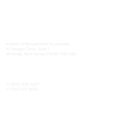
Contact
Institute of Management Accountants
10 Paragon Drive, Suite 1
Montvale, New Jersey 07645-1760 USA
Phone
+1 (800) 638-4427
+1 (201) 573-9000
About IMA