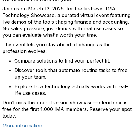
Join us
on
March 12, 2026, for the first-ever
IMA
Technology Showcase
,
a curated virtual event featuring
live demos of the tools shaping finance and accounting.
No sales
pressure
, j
ust demos with real use cases so
you can evaluate
what's
worth your time.
The event lets you
stay ahead of change as the
profession evolves
:
C
ompare solutions to find
your
perfect fit.
Discover
tools that automate routine tasks
to free
up your team
.
Explore how t
echnology actually
works
with
real-
life
use cases.
Don’t
miss this
one-of-a-kind showcase—
attendance is
free for the first 1,000 IMA members.
Reserve your spot
today.
More information