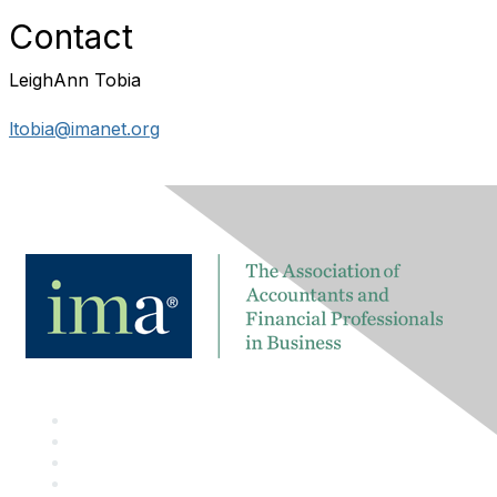
Contact
LeighAnn Tobia
ltobia@imanet.org