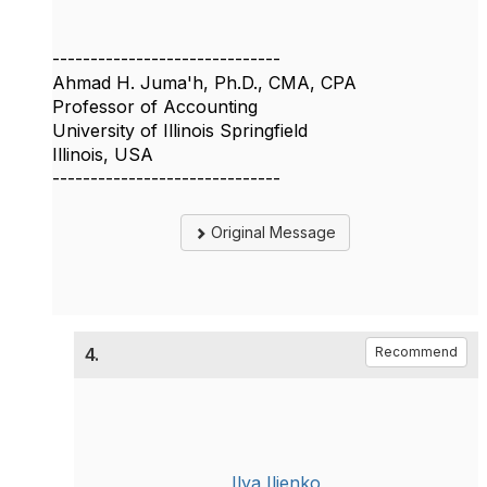
------------------------------
Ahmad H. Juma'h, Ph.D., CMA, CPA
Professor of Accounting
University of Illinois Springfield
Illinois, USA
------------------------------
Original Message
4.
Recommend
Ilya Ilienko