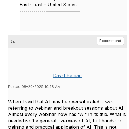
East Coast - United States
------------------------------
5.
Recommend
David Belnap
Posted 08-20-2025 10:48 AM
When I said that AI may be oversaturated, I was
referring to webinar and breakout sessions about AI.
Almost every webinar now has "AI" in its title. What is
needed isn't a general overview of AI, but hands-on
training and practical application of AI. This is not