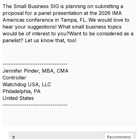
The Small Business SIG is planning on submitting a
proposal for a panel presentation at the 2026 IMA
Americas conference in Tampa, FL. We would love to
hear your suggestions! What small business topics
would be of interest to you?Want to be considered as a
panelist? Let us know that, too!
------------------------------
Jennifer Pinder, MBA, CMA
Controller
Watchdog USA, LLC
Philadelphia, PA
United States
------------------------------
2.
Recommend