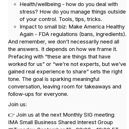
Health/wellbeing - how do you deal with
stress? How do you manage things outside
of your control. Tools, tips, tricks.
Impact to small biz: Make America Healthy
Again - FDA regulations (bans, ingredients).
And remember, we don’t necessarily need all
the answers. It depends on how we frame it.
Prefacing with “these are things that have
worked for us” or “we’re not experts, but we’ve
gained real experience to share” sets the right
tone. The goal is sparking meaningful
conversation, leaving room for takeaways and
follow-ups for everyone.
Join us:
👉 Join us at the next Monthly SIG meeting:
IMA Small Business Shared Interest Group