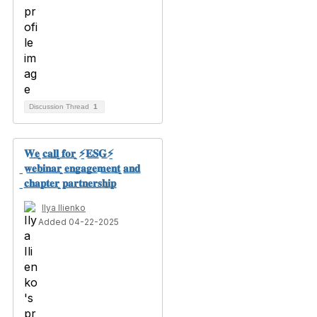
Discussion Thread
1
𝐖̲𝐞̲ ̲𝐜̲𝐚̲𝐥̲𝐥̲ ̲𝐟̲𝐨̲𝐫̲ ̲⚡̲𝐄̲𝐒̲𝐆̲⚡̲
̲𝐰̲𝐞̲𝐛̲𝐢̲𝐧̲𝐚̲𝐫̲ ̲𝐞̲𝐧̲𝐠̲𝐚̲𝐠̲𝐞̲𝐦̲𝐞̲𝐧̲𝐭̲ ̲𝐚̲𝐧̲𝐝̲
̲𝐜̲𝐡̲𝐚̲𝐩̲𝐭̲𝐞̲𝐫̲ ̲𝐩̲𝐚̲𝐫̲𝐭̲𝐧̲𝐞̲𝐫̲𝐬̲𝐡̲𝐢̲𝐩̲
Ilya Ilienko
Added 04-22-2025