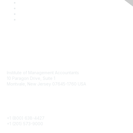
Contact
Institute of Management Accountants
10 Paragon Drive, Suite 1
Montvale, New Jersey 07645-1760 USA
Phone
+1 (800) 638-4427
+1 (201) 573-9000