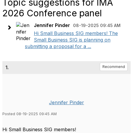
Topic suggestions for IMA
2026 Conference panel
Jennifer Pinder
08-19-2025 09:45 AM
Hi Small Business SIG members! The
Small Business SIG is planning on
submitting a proposal for a ...
1.
Recommend
Jennifer Pinder
Posted 08-19-2025 09:45 AM
Hi Small Business SIG members!