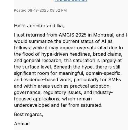
Posted 08-19-2025 08:52 PM
Hello Jennifer and Ilia,
I just returned from AMCIS 2025 in Montreal, and I
would summarize the current status of AI as
follows: while it may appear oversaturated due to
the flood of hype-driven headlines, broad claims,
and general research, this saturation is largely at
the surface level. Beneath the hype, there is still
significant room for meaningful, domain-specific,
and evidence-based work, particularly for SMEs
and within areas such as practical adoption,
governance, regulatory issues, and industry-
focused applications, which remain
underdeveloped and far from saturated.
Best regards,
Ahmad