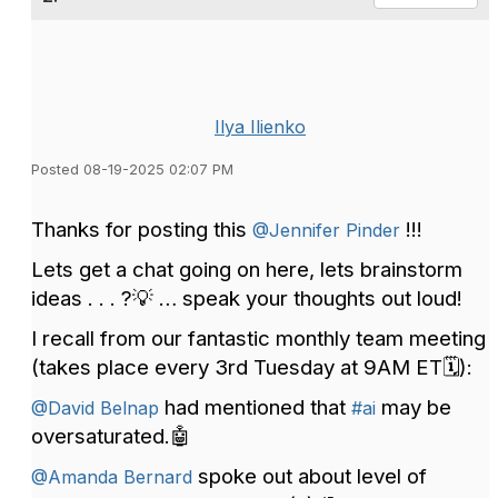
Ilya Ilienko
Posted 08-19-2025 02:07 PM
Thanks for posting this
!!!
@Jennifer Pinder
Lets get a chat going on here, lets brainstorm
ideas . . . ?💡 … speak your thoughts out loud!
I recall from our fantastic monthly team meeting
(takes place every 3rd Tuesday at 9AM ET🗓️):
had mentioned that
may be
@David Belnap
#ai
oversaturated.🤖
spoke out about level of
@Amanda Bernard