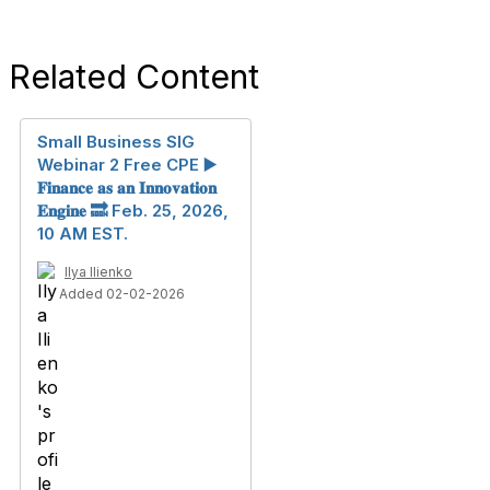
Related Content
Small Business SIG
Webinar 2 Free CPE ▶️
𝐅𝐢𝐧𝐚𝐧𝐜𝐞 𝐚𝐬 𝐚𝐧 𝐈𝐧𝐧𝐨𝐯𝐚𝐭𝐢𝐨𝐧
𝐄𝐧𝐠𝐢𝐧𝐞 🔜 Feb. 25, 2026,
10 AM EST.
Ilya Ilienko
Added 02-02-2026