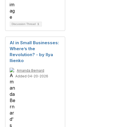
Discussion Thread
1
AI in Small Businesses:
Where’s the
Revolution? - by Ilya
Ilienko
Amanda Bernard
Added 04-20-2026