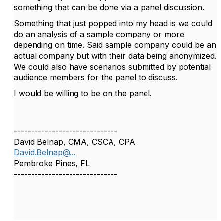
something that can be done via a panel discussion.
Something that just popped into my head is we could
do an analysis of a sample company or more
depending on time. Said sample company could be an
actual company but with their data being anonymized.
We could also have scenarios submitted by potential
audience members for the panel to discuss.
I would be willing to be on the panel.
------------------------------
David Belnap, CMA, CSCA, CPA
David.Belnap@...
Pembroke Pines, FL
------------------------------