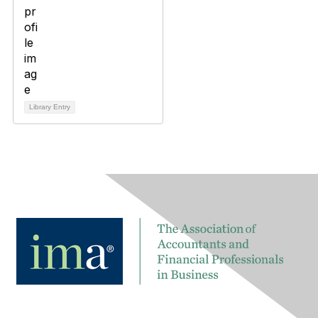
Library Entry