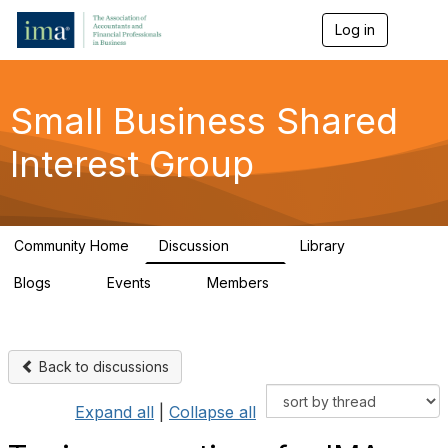
Log in
T
o
g
g
l
Small Business Shared
e
n
Interest Group
a
v
i
g
a
Community Home
Discussion
Library
t
570
43
i
Blogs
Events
Members
o
7
0
671
n
Back to discussions
Expand all
|
Collapse all