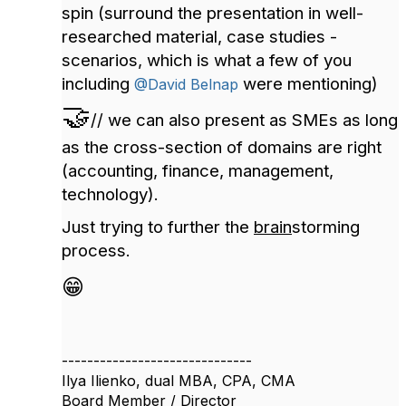
spin (surround the presentation in well-
researched material, case studies -
scenarios, which is what a few of you
including
were mentioning)
@David Belnap
🤝
// we can also present as SMEs as long
as the cross-section of domains are right
(accounting, finance, management,
technology).
Just trying to further the
brain
storming
process.
😁
------------------------------
Ilya Ilienko, dual MBA, CPA, CMA
Board Member / Director