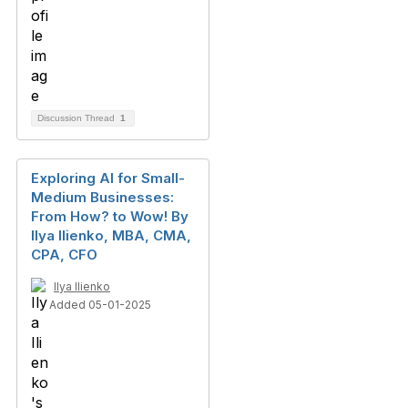
Discussion Thread
1
Exploring AI for Small-
Medium Businesses:
From How? to Wow! By
Ilya Ilienko, MBA, CMA,
CPA, CFO
Ilya Ilienko
Added 05-01-2025