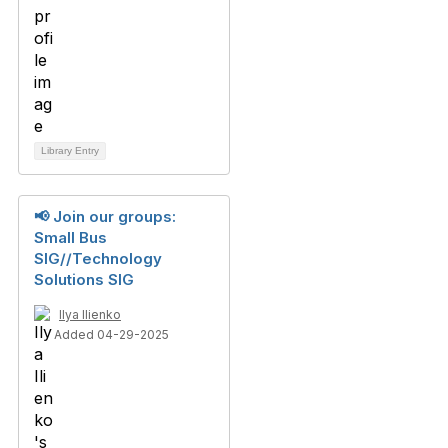
Library Entry
📢 Join our groups:
Small Bus
SIG//Technology
Solutions SIG
Ilya Ilienko
Added 04-29-2025