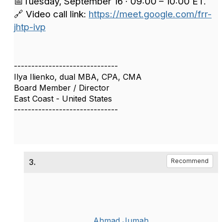
📅Tuesday, September 16 · 09:00 – 10:00 ET.
🔗 Video call link:
https://meet.google.com/frr-
jhtp-ivp
------------------------------
Ilya Ilienko, dual MBA, CPA, CMA
Board Member / Director
East Coast - United States
------------------------------
3.
Recommend
Ahmad Jumah