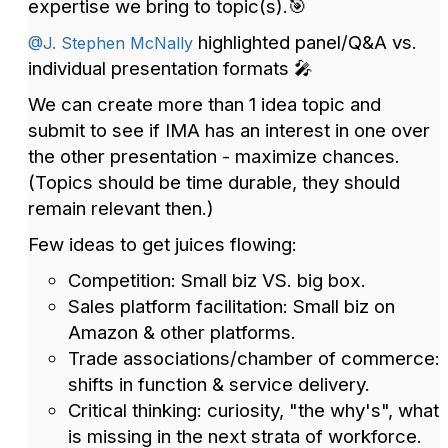
expertise we bring to topic(s).🎯
highlighted panel/Q&A vs.
@J. Stephen McNally
individual presentation formats 🎤
We can create more than 1 idea topic and
submit to see if IMA has an interest in one over
the other presentation - maximize chances.
(Topics should be time durable, they should
remain relevant then.)
Few ideas to get juices flowing:
Competition: Small biz VS. big box.
Sales platform facilitation: Small biz on
Amazon & other platforms.
Trade associations/chamber of commerce:
shifts in function & service delivery.
Critical thinking: curiosity, "the why's", what
is missing in the next strata of workforce.