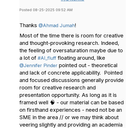
Posted 08-25-2025 09:52 AM
Thanks
!
@Ahmad Jumah
Most of the time there is room for creative
and thought-provoking research. Indeed,
the feeling of oversaturation maybe due to
a lot of
floating around, like
#AI_fluff
pointed out - theoretical
@Jennifer Pinder
and lack of concrete applicability. Pointed
and focused discussions generally provide
room for creative research and
presentation opportunity. As long as it is
framed well 🧠 - our material can be based
on firsthand experiences - need not be an
SME in the area // or we may think about
veering slightly and providing an academia