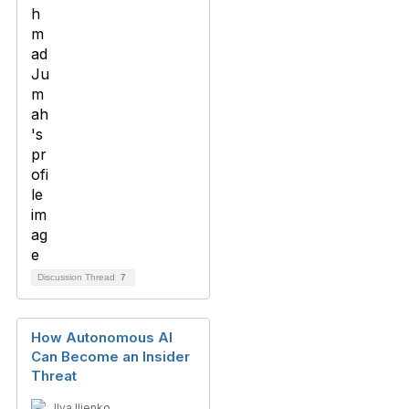
Discussion Thread
7
How Autonomous AI
Can Become an Insider
Threat
Ilya Ilienko