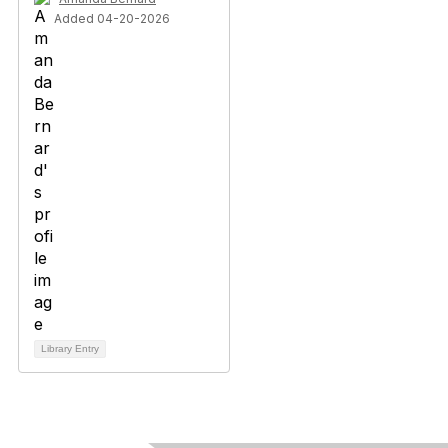
Added 04-20-2026
Library Entry