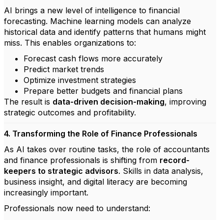
AI brings a new level of intelligence to financial
forecasting. Machine learning models can analyze
historical data and identify patterns that humans might
miss. This enables organizations to:
Forecast cash flows more accurately
Predict market trends
Optimize investment strategies
Prepare better budgets and financial plans
The result is
data-driven decision-making
, improving
strategic outcomes and profitability.
4. Transforming the Role of Finance Professionals
As AI takes over routine tasks, the role of accountants
and finance professionals is shifting from
record-
keepers to strategic advisors
. Skills in data analysis,
business insight, and digital literacy are becoming
increasingly important.
Professionals now need to understand: