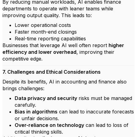
By reducing manual workloads, AI enables finance
departments to operate with leaner teams while
improving output quality. This leads to:
Lower operational costs
Faster month-end closings
Real-time reporting capabilities
Businesses that leverage AI well often report
higher
efficiency and lower overhead
, improving their
competitive edge.
7. Challenges and Ethical Considerations
Despite its benefits, AI in accounting and finance also
brings challenges:
Data privacy and security
risks must be managed
carefully.
Bias in algorithms
can lead to inaccurate forecasts
or unfair decisions.
Over-reliance on technology
can lead to loss of
critical thinking skills.