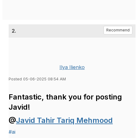
2.
Recommend
Ilya Ilienko
Posted 05-06-2025 08:54 AM
Fantastic, thank you for posting
Javid!
@
Javid Tahir Tariq Mehmood
#ai