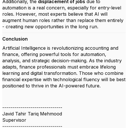
Additionally, the
displacement of jobs
due to
automation is a real concern, especially for entry-level
roles. However, most experts believe that AI will
augment human roles rather than replace them entirely
- creating new opportunities in the long run.
Conclusion
Artificial Intelligence is revolutionizing accounting and
finance, offering powerful tools for automation,
analysis, and strategic decision-making. As the industry
adapts, finance professionals must embrace lifelong
learning and digital transformation. Those who combine
financial expertise with technological fluency will be best
positioned to thrive in the AI-powered future.
------------------------------
Javid Tahir Tariq Mehmood
Supervisor
------------------------------