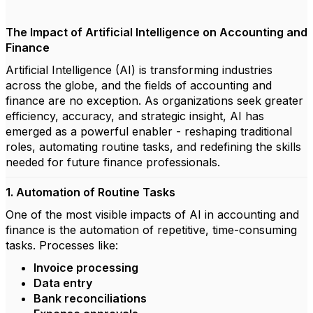
The Impact of Artificial Intelligence on Accounting and
Finance
Artificial Intelligence (AI) is transforming industries
across the globe, and the fields of accounting and
finance are no exception. As organizations seek greater
efficiency, accuracy, and strategic insight, AI has
emerged as a powerful enabler - reshaping traditional
roles, automating routine tasks, and redefining the skills
needed for future finance professionals.
1. Automation of Routine Tasks
One of the most visible impacts of AI in accounting and
finance is the automation of repetitive, time-consuming
tasks. Processes like:
Invoice processing
Data entry
Bank reconciliations