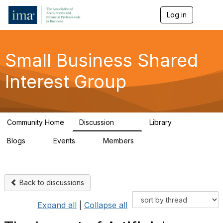
Log in
T
o
g
g
l
Small Business Shared
e
n
Interest Group
a
v
i
g
a
Community Home
Discussion
Library
t
570
43
i
Blogs
Events
Members
o
7
0
672
n
Back to discussions
Expand all
|
Collapse all