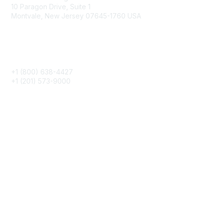
10 Paragon Drive, Suite 1
Montvale, New Jersey 07645-1760 USA
Phone
+1 (800) 638-4427
+1 (201) 573-9000
About IMA
IMA Home
CMA Certification
Continuing Education
Career Resources