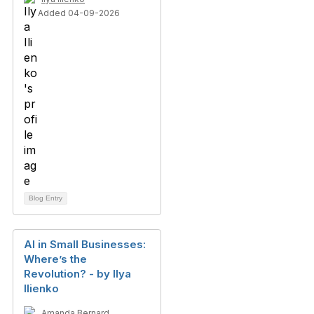
Added 04-09-2026
Blog Entry
AI in Small Businesses:
Where’s the
Revolution? - by Ilya
Ilienko
Amanda Bernard