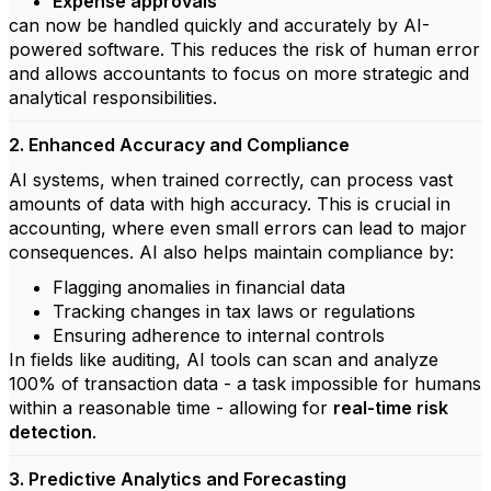
Expense approvals
can now be handled quickly and accurately by AI-
powered software. This reduces the risk of human error
and allows accountants to focus on more strategic and
analytical responsibilities.
2. Enhanced Accuracy and Compliance
AI systems, when trained correctly, can process vast
amounts of data with high accuracy. This is crucial in
accounting, where even small errors can lead to major
consequences. AI also helps maintain compliance by:
Flagging anomalies in financial data
Tracking changes in tax laws or regulations
Ensuring adherence to internal controls
In fields like auditing, AI tools can scan and analyze
100% of transaction data - a task impossible for humans
within a reasonable time - allowing for
real-time risk
detection
.
3. Predictive Analytics and Forecasting