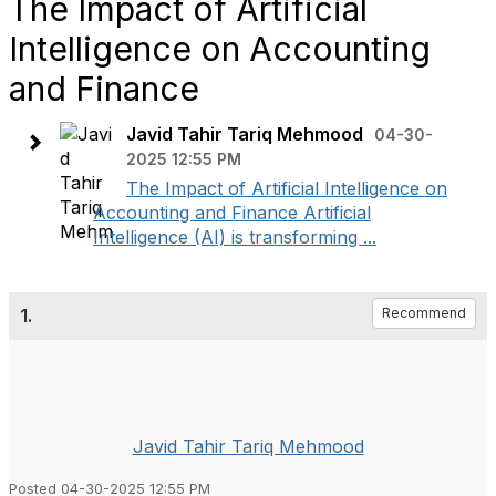
The Impact of Artificial
Intelligence on Accounting
and Finance
Javid Tahir Tariq Mehmood
04-30-
2025 12:55 PM
The Impact of Artificial Intelligence on
Accounting and Finance Artificial
Intelligence (AI) is transforming ...
1.
Recommend
Javid Tahir Tariq Mehmood
Posted 04-30-2025 12:55 PM