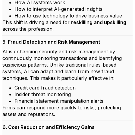
How AI systems work
How to interpret AI-generated insights
How to use technology to drive business value
This shift is driving a need for
reskilling and upskilling
across the profession.
5. Fraud Detection and Risk Management
AI is enhancing security and risk management by
continuously monitoring transactions and identifying
suspicious patterns. Unlike traditional rules-based
systems, AI can adapt and learn from new fraud
techniques. This makes it particularly effective in:
Credit card fraud detection
Insider threat monitoring
Financial statement manipulation alerts
Firms can respond more quickly to risks, protecting
assets and reputations.
6. Cost Reduction and Efficiency Gains