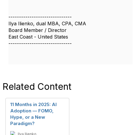
------------------------------
Ilya Ilienko, dual MBA, CPA, CMA
Board Member / Director
East Coast - United States
------------------------------
Related Content
11 Months in 2025: AI
Adoption — FOMO,
Hype, or a New
Paradigm?
Ilya Ilienko