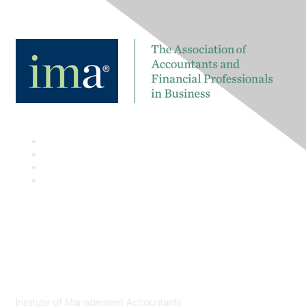
Contact
Institute of Management Accountants