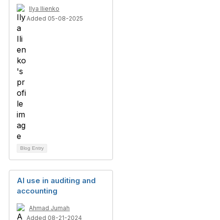
Ilya Ilienko
Added 05-08-2025
Blog Entry
AI use in auditing and
accounting
Ahmad Jumah
Added 08-21-2024