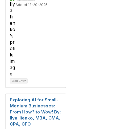
Added 12-20-2025
Blog Entry
Exploring AI for Small-
Medium Businesses:
From How? to Wow! By:
Ilya Ilienko, MBA, CMA,
CPA, CFO