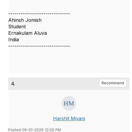
------------------------------
Ahinsh Jomish
Student
Ernakulam Aluva
India
------------------------------
4.
Recommend
Harshit Miyani
Posted 06-01-2026 12:29 PM