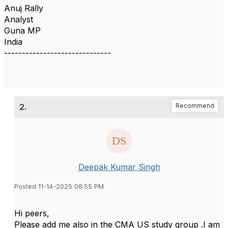
Anuj Rally
Analyst
Guna MP
India
------------------------------
2.
Recommend
Deepak Kumar Singh
Posted 11-14-2025 08:55 PM
Hi peers,
Please add me also in the CMA US study group .I am