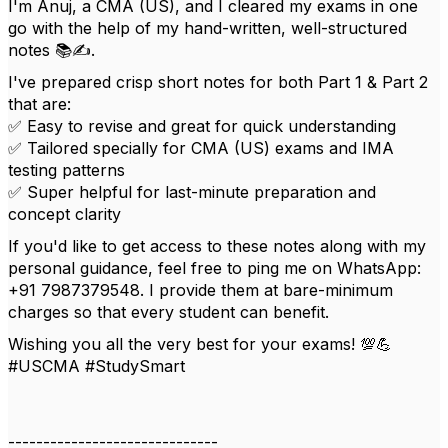
I'm Anuj, a CMA (US), and I cleared my exams in one
go with the help of my hand-written, well-structured
notes 📚✍️.
I've prepared crisp short notes for both Part 1 & Part 2
that are:
✅ Easy to revise and great for quick understanding
✅ Tailored specially for CMA (US) exams and IMA
testing patterns
✅ Super helpful for last-minute preparation and
concept clarity
If you'd like to get access to these notes along with my
personal guidance, feel free to ping me on WhatsApp:
+91 7987379548. I provide them at bare-minimum
charges so that every student can benefit.
Wishing you all the very best for your exams! 💯💪
#USCMA #StudySmart
------------------------------