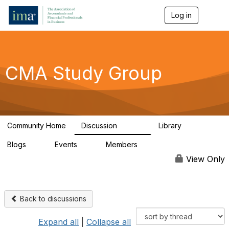
Log in
T
o
g
g
l
e
CMA Study Group
n
a
v
i
g
a
Community Home
Discussion
Library
t
27.8K
534
i
Blogs
Events
Members
o
0
0
124K
n
View Only
Back to discussions
Expand all
|
Collapse all