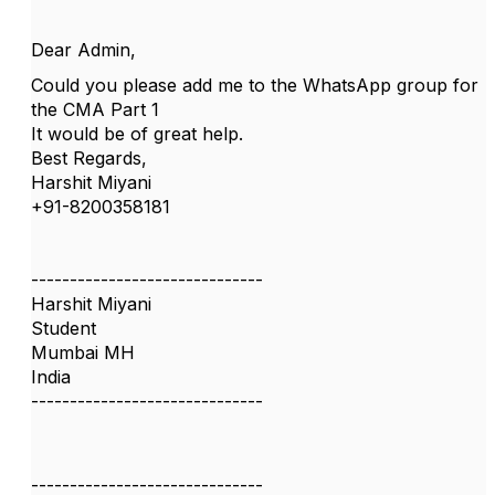
Dear Admin,
Could you please add me to the WhatsApp group for
the CMA Part 1
It would be of great help.
Best Regards,
Harshit Miyani
+91-8200358181
------------------------------
Harshit Miyani
Student
Mumbai MH
India
------------------------------
------------------------------