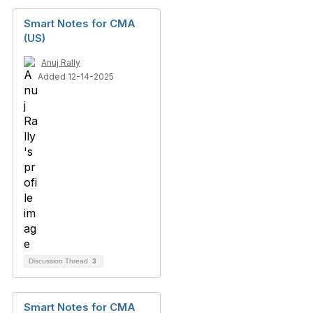
Smart Notes for CMA
(US)
Anuj Rally
Added 12-14-2025
Discussion Thread
3
Smart Notes for CMA