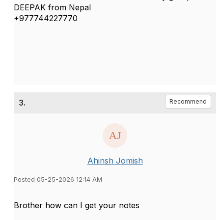
DEEPAK from Nepal
+977744227770
3.
Recommend
Ahinsh Jomish
Posted 05-25-2026 12:14 AM
Brother how can I get your notes