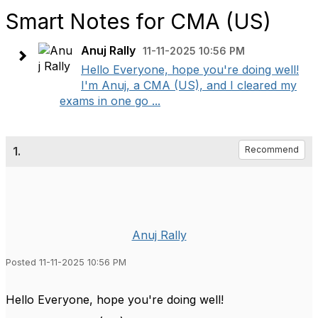
Smart Notes for CMA (US)
Anuj Rally
11-11-2025 10:56 PM
Hello Everyone, hope you're doing well!
I'm Anuj, a CMA (US), and I cleared my
exams in one go ...
1.
Recommend
Anuj Rally
Posted 11-11-2025 10:56 PM
Hello Everyone, hope you're doing well!