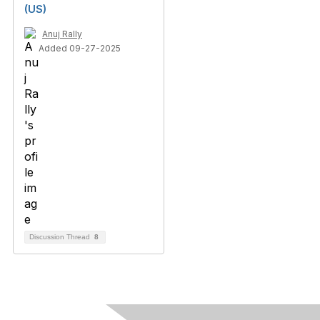
(US)
Anuj Rally
Added 09-27-2025
Discussion Thread
8