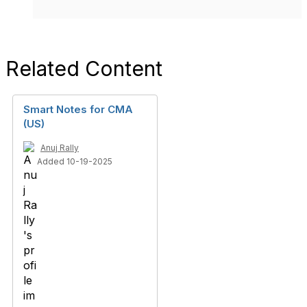
Related Content
Smart Notes for CMA
(US)
Anuj Rally
Added 10-19-2025