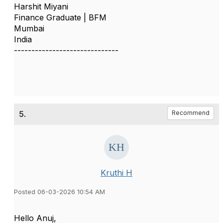
Harshit Miyani
Finance Graduate | BFM
Mumbai
India
------------------------------
5.
Recommend
Kruthi H
Posted 06-03-2026 10:54 AM
Hello Anuj,