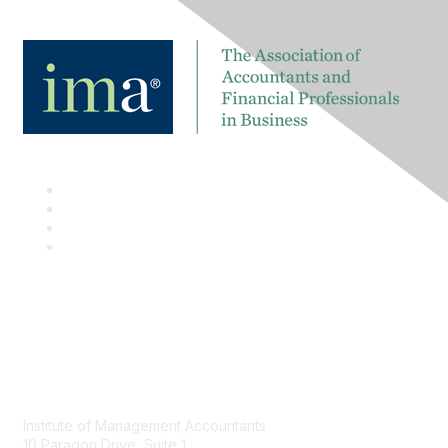
Contact
Institute of Management Accountants
10 Paragon Drive, Suite 1