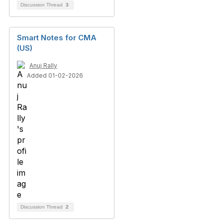
Discussion Thread
3
Smart Notes for CMA
(US)
Anuj Rally
Added 01-02-2026
Discussion Thread
2