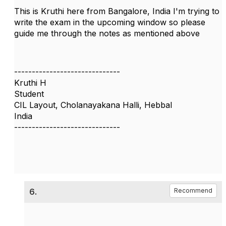
This is Kruthi here from Bangalore, India I'm trying to
write the exam in the upcoming window so please
guide me through the notes as mentioned above
------------------------------
Kruthi H
Student
CIL Layout, Cholanayakana Halli, Hebbal
India
------------------------------
6.
Recommend