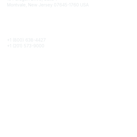
Montvale, New Jersey 07645-1760 USA
Phone
+1 (800) 638-4427
+1 (201) 573-9000
About IMA
IMA Home
CMA Certification
Continuing Education
Career Resources