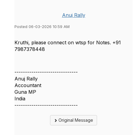
Anuj Rally
Posted 06-03-2026 10:59 AM
Kruthi, please connect on wtsp for Notes. +91
7987378448
------------------------------
Anuj Rally
Accountant
Guna MP
India
------------------------------
Original Message