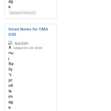
Discussion Thread
4
Smart Notes for CMA
(US)
Anuj Rally
Added 03-29-2026