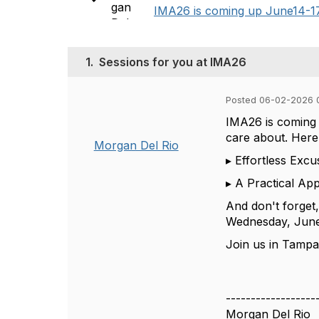
IMA26 is coming up June14-17 i
1.
Sessions for you at IMA26
Posted 06-02-2026 
IMA26 is coming
care about.
Here
Morgan Del Rio
▸
Effortless Excu
▸
A Practical App
And
don't
forget
Wednesday, June 
Join us in Tamp
------------------
Morgan Del Rio