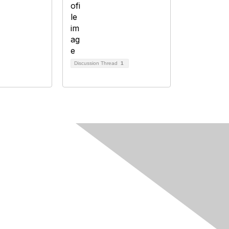
Discussion Thread
1