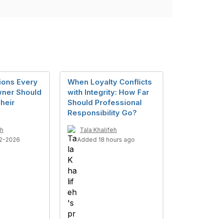
ions Every
When Loyalty Conflicts
ner Should
with Integrity: How Far
heir
Should Professional
Responsibility Go?
eh
Tala Khalifeh
2-2026
Added 18 hours ago