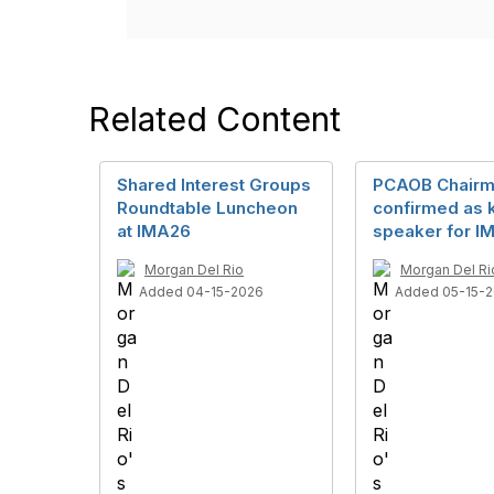
Related Content
Shared Interest Groups
PCAOB Chair
Roundtable Luncheon
confirmed as 
at IMA26
speaker for I
Morgan Del Rio
Morgan Del Ri
Added 04-15-2026
Added 05-15-