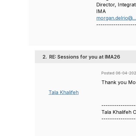
Director, Integra
IMA
morgan.delrio@..
------------------
2.
RE: Sessions for you at IMA26
Posted 06-04-202
Thank you Morg
Tala Khalifeh
----------------
Tala Khalifeh
----------------