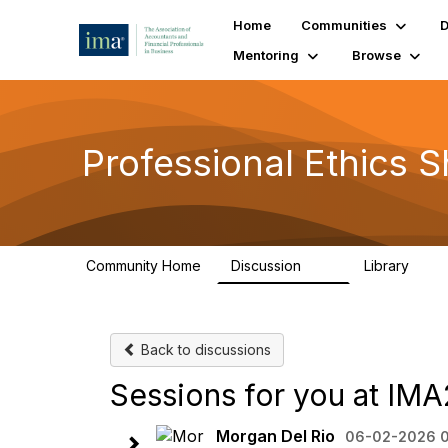
Home
Communities
D
Mentoring
Browse
Professional Ethics S
Community Home
Discussion
Library
56
11
Back to discussions
Sessions for you at IM
Morgan Del Rio
06-02-2026 