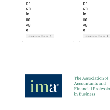
Discussion Thread
1
Discussion Thread
2