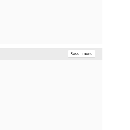
Recommend