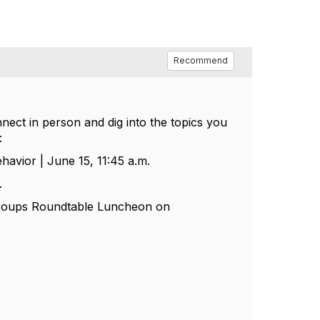
Recommend
nect in person and dig into the topics you
:
ehavior | June 15, 11:45 a.m.
.
 Groups Roundtable Luncheon on