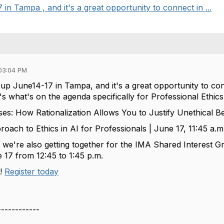
n Tampa , and it's a great opportunity to connect in ...
03:04 PM
 up
June14-17 in Tampa
, and
it's
a great opportunity
to con
's
what's
on the agenda specifically for Professional Ethics
ses: How Rationalization Allows You to Justify Unethical B
roach to Ethics in AI for Professionals | June 17, 11:45 a.m
,
we're
also getting together for the IMA Shared Interest
17 from 12:45 to 1:45 p.m.
a
!
Register
t
oday
------------