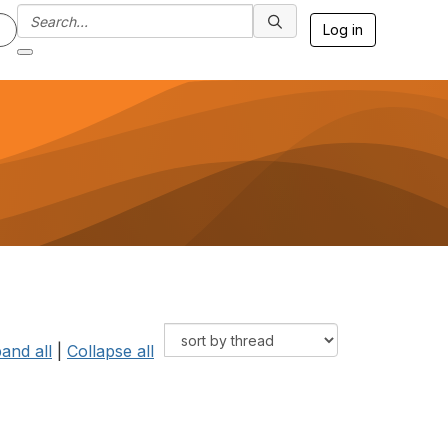
Log in
and all
|
Collapse all