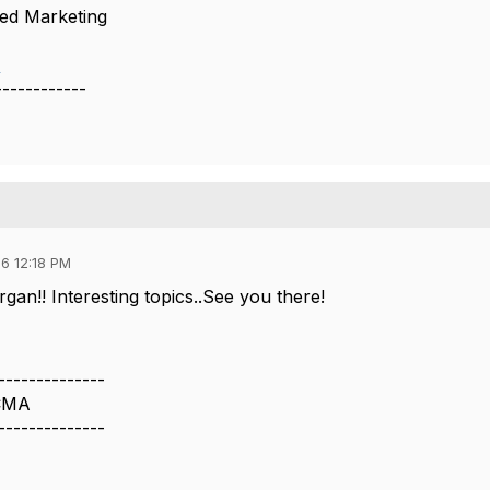
ted Marketing
.
------------
6 12:18 PM
an!! Interesting topics..See you there!
--------------
 CMA
--------------