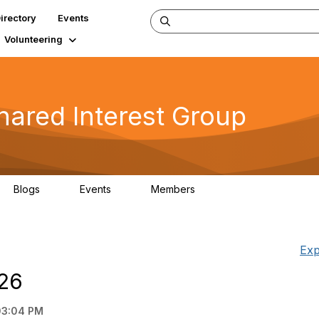
irectory
Events
Volunteering
hared Interest Group
Blogs
Events
Members
7
0
90
Exp
A26
03:04 PM