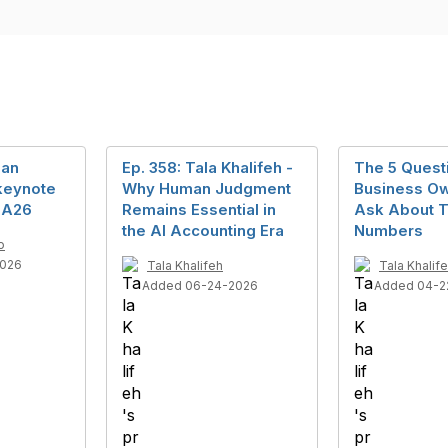
man
Ep. 358: Tala Khalifeh -
The 5 Quest
keynote
Why Human Judgment
Business Ow
MA26
Remains Essential in
Ask About T
the AI Accounting Era
Numbers
o
2026
Tala Khalifeh
Tala Khalif
Added 06-24-2026
Added 04-2