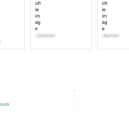
Library Entry
Blog Entry