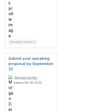
Discussion Thread
1
Submit your speaking
proposal by September
22
Morgan Del Rio
Added 09-18-2025