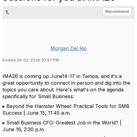
1.
Recommend
Morgan Del Rio
Posted 06-02-2026 02:57 PM
IMA26 is coming up
June14-17 in Tampa
, and
it's
a
great opportunity
to connect in person and dig into the
topics you care about.
Here's
what's
on the agenda
specifically for Small Business:
▸
Beyond the Hamster Wheel: Practical Tools for SMB
Success | June 15, 11:45 a.m.
▸
Small Business CFO: Greatest Job in the World? |
June 16, 2:30 p.m.