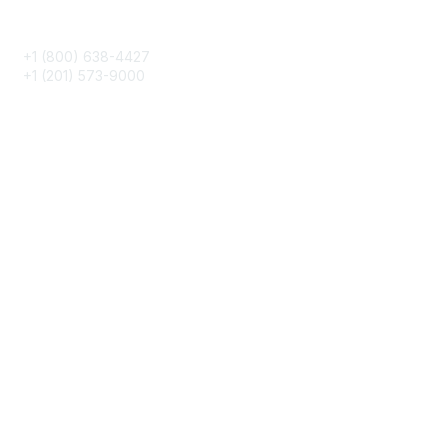
Phone
+1 (800) 638-4427
+1 (201) 573-9000
About IMA
IMA Home
CMA Certification
Continuing Education
Career Resources
Legal
IMA Cookie Policy