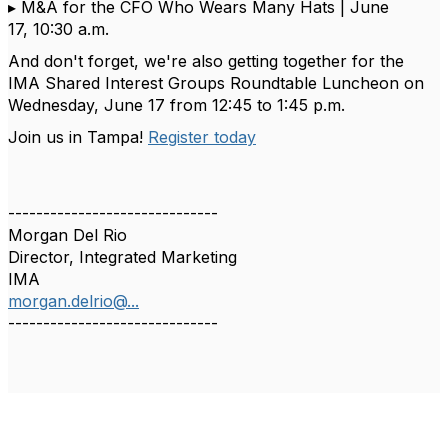
▸
M&A for the CFO Who Wears Many Hats |
June
1
7
,
10:30 a.m.
And
don't
forget,
we're
also getting together for the
IMA Shared Interest Groups Roundtable Luncheon on
Wednesday, June 17 from 12:45 to 1:45 p.m.
Join us in Tampa
!
Register
t
oday
------------------------------
Morgan Del Rio
Director, Integrated Marketing
IMA
morgan.delrio@...
------------------------------