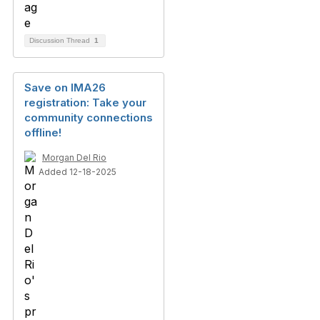
Discussion Thread
1
Save on IMA26
registration: Take your
community connections
offline!
Morgan Del Rio
Added 12-18-2025