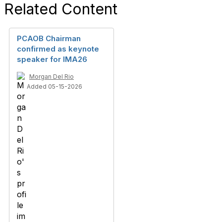
Related Content
PCAOB Chairman
confirmed as keynote
speaker for IMA26
Morgan Del Rio
Added 05-15-2026