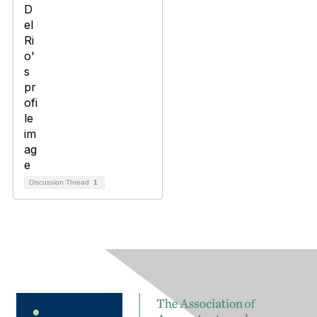
Discussion Thread
1