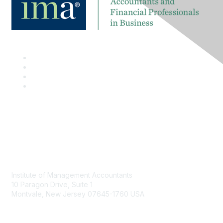
Contact
Institute of Management Accountants
10 Paragon Drive, Suite 1
Montvale, New Jersey 07645-1760 USA