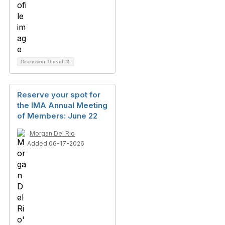
Discussion Thread
2
Reserve your spot for
the IMA Annual Meeting
of Members: June 22
Morgan Del Rio
Added 06-17-2026