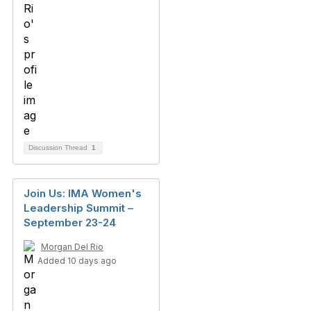
Discussion Thread
1
Join Us: IMA Women's
Leadership Summit –
September 23-24
Morgan Del Rio
Added 10 days ago