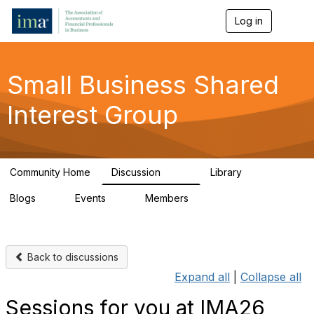
Log in
T
o
g
g
l
Small Business Shared
e
n
Interest Group
a
v
i
g
a
Community Home
Discussion
Library
t
570
43
i
Blogs
Events
Members
o
7
0
671
n
Back to discussions
Expand all
|
Collapse all
Sessions for you at IMA26