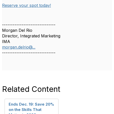
Reserve your spot today!
------------------------------
Morgan Del Rio
Director, Integrated Marketing
IMA
morgan.delrio@...
------------------------------
Related Content
Ends Dec. 19: Save 20%
on the Skills That