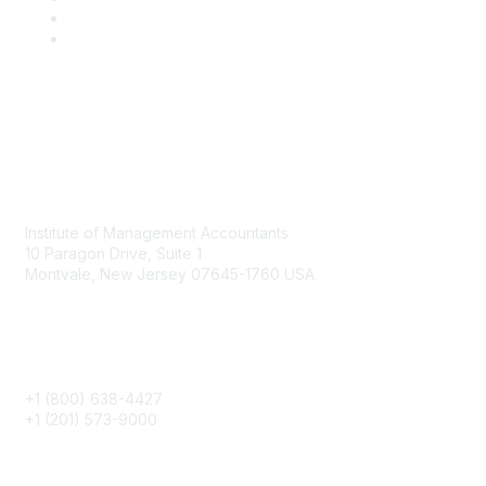
Contact
Institute of Management Accountants
10 Paragon Drive, Suite 1
Montvale, New Jersey 07645-1760 USA
Phone
+1 (800) 638-4427
+1 (201) 573-9000