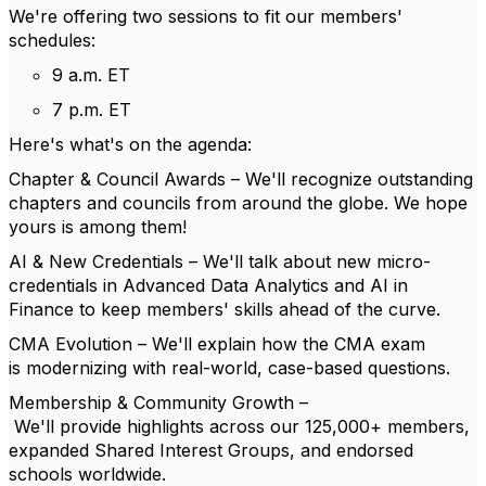
We're
offering two sessions to fit
our members'
schedules
:
9 a.m. ET
7 p.m. ET
Here's
what's
on the agenda:
Chapter & Council Awards
–
We'll
r
ecognize o
utstanding
chapters and councils from around the globe. We hope
yours is among them
!
AI & New Credentials
–
We'll
t
alk about n
ew micro-
credentials in
Advanced Data Analytics
and
AI in
Finance
to
keep
members'
skills ahead of the curve.
CMA Evolution
–
We'll
e
xplain how t
he CMA exam
is
modernizing
with real-world, case-based questions.
Membership & Community Growth
–
We'll
p
rovide
h
ighlights across our 125,000+ members,
expanded Shared Interest Groups, and endorsed
schools worldwide.