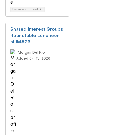
Discussion Thread
2
Shared Interest Groups
Roundtable Luncheon
at IMA26
Morgan Del Rio
Added 04-15-2026