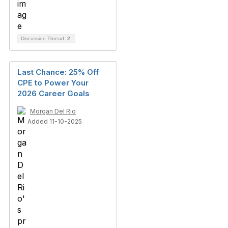
Discussion Thread
2
Last Chance: 25% Off
CPE to Power Your
2026 Career Goals
Morgan Del Rio
Added 11-10-2025