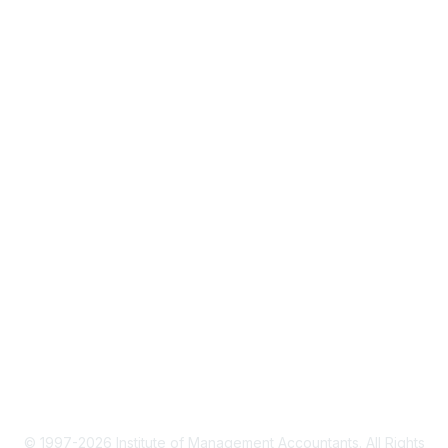
About IMA
IMA Home
CMA Certification
Continuing Education
Career Resources
Legal
IMA Cookie Policy
Terms & Conditions
Privacy Policy
© 1997-2026 Institute of Management Accountants. All Rights