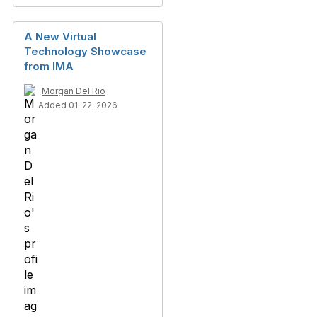
A New Virtual
Technology Showcase
from IMA
Morgan Del Rio
Added 01-22-2026