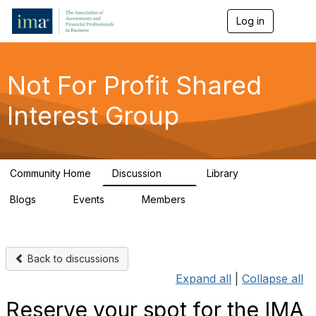
Log in
T
o
g
g
l
Not For Profit Shared
e
n
Interest Group
a
v
i
g
a
Community Home
Discussion
Library
t
69
2
i
Blogs
Events
Members
o
1
1
168
n
Back to discussions
Expand all
|
Collapse all
Reserve your spot for the IMA