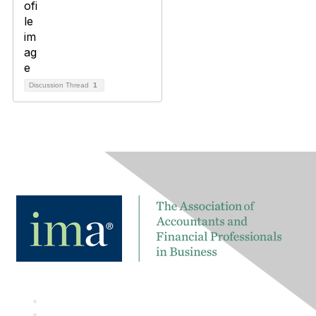
Discussion Thread
1