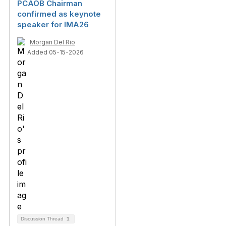
PCAOB Chairman
confirmed as keynote
speaker for IMA26
Morgan Del Rio
Added 05-15-2026
Discussion Thread
1