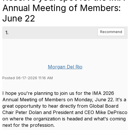
Annual Meeting of Members:
June 22
1.
Recommend
Morgan Del Rio
Posted 06-17-2026 11:16 AM
I hope
you're
planning to join us for the IMA 2026
Annual Meeting of Members on Monday, June 22.
It's
a
great opportunity
to hear directly from Global Board
Chair Peter Dolan and President and CEO Mike DePrisco
on where the organization is headed and
what's
coming
next for the profession.