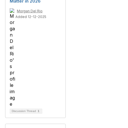
Matter in 2026
Morgan Del Rio
Added 12-12-2025
Discussion Thread
1