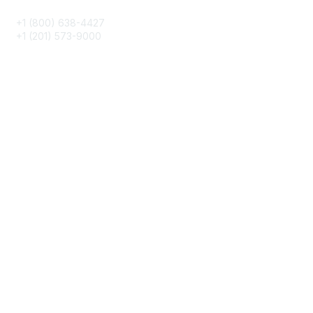
+1 (800) 638-4427
+1 (201) 573-9000
About IMA
IMA Home
CMA Certification
Continuing Education
Career Resources
Legal
IMA Cookie Policy
Terms & Conditions