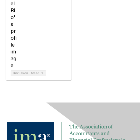
Discussion Thread
1