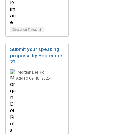
Discussion Thread
1
Submit your speaking
proposal by September
22
Morgan Del Rio
Added 09-18-2025