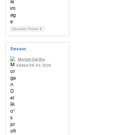
Discussion Thread
2
Sessio
Morgan Del Rio
Added 06-02-2026