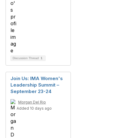
Discussion Thread
1
Join Us: IMA Women's
Leadership Summit –
September 23-24
Morgan Del Rio
Added 10 days ago