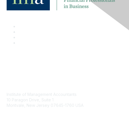
Contact
Institute of Management Accountants
10 Paragon Drive, Suite 1
Montvale, New Jersey 07645-1760 USA
Phone