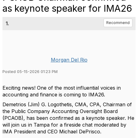
as keynote speaker for IMA26
1.
Recommend
Morgan Del Rio
Posted 05-15-2026 01:23 PM
Exciting news! One of the most influential voices in
accounting and finance is coming to IMA26.
Demetrios (Jim) G. Logothetis, CMA, CPA, Chairman of
the Public Company Accounting Oversight Board
(PCAOB), has been confirmed as a keynote speaker. He
will join us in Tampa for a fireside chat moderated by
IMA President and CEO Michael DePrisco.