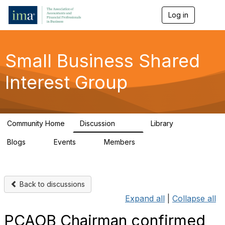
Log in
T
o
g
g
l
Small Business Shared
e
n
Interest Group
a
v
i
g
a
Community Home
Discussion
Library
t
570
43
i
Blogs
Events
Members
o
7
0
671
n
Back to discussions
Expand all
|
Collapse all
PCAOB Chairman confirmed