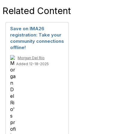
Related Content
Save on IMA26
registration: Take your
community connections
offline!
Morgan Del Rio
Added 12-18-2025