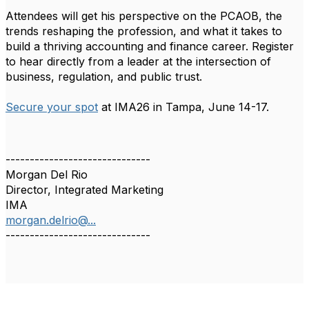
Attendees will get his perspective on the PCAOB, the
trends reshaping the profession, and what it takes to
build a thriving accounting and finance career. Register
to hear directly from a leader at the intersection of
business, regulation, and public trust.
Secure your spot
at IMA26 in Tampa, June 14-17.
------------------------------
Morgan Del Rio
Director, Integrated Marketing
IMA
morgan.delrio@...
------------------------------