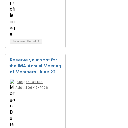
Discussion Thread
1
Reserve your spot for
the IMA Annual Meeting
of Members: June 22
Morgan Del Rio
Added 06-17-2026