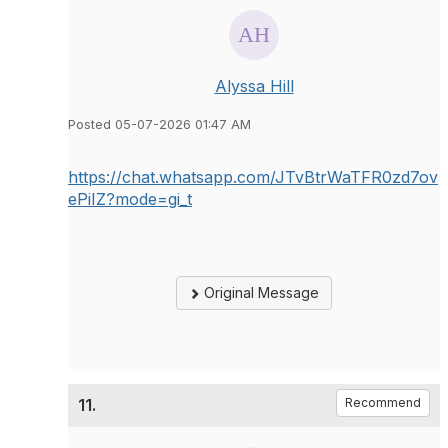
Alyssa Hill
Posted 05-07-2026 01:47 AM
https://chat.whatsapp.com/JTvBtrWaTFR0zd7ov
ePiIZ?mode=gi_t
Original Message
11.
Recommend