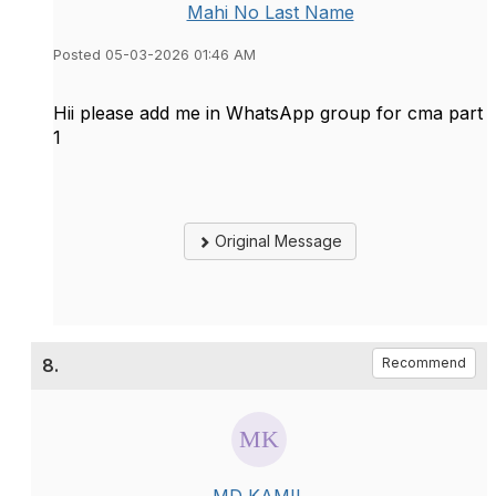
Mahi No Last Name
Posted 05-03-2026 01:46 AM
Hii please add me in WhatsApp group for cma part
1
Original Message
8.
Recommend