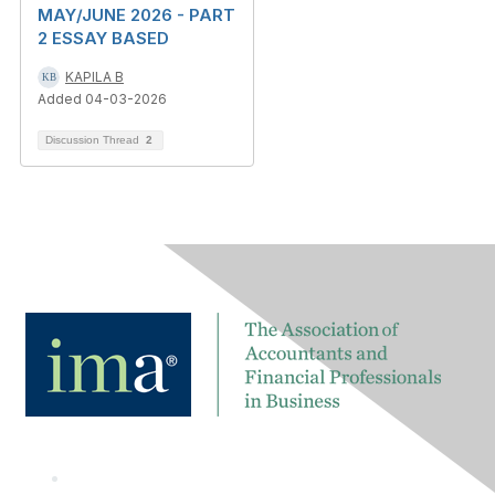
MAY/JUNE 2026 - PART
2 ESSAY BASED
KAPILA B
Added 04-03-2026
Discussion Thread
2