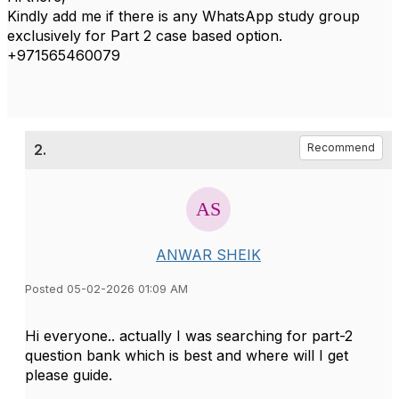
Kindly add me if there is any WhatsApp study group
exclusively for Part 2 case based option.
+971565460079
2.
Recommend
ANWAR SHEIK
Posted 05-02-2026 01:09 AM
Hi everyone.. actually I was searching for part-2
question bank which is best and where will I get
please guide.