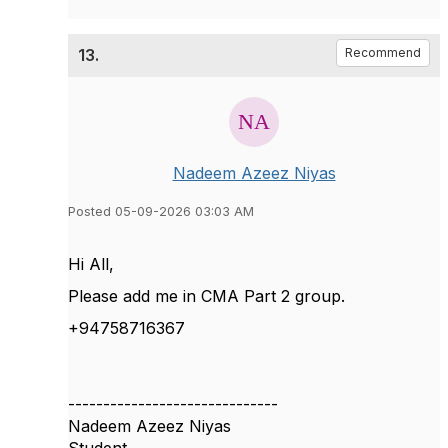
13.
Recommend
Nadeem Azeez Niyas
Posted 05-09-2026 03:03 AM
Hi All,
Please add me in CMA Part 2 group.
+94758716367
------------------------------
Nadeem Azeez Niyas