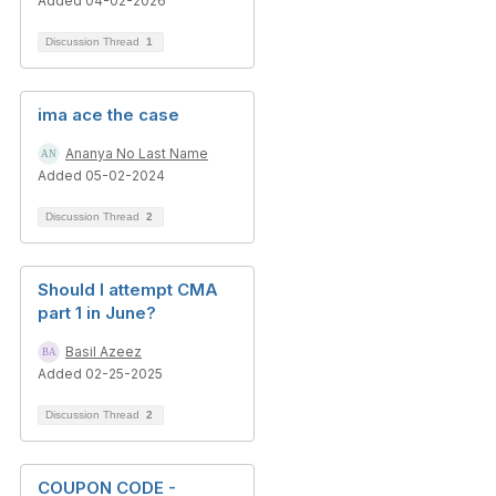
Added 04-02-2026
Discussion Thread
1
ima ace the case
Ananya No Last Name
Added 05-02-2024
Discussion Thread
2
Should I attempt CMA
part 1 in June?
Basil Azeez
Added 02-25-2025
Discussion Thread
2
COUPON CODE -