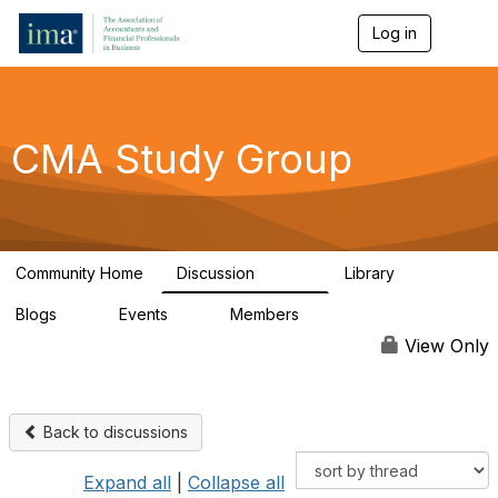
Log in
T
o
g
g
l
e
CMA Study Group
n
a
v
i
g
a
Community Home
Discussion
Library
t
27.8K
534
i
Blogs
Events
Members
o
0
0
124K
n
View Only
Back to discussions
Expand all
|
Collapse all