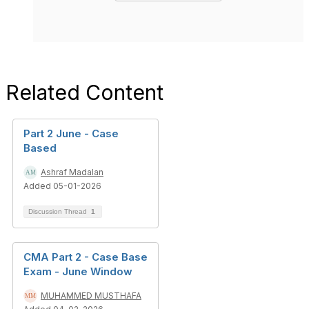
Related Content
Part 2 June - Case
Based
Ashraf Madalan
Added 05-01-2026
Discussion Thread
1
CMA Part 2 - Case Base
Exam - June Window
MUHAMMED MUSTHAFA