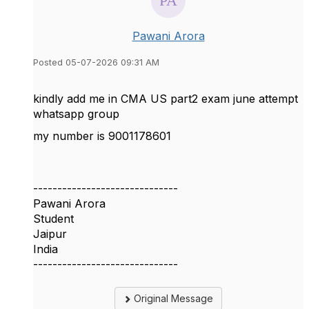
Pawani Arora
Posted 05-07-2026 09:31 AM
kindly add me in CMA US part2 exam june attempt
whatsapp group
my number is 9001178601
------------------------------
Pawani Arora
Student
Jaipur
India
------------------------------
Original Message