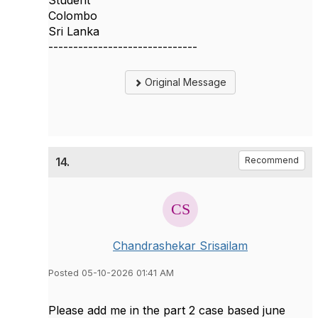
Student
Colombo
Sri Lanka
------------------------------
Original Message
14.
Recommend
Chandrashekar Srisailam
Posted 05-10-2026 01:41 AM
Please add me in the part 2 case based june