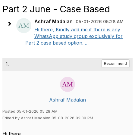
Part 2 June - Case Based
Ashraf Madalan
05-01-2026 05:28 AM
Hi there, Kindly add me if there is any
WhatsApp study group exclusively for
Part 2 case based option. ...
1.
Recommend
Ashraf Madalan
Posted 05-01-2026 05:28 AM
Edited by Ashraf Madalan 05-08-2026 02:30 PM
Hi there,