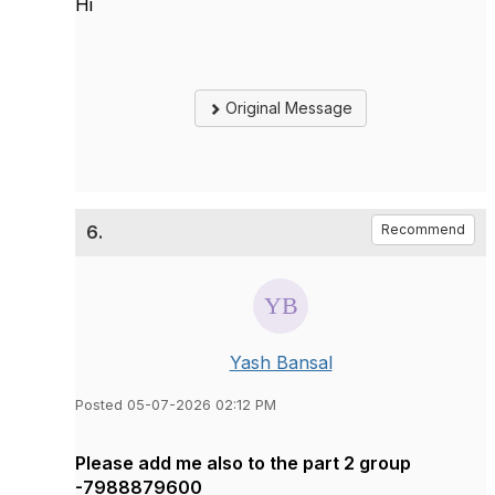
Hi
Original Message
6.
Recommend
Yash Bansal
Posted 05-07-2026 02:12 PM
Please add me also to the part 2 group
-7988879600