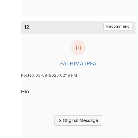
12.
Recommend
FATHIMA IRFA
Posted 05-08-2026 02:19 PM
Hlo
Original Message