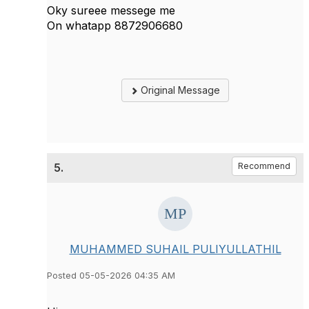
Oky sureee messege me
On whatapp 8872906680
Original Message
5.
Recommend
MUHAMMED SUHAIL PULIYULLATHIL
Posted 05-05-2026 04:35 AM