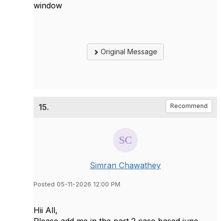
window
Original Message
15.
Recommend
Simran Chawathey
Posted 05-11-2026 12:00 PM
Hii All,