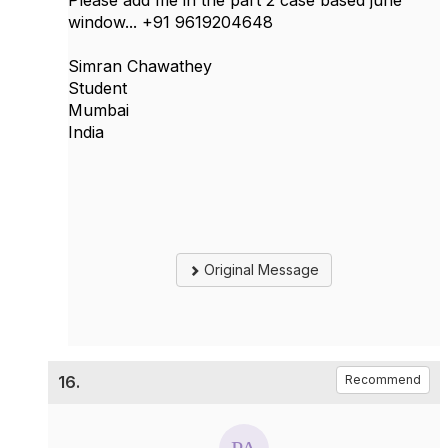
Please add me in the part 2 case based june
window... +91 9619204648
Simran Chawathey
Student
Mumbai
India
Original Message
16.
Recommend