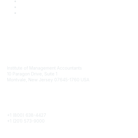
Contact
Institute of Management Accountants
10 Paragon Drive, Suite 1
Montvale, New Jersey 07645-1760 USA
Phone
+1 (800) 638-4427
+1 (201) 573-9000