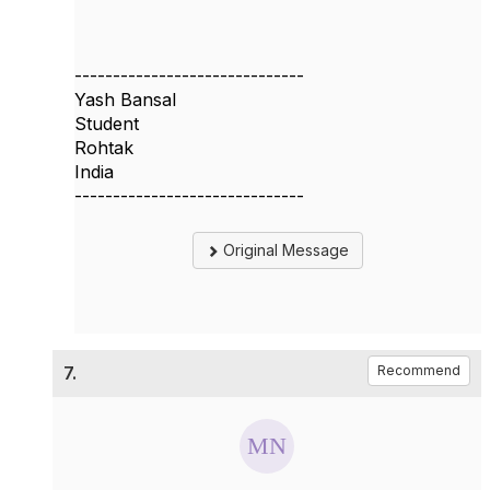
------------------------------
Yash Bansal
Student
Rohtak
India
------------------------------
Original Message
7.
Recommend