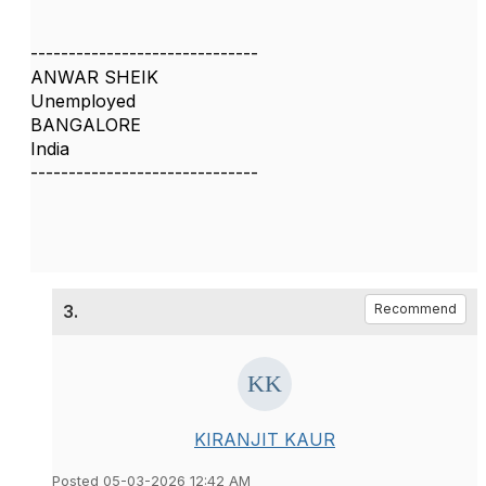
------------------------------
ANWAR SHEIK
Unemployed
BANGALORE
India
------------------------------
3.
Recommend
KIRANJIT KAUR
Posted 05-03-2026 12:42 AM