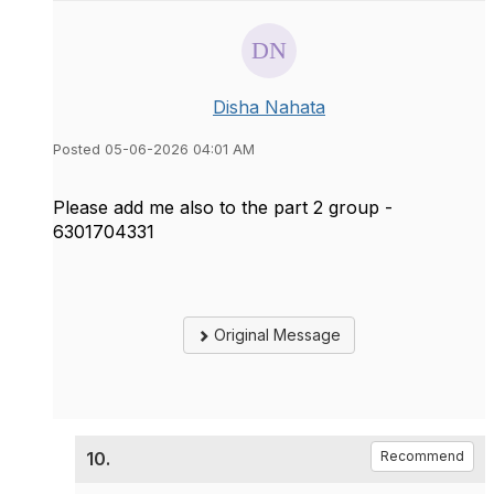
Disha Nahata
Posted 05-06-2026 04:01 AM
Please add me also to the part 2 group -
6301704331
Original Message
10.
Recommend