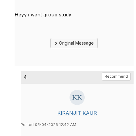
Heyy i want group study
Original Message
4.
Recommend
KIRANJIT KAUR
Posted 05-04-2026 12:42 AM