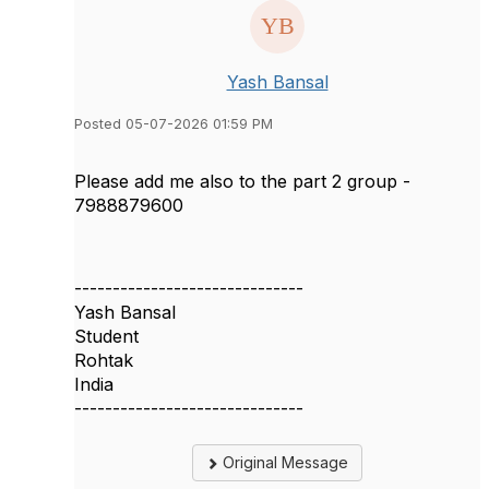
Yash Bansal
Posted 05-07-2026 01:59 PM
Please add me also to the part 2 group -
7988879600
------------------------------
Yash Bansal
Student
Rohtak
India
------------------------------
Original Message