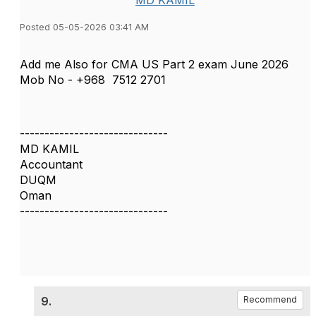
MD KAMIL
Posted 05-05-2026 03:41 AM
Add me Also for CMA US Part 2 exam June 2026
Mob No - +968
7512 2701
------------------------------
MD KAMIL
Accountant
DUQM
Oman
------------------------------
9.
Recommend