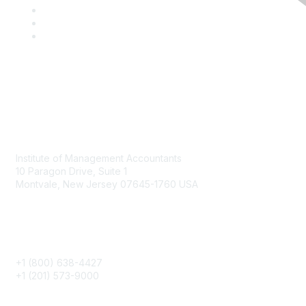
Contact
Institute of Management Accountants
10 Paragon Drive, Suite 1
Montvale, New Jersey 07645-1760 USA
Phone
+1 (800) 638-4427
+1 (201) 573-9000