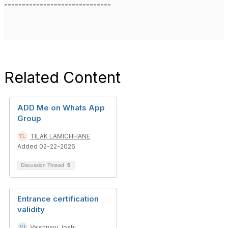
------------------------------
Related Content
ADD Me on Whats App
Group
TILAK LAMICHHANE
Added 02-22-2026
Discussion Thread
5
Entrance certification
validity
Vaishnavi Joshi