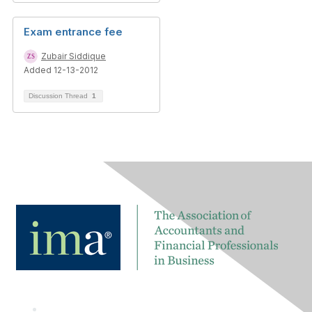
Exam entrance fee
Zubair Siddique
Added 12-13-2012
Discussion Thread
1