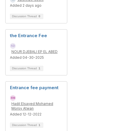
Added 2 days ago
Discussion Thread
0
the Entrance Fee
NOUR DJEBALI EP EL ABED
Added 04-30-2025
Discussion Thread
1
Entrance fee payment
Hadil Elsayed Mohamed
Morsy Atwan
Added 12-12-2022
Discussion Thread
1