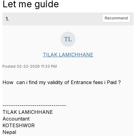
Let me guide
1.
Recommend
TILAK LAMICHHANE
Posted 02-22-2026 11:33 PM
How can i find my validity of Entrance fees i Paid ?
------------------------------
TILAK LAMICHHANE
Accountant
KOTESHWOR
Nepal