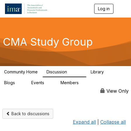
Log in
T
o
g
g
l
e
CMA Study Group
n
a
v
i
g
a
Community Home
Discussion
Library
t
27.8K
534
i
Blogs
Events
Members
o
0
0
124K
n
View Only
Back to discussions
Expand all
|
Collapse all