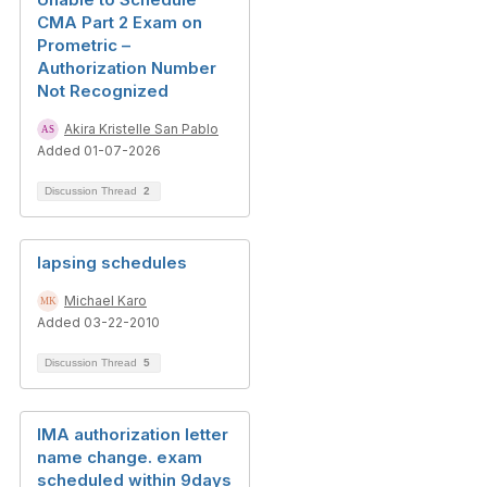
CMA Part 2 Exam on
Prometric –
Authorization Number
Not Recognized
Akira Kristelle San Pablo
Added 01-07-2026
Discussion Thread
2
lapsing schedules
Michael Karo
Added 03-22-2010
Discussion Thread
5
IMA authorization letter
name change. exam
scheduled within 9days