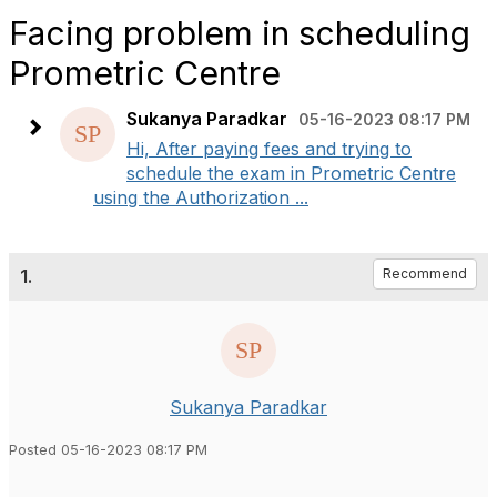
Facing problem in scheduling
Prometric Centre
Sukanya Paradkar
05-16-2023 08:17 PM
Hi, After paying fees and trying to
schedule the exam in Prometric Centre
using the Authorization ...
1.
Recommend
Sukanya Paradkar
Posted 05-16-2023 08:17 PM