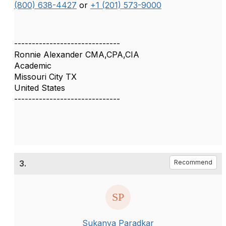
(800) 638-4427
or
+1 (201) 573-9000
------------------------------
Ronnie Alexander CMA,CPA,CIA
Academic
Missouri City TX
United States
------------------------------
3.
Recommend
Sukanya Paradkar