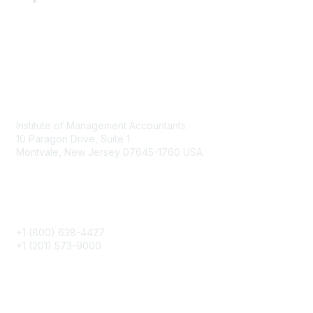
Contact
Institute of Management Accountants
10 Paragon Drive, Suite 1
Montvale, New Jersey 07645-1760 USA
Phone
+1 (800) 638-4427
+1 (201) 573-9000
About IMA