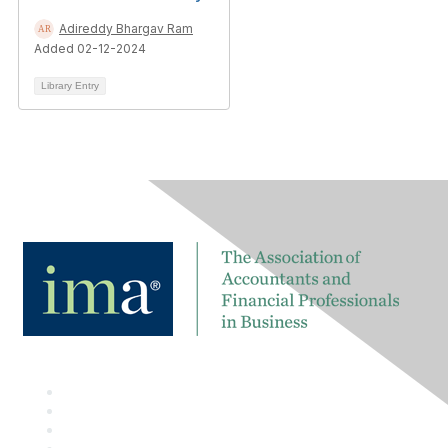
Adireddy Bhargav Ram
Added 02-12-2024
Library Entry