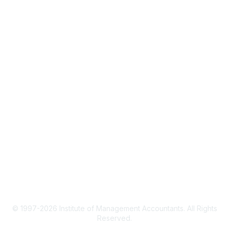
IMA Home
CMA Certification
Continuing Education
Career Resources
Legal
IMA Cookie Policy
Terms & Conditions
Privacy Policy
© 1997-2026 Institute of Management Accountants. All Rights
Reserved.