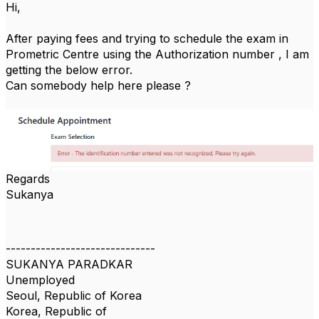
Hi,
After paying fees and trying to schedule the exam in
Prometric Centre using the Authorization number , I am
getting the below error.
Can somebody help here please ?
Regards
Sukanya
------------------------------
SUKANYA PARADKAR
Unemployed
Seoul, Republic of Korea
Korea, Republic of