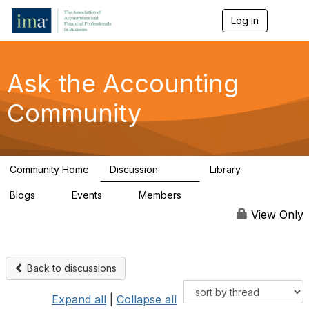
Log in
T
o
g
g
l
Ask the Accounting
e
n
Community
a
v
i
g
a
Community Home
Discussion
Library
t
6.4K
315
i
Blogs
Events
Members
o
1
1
92.4K
n
View Only
Back to discussions
Expand all
|
Collapse all