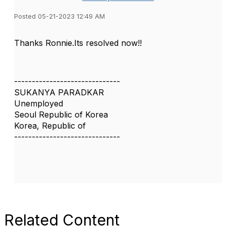
Posted 05-21-2023 12:49 AM
Thanks Ronnie.Its resolved now!!
------------------------------
SUKANYA PARADKAR
Unemployed
Seoul Republic of Korea
Korea, Republic of
------------------------------
Related Content