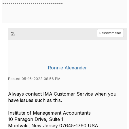
------------------------------
2.
Recommend
Ronnie Alexander
Posted 05-16-2023 08:56 PM
Always contact IMA Customer Service when you
have issues such as this.
Institute of Management Accountants
10 Paragon Drive, Suite 1
Montvale, New Jersey 07645-1760 USA