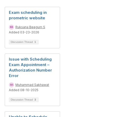
Exam scheduling in
prometric website
Ruksana Beegum S
Added 03-23-2026
Discussion Thread
1
Issue with Scheduling
Exam Appointment –
Authorization Number
Error
Muhammad Sakhawat
Added 08-10-2025
Discussion Thread
3
Unable to Schedule