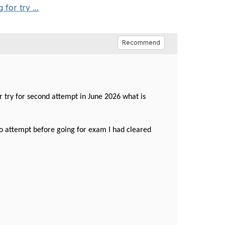
for try ...
Recommend
r try for second attempt in June 2026 what is
lso attempt before going for exam I had cleared