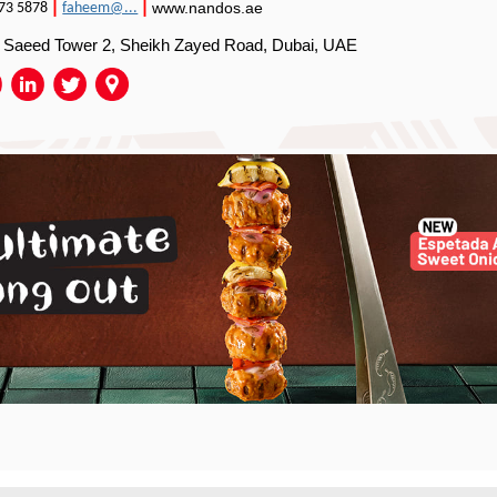
|
|
www.nandos.ae
73 5878
faheem@...
, Saeed Tower 2, Sheikh Zayed Road, Dubai, UAE