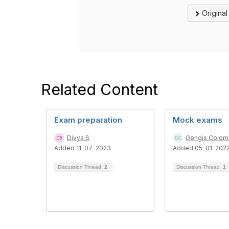
Origina
Related Content
Exam preparation
Mock exams
Divya S
Gengis Colo
Added 11-07-2023
Added 05-01-202
Discussion Thread
2
Discussion Thread
1