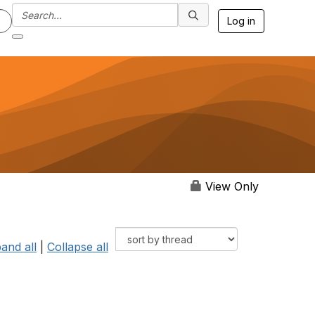
Log in
View Only
and all
|
Collapse all