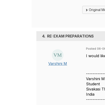
Original 
4.
RE: EXAM PREPARATIONS
Posted 06-0
I would li
Varshini M
-----------
Varshini M
Student
Sivakasi 
India
-----------