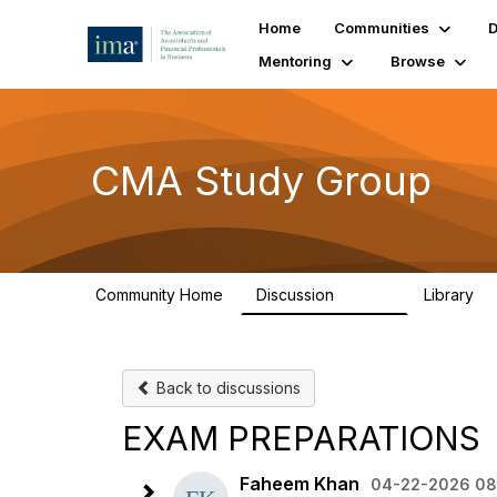
Home
Communities
D
Mentoring
Browse
CMA Study Group
Community Home
Discussion
Library
27.8K
5
Back to discussions
EXAM PREPARATIONS
Faheem Khan
04-22-2026 08