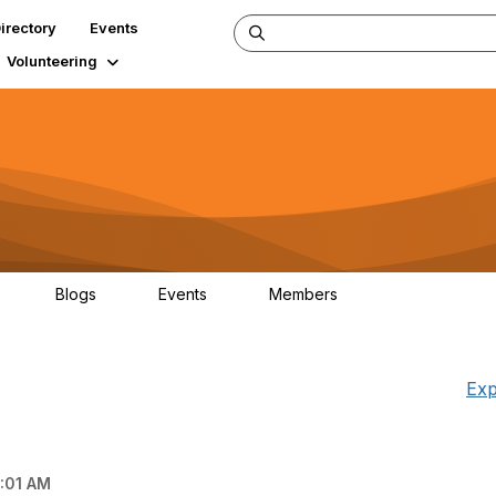
irectory
Events
Volunteering
Blogs
Events
Members
34
0
0
124K
Exp
:01 AM