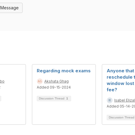
l Message
Regarding mock exams
Anyone that
reschedule 
mbo
Akshata Ghag
window lost
2
Added 09-15-2024
fee?
Discussion Thread
1
Isabel Eliza
Added 05-14-2
Discussion Threa