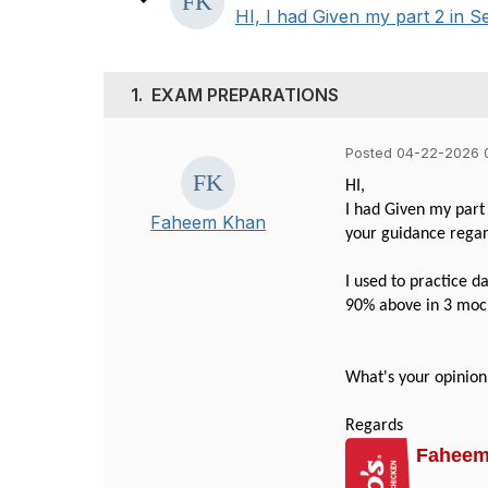
HI, I had Given my part 2 in Se
1.
EXAM PREPARATIONS
Posted 04-22-2026 
HI,
I had Given my part 
Faheem Khan
your guidance rega
I used to practice d
90% above in 3 mocks
What's your opinion
Regards
Fahee