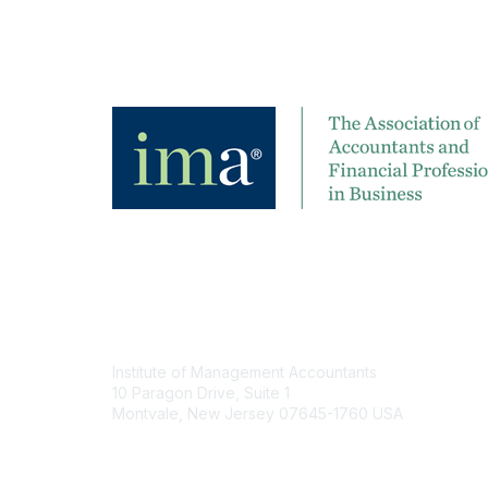
Contact
Institute of Management Accountants
10 Paragon Drive, Suite 1
Montvale, New Jersey 07645-1760 USA
Phone