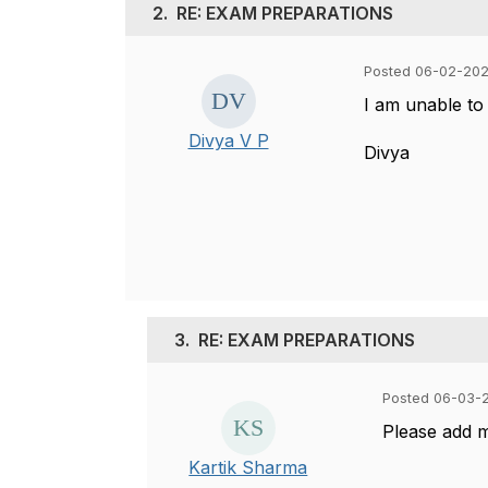
2.
RE: EXAM PREPARATIONS
Posted 06-02-202
I am unable to
Divya V P
Divya
3.
RE: EXAM PREPARATIONS
Posted 06-03-
Please add 
Kartik Sharma