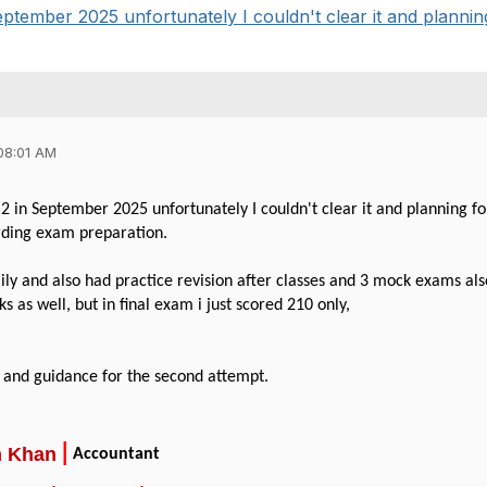
ptember 2025 unfortunately I couldn't clear it and planning 
08:01 AM
2 in September 2025 unfortunately I couldn't clear it and planning fo
rding exam preparation.
aily and also had practice revision after classes and 3 mock exams a
 as well, but in final exam i just scored 210 only,
 and guidance for the second attempt.
|
m
Khan
Accountant