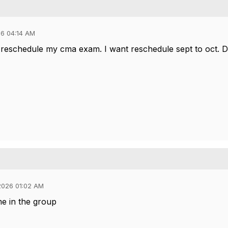
6 04:14 AM
 reschedule my cma exam. I want reschedule sept to oct. D
2026 01:02 AM
me in the group