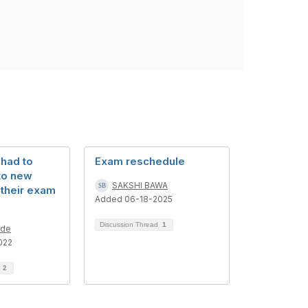
 had to
Exam reschedule
to new
SAKSHI BAWA
 their exam
Added 06-18-2025
Discussion Thread
1
lde
022
d
2