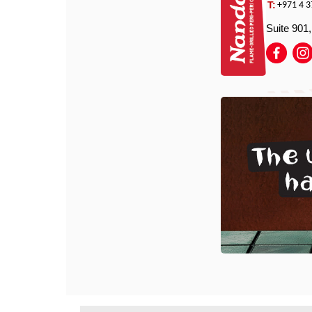
T:
+971 4 3
Suite 901