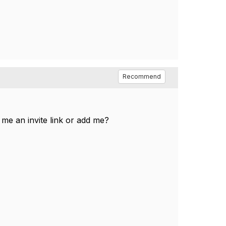
Recommend
me an invite link or add me?