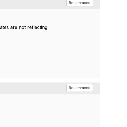
Recommend
ates are not reflecting
Recommend