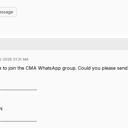
Message
6-2026 01:31 AM
ke to join the CMA WhatsApp group. Could you please send 
-------------------
TN
-------------------