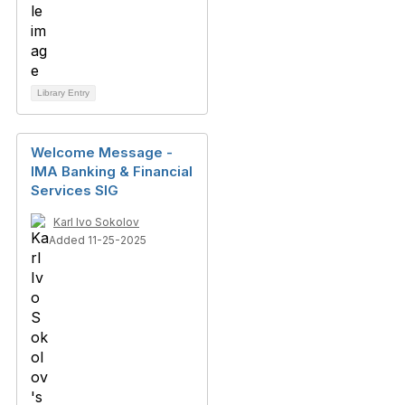
Library Entry
Welcome Message -
IMA Banking & Financial
Services SIG
Karl Ivo Sokolov
Added 11-25-2025