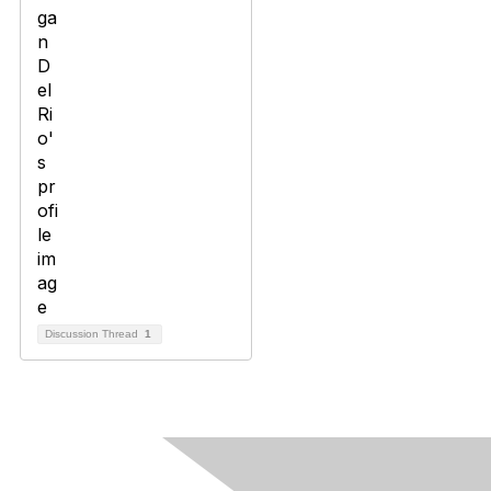
Discussion Thread
1