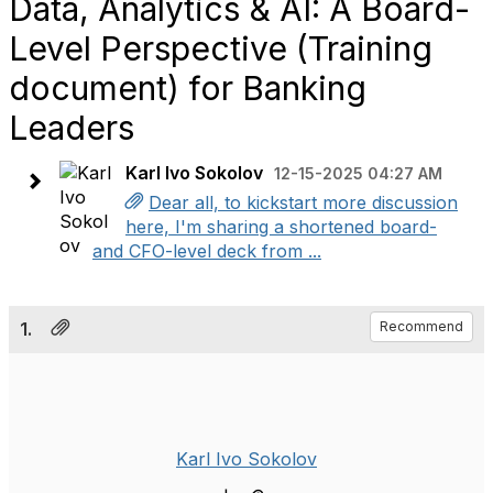
Data, Analytics & AI: A Board-
Level Perspective (Training
document) for Banking
Leaders
Karl Ivo Sokolov
12-15-2025 04:27 AM
Dear all, to kickstart more discussion
here, I'm sharing a shortened board-
and CFO-level deck from ...
1.
Recommend
Karl Ivo Sokolov