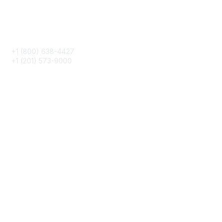
Phone
+1 (800) 638-4427
+1 (201) 573-9000
About IMA
IMA Home
CMA Certification
Continuing Education
Career Resources
Legal