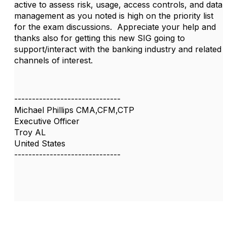
active to assess risk, usage, access controls, and data
management as you noted is high on the priority list
for the exam discussions. Appreciate your help and
thanks also for getting this new SIG going to
support/interact with the banking industry and related
channels of interest.
------------------------------
Michael Phillips CMA,CFM,CTP
Executive Officer
Troy AL
United States
------------------------------