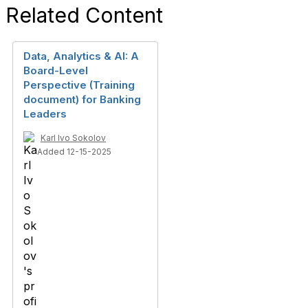
Related Content
Data, Analytics & AI: A
Board-Level
Perspective (Training
document) for Banking
Leaders
Karl Ivo Sokolov
Added 12-15-2025