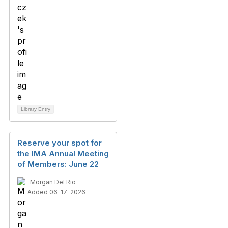
Library Entry
Reserve your spot for
the IMA Annual Meeting
of Members: June 22
Morgan Del Rio
Added 06-17-2026