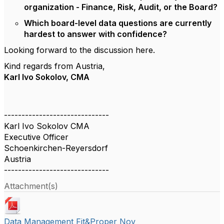
organization - Finance, Risk, Audit, or the Board?
Which board-level data questions are currently
hardest to answer with confidence?
Looking forward to the discussion here.
Kind regards from Austria,
Karl Ivo Sokolov, CMA
------------------------------
Karl Ivo Sokolov CMA
Executive Officer
Schoenkirchen-Reyersdorf
Austria
------------------------------
Attachment(s)
Data Management Fit&Proper Nov