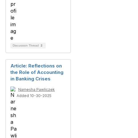
Discussion Thread
2
Article: Reflections on
the Role of Accounting
in Banking Crises
Narnesha Pawliczek
Added 10-30-2025