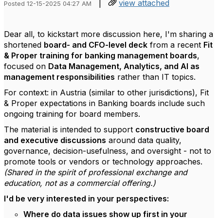
|
view attached
Posted 12-15-2025 04:27 AM
Dear all, to kickstart more discussion here, I'm sharing a
shortened
board- and CFO-level deck
from a recent
Fit
& Proper training for banking management boards
,
focused on
Data Management, Analytics, and AI as
management responsibilities
rather than IT topics.
For context: in Austria (similar to other jurisdictions), Fit
& Proper expectations in Banking boards include such
ongoing training for board members.
The material is intended to support
constructive board
and executive discussions
around data quality,
governance, decision-usefulness, and oversight - not to
promote tools or vendors or technology approaches.
(Shared in the spirit of professional exchange and
education, not as a commercial offering.)
I'd be very interested in your perspectives:
Where do data issues show up first in your