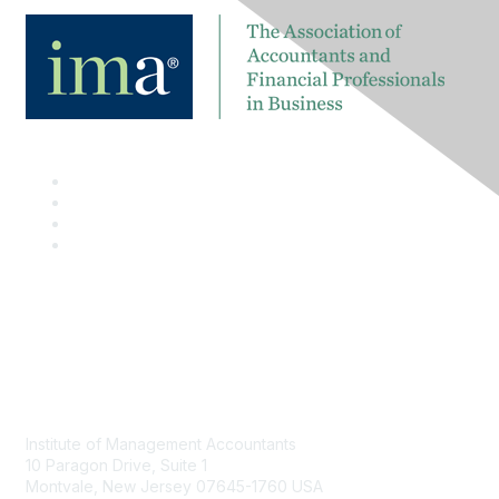
Contact
Institute of Management Accountants
10 Paragon Drive, Suite 1
Montvale, New Jersey 07645-1760 USA