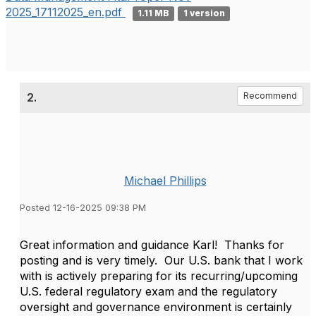
2025_17112025_en.pdf
1.11 MB
1 version
2.
Recommend
Michael Phillips
Posted 12-16-2025 09:38 PM
Great information and guidance Karl! Thanks for
posting and is very timely. Our U.S. bank that I work
with is actively preparing for its recurring/upcoming
U.S. federal regulatory exam and the regulatory
oversight and governance environment is certainly