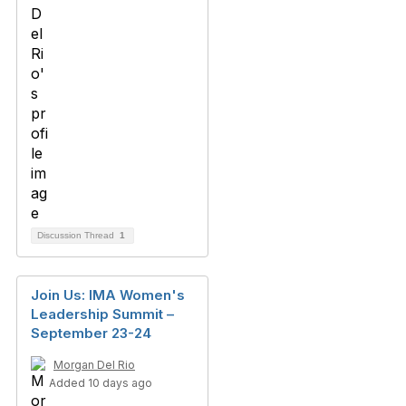
Discussion Thread
1
Join Us: IMA Women's
Leadership Summit –
September 23-24
Morgan Del Rio
Added 10 days ago