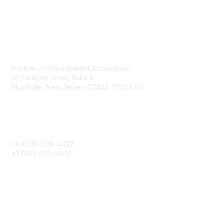
Contact
Institute of Management Accountants
10 Paragon Drive, Suite 1
Montvale, New Jersey 07645-1760 USA
Phone
+1 (800) 638-4427
+1 (201) 573-9000
About IMA
IMA Home