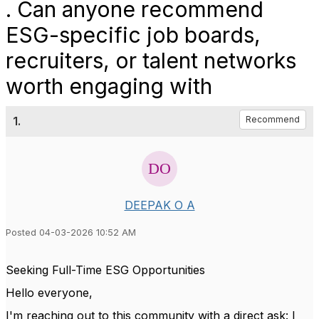
. Can anyone recommend
ESG-specific job boards,
recruiters, or talent networks
worth engaging with
1.
Recommend
DEEPAK O A
Posted 04-03-2026 10:52 AM
Seeking Full-Time ESG Opportunities
Hello everyone,
I'm reaching out to this community with a direct ask: I