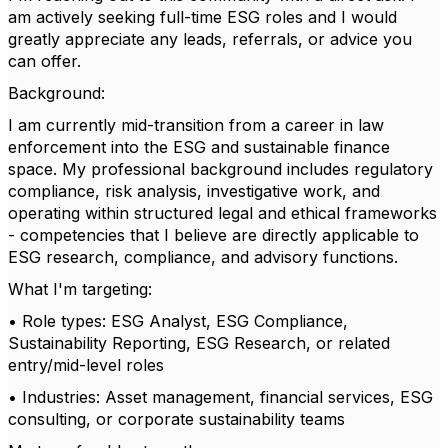
am actively seeking full-time ESG roles and I would
greatly appreciate any leads, referrals, or advice you
can offer.
Background:
I am currently mid-transition from a career in law
enforcement into the ESG and sustainable finance
space. My professional background includes regulatory
compliance, risk analysis, investigative work, and
operating within structured legal and ethical frameworks
- competencies that I believe are directly applicable to
ESG research, compliance, and advisory functions.
What I'm targeting:
• Role types: ESG Analyst, ESG Compliance,
Sustainability Reporting, ESG Research, or related
entry/mid-level roles
• Industries: Asset management, financial services, ESG
consulting, or corporate sustainability teams