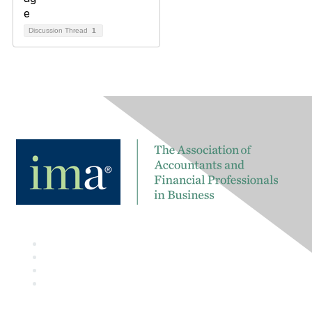
Discussion Thread
1