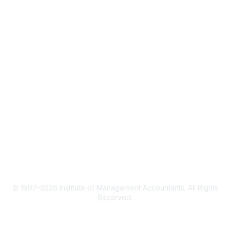
CMA Certification
Continuing Education
Career Resources
Legal
IMA Cookie Policy
Terms & Conditions
Privacy Policy
© 1997-2026 Institute of Management Accountants. All Rights
Reserved.
Powered by Higher Logic