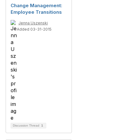
Change Management:
Employee Transitions
Jenna Uszenski
Added 03-31-2015
Discussion Thread
1