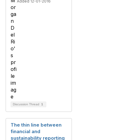
Added 12-01-2016
Discussion Thread
1
The thin line between
financial and
sustainability reporting