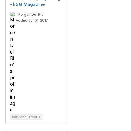
- ESG Magazine
Morgan Del Rio
Added 05-01-2017
Discussion Thread
1