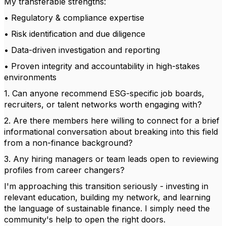
My transferable strengths:
• Regulatory & compliance expertise
• Risk identification and due diligence
• Data-driven investigation and reporting
• Proven integrity and accountability in high-stakes
environments
1. Can anyone recommend ESG-specific job boards,
recruiters, or talent networks worth engaging with?
2. Are there members here willing to connect for a brief
informational conversation about breaking into this field
from a non-finance background?
3. Any hiring managers or team leads open to reviewing
profiles from career changers?
I'm approaching this transition seriously - investing in
relevant education, building my network, and learning
the language of sustainable finance. I simply need the
community's help to open the right doors.