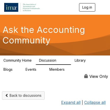
Log in
T
o
g
g
l
Ask the Accounting
e
n
Community
a
v
i
g
a
Community Home
Discussion
Library
t
6.4K
315
i
Blogs
Events
Members
o
1
1
92.5K
n
View Only
Back to discussions
Expand all
|
Collapse all