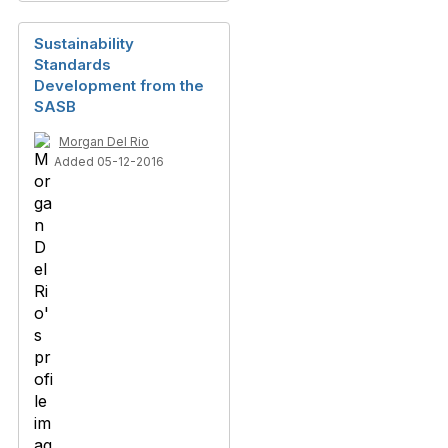
Sustainability
Standards
Development from the
SASB
Morgan Del Rio
Added 05-12-2016