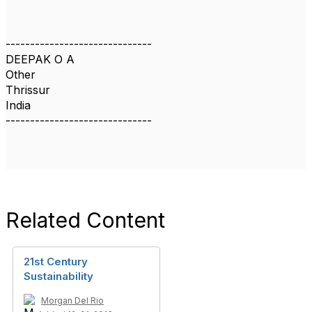
------------------------------
DEEPAK O A
Other
Thrissur
India
------------------------------
Related Content
21st Century
Sustainability
Morgan Del Rio