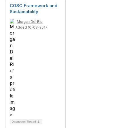
COSO Framework and
Sustainability
Morgan Del Rio
Added 10-08-2017
Discussion Thread
1