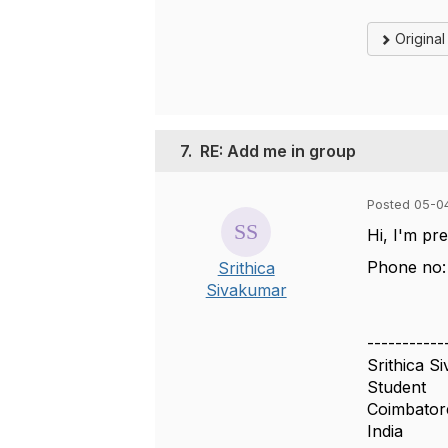
Origina
7.
RE: Add me in group
Posted 05-0
Hi, I'm pr
Phone no:
Srithica
Sivakumar
-----------
Srithica S
Student
Coimbato
India