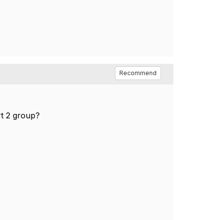
Recommend
rt 2 group?