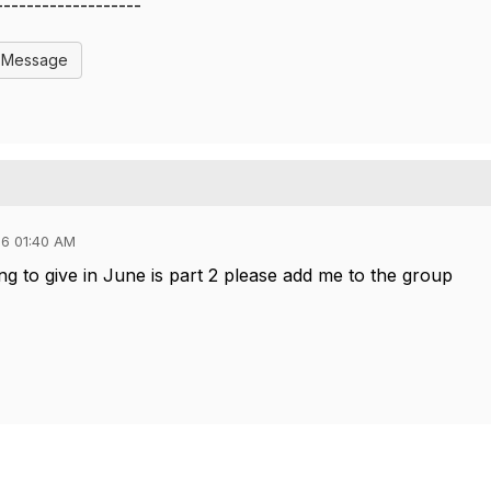
-------------------
l Message
6 01:40 AM
ng to give in June is part 2 please add me to the group