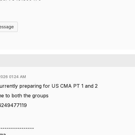
Message
2026 01:24 AM
currently preparing for US CMA PT 1 and 2
me to both the groups
 6249477119
-----------------
rma