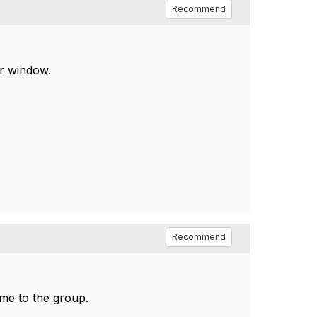
Recommend
r window.
Recommend
 me to the group.