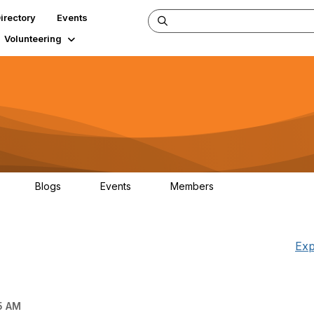
irectory
Events
Volunteering
Blogs
Events
Members
34
0
0
124K
Exp
5 AM