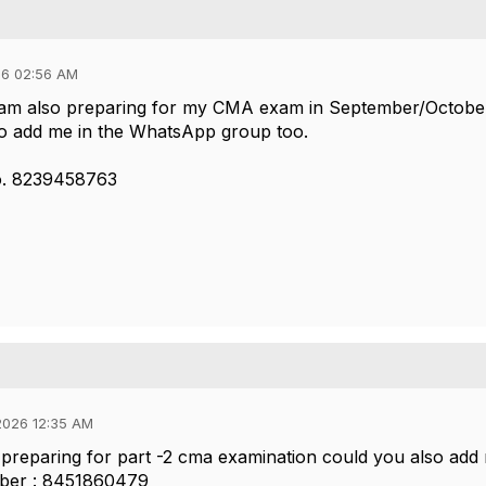
26 02:56 AM
I am also preparing for my CMA exam in September/Octobe
to add me in the WhatsApp group too.
o. 8239458763
2026 12:35 AM
 preparing for part -2 cma examination could you also add
ber : 8451860479