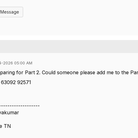
l Message
4-2026 05:00 AM
eparing for Part 2. Could someone please add me to the Pa
 63092 92571
-------------------
ivakumar
re TN