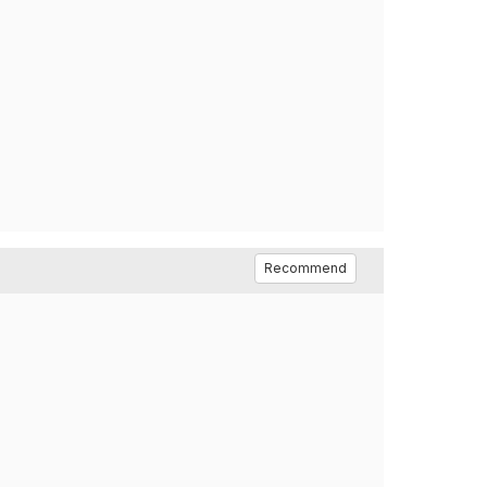
Recommend