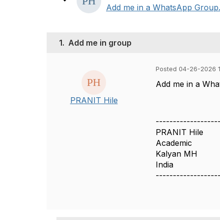
Add me in a WhatsApp Group. My
1.
Add me in group
Posted 04-26-2026 
Add me in a Wha
PRANIT Hile
------------------
PRANIT Hile
Academic
Kalyan MH
India
------------------