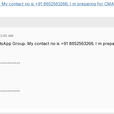
 contact no is +91 8652563266. I m preparing for CMA part
12:45 AM
tsApp Group. My contact no is +91 8652563266. I m prepa
------------
------------