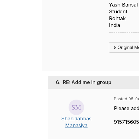
Yash Bansal
Student
Rohtak
India
-------------
Original 
6.
RE: Add me in group
Posted 05-0
Please ad
Shahidabbas
91571560
Manasiya