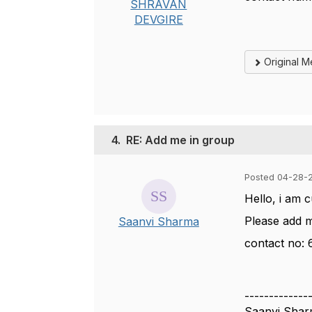
SHRAVAN
DEVGIRE
Original 
4.
RE: Add me in group
Posted 04-28-
Hello, i am 
Please add 
Saanvi Sharma
contact no:
-------------
Saanvi Sha