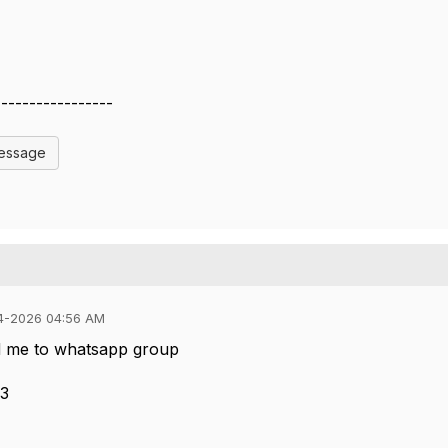
-----------------
Message
4-2026 04:56 AM
d me to whatsapp group
53