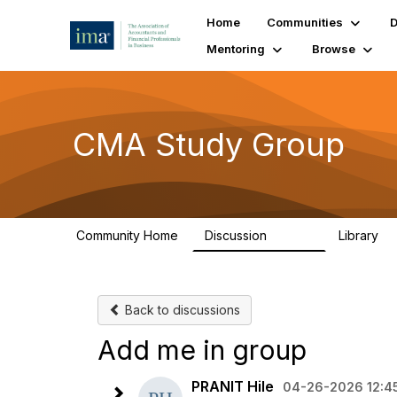
Home
Communities
D
Mentoring
Browse
CMA Study Group
Community Home
Discussion
Library
27.8K
5
Back to discussions
Add me in group
PRANIT Hile
04-26-2026 12:4