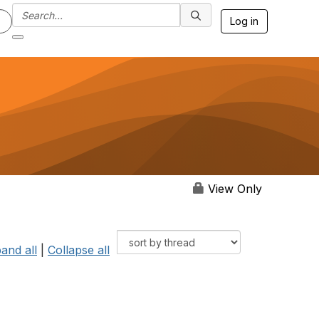
Log in
View Only
and all
|
Collapse all