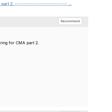
 2. ------------------------------ ...
Recommend
ring for CMA part 2.