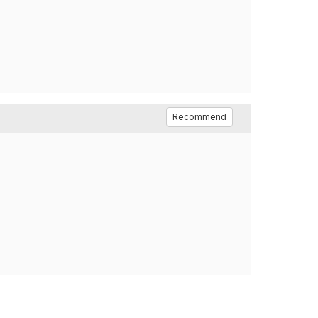
Recommend