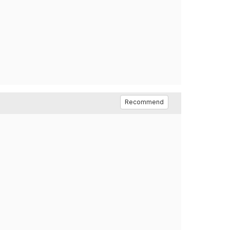
Recommend