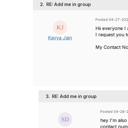
2.
RE: Add me in group
Posted 04-27-20
Hii everyone 
I request you 
Kavya Jain
My Contact N
3.
RE: Add me in group
Posted 04-28-
hey I'm also
contact num