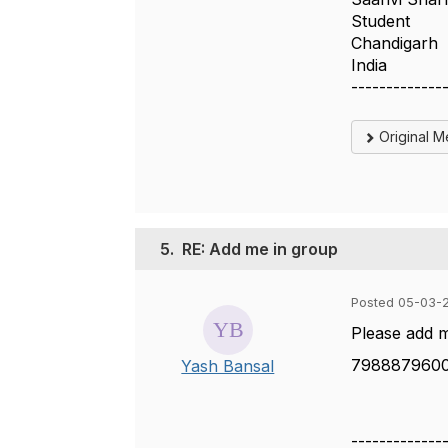
Student
Chandigarh
India
-------------
Original 
5.
RE: Add me in group
Posted 05-03-
Please add 
798887960
Yash Bansal
-------------