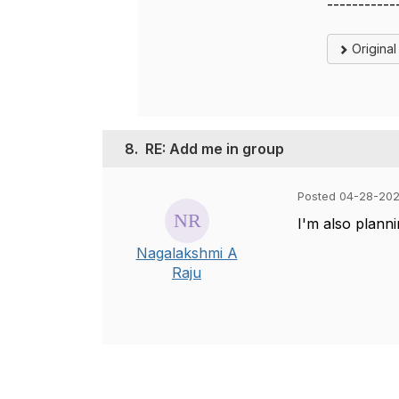
-----------
Origina
8.
RE: Add me in group
Posted 04-28-202
I'm also planni
Nagalakshmi A
Raju