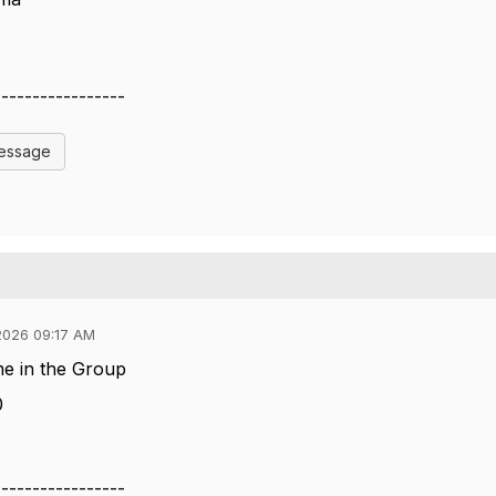
-----------------
Message
2026 09:17 AM
me in the Group
0
-----------------