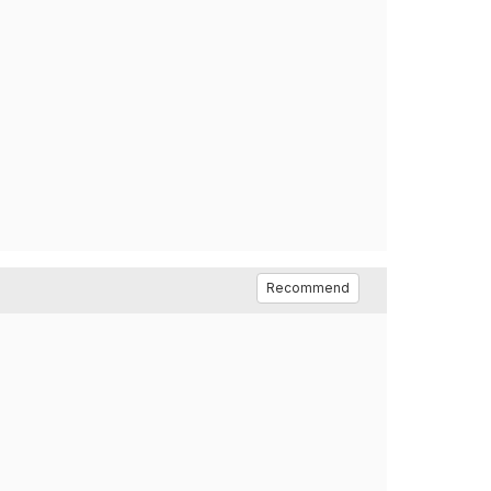
Recommend