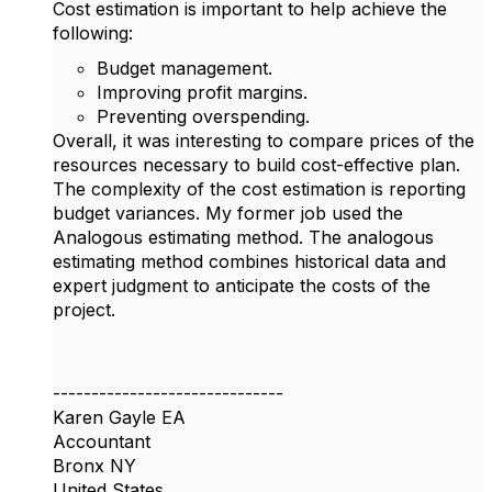
Cost estimation is important to help achieve the
following:
Budget management.
Improving profit margins.
Preventing overspending.
Overall, it was interesting to compare prices of the
resources necessary to build cost-effective plan.
The complexity of the cost estimation is reporting
budget variances. My former job used the
Analogous estimating method. The analogous
estimating method combines historical data and
expert judgment to anticipate the costs of the
project.
------------------------------
Karen Gayle EA
Accountant
Bronx NY
United States