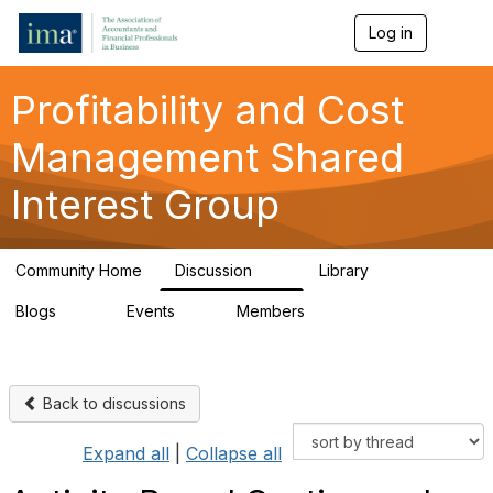
Log in
T
o
g
g
Profitability and Cost
l
e
Management Shared
n
a
Interest Group
v
i
g
a
Community Home
Discussion
Library
t
91
26
i
Blogs
Events
Members
o
34
0
347
n
Back to discussions
Expand all
|
Collapse all