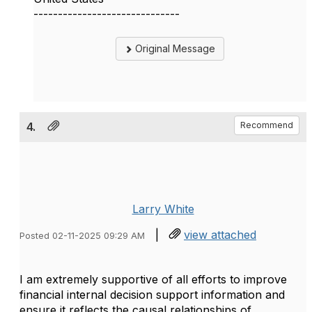
------------------------------
Original Message
4.
Recommend
Larry White
|
view attached
Posted 02-11-2025 09:29 AM
I am extremely supportive of all efforts to improve
financial internal decision support information and
ensure it reflects the causal relationships of