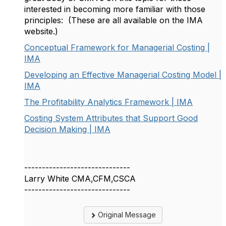
interested in becoming more familiar with those
principles: (These are all available on the IMA
website.)
Conceptual Framework for Managerial Costing |
IMA
Developing an Effective Managerial Costing Model |
IMA
The Profitability Analytics Framework | IMA
Costing System Attributes that Support Good
Decision Making | IMA
------------------------------
Larry White CMA,CFM,CSCA
------------------------------
Original Message