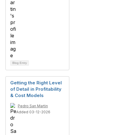
Blog Entry
Getting the Right Level
of Detail in Profitability
& Cost Models
Pedro San Martin
Added 03-12-2026