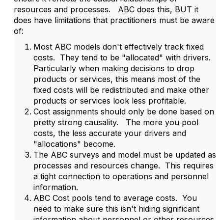
resources and processes. ABC does this, BUT it
does have limitations that practitioners must be aware
of:
Most ABC models don't effectively track fixed
costs. They tend to be "allocated" with drivers.
Particularly when making decisions to drop
products or services, this means most of the
fixed costs will be redistributed and make other
products or services look less profitable.
Cost assignments should only be done based on
pretty strong causality. The more you pool
costs, the less accurate your drivers and
"allocations" become.
The ABC surveys and model must be updated as
processes and resources change. This requires
a tight connection to operations and personnel
information.
ABC Cost pools tend to average costs. You
need to make sure this isn't hiding significant
information about personnel or other resources.