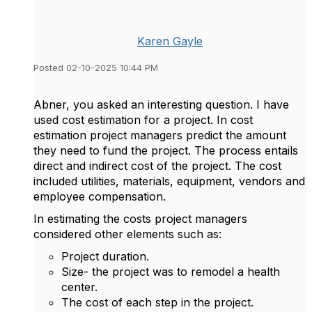
Karen Gayle
Posted 02-10-2025 10:44 PM
Abner, you asked an interesting question. I have
used cost estimation for a project. In cost
estimation project managers predict the amount
they need to fund the project. The process entails
direct and indirect cost of the project. The cost
included utilities, materials, equipment, vendors and
employee compensation.
In estimating the costs project managers
considered other elements such as:
Project duration.
Size- the project was to remodel a health
center.
The cost of each step in the project.