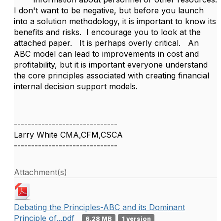
I don't want to be negative, but before you launch
into a solution methodology, it is important to know its
benefits and risks. I encourage you to look at the
attached paper. It is perhaps overly critical. An
ABC model can lead to improvements in cost and
profitability, but it is important everyone understand
the core principles associated with creating financial
internal decision support models.
------------------------------
Larry White CMA,CFM,CSCA
------------------------------
Attachment(s)
Debating the Principles-ABC and its Dominant
Principle of...pdf
6.28 MB
1 version