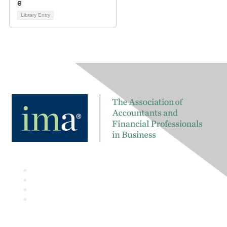
Library Entry