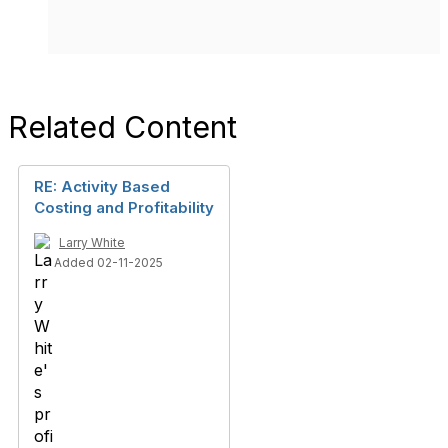
Related Content
RE: Activity Based
Costing and Profitability
Larry White
Added 02-11-2025