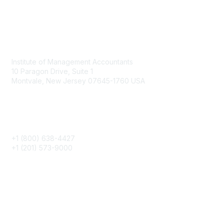
Contact
Institute of Management Accountants
10 Paragon Drive, Suite 1
Montvale, New Jersey 07645-1760 USA
Phone
+1 (800) 638-4427
+1 (201) 573-9000
About IMA
IMA Home