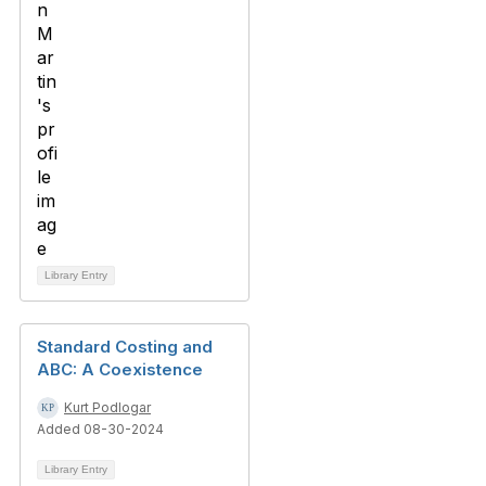
Library Entry
Standard Costing and
ABC: A Coexistence
Kurt Podlogar
Added 08-30-2024
Library Entry