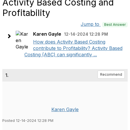
Activity Based Costing and
Profitability
Jump to
Best Answer
Karen Gayle
12-14-2024 12:28 PM
How does Activity Based Costing
contribute to Profitability? Activity Based
Costing (ABC) can significantly ...
1.
Recommend
Karen Gayle
Posted 12-14-2024 12:28 PM