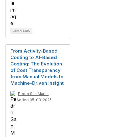
Library Entry
From Activity-Based
Costing to AI-Based
Costing: The Evolution
of Cost Transparency
from Manual Models to
Machine-Driven Insight
Pedro San Martin
Added 05-03-2025