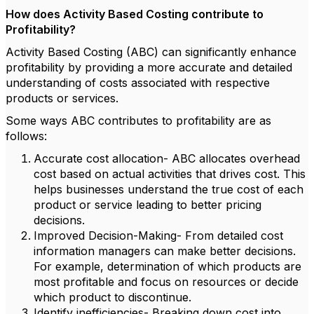
How does Activity Based Costing contribute to
Profitability?
Activity Based Costing (ABC) can significantly enhance
profitability by providing a more accurate and detailed
understanding of costs associated with respective
products or services.
Some ways ABC contributes to profitability are as
follows:
Accurate cost allocation- ABC allocates overhead
cost based on actual activities that drives cost. This
helps businesses understand the true cost of each
product or service leading to better pricing
decisions.
Improved Decision-Making- From detailed cost
information managers can make better decisions.
For example, determination of which products are
most profitable and focus on resources or decide
which product to discontinue.
Identify inefficiencies- Breaking down cost into