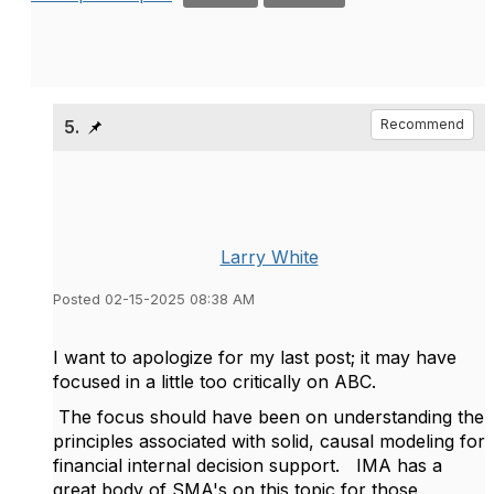
5.
Recommend
Larry White
Posted 02-15-2025 08:38 AM
I want to apologize for my last post; it may have
focused in a little too critically on ABC.
The focus should have been on understanding the
principles associated with solid, causal modeling for
financial internal decision support. IMA has a
great body of SMA's on this topic for those