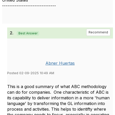
United States
------------------------------
2.
Recommend
Best Answer
Abner Huertas
Posted 02-09-2025 10:49 AM
This is a good summary of what ABC methodology
can do for companies.
One characteristic of ABC is
its capability to deliver information in a more 'human
language' by transforming the GL information into
process and activities. This helps to identifty where
the company needs to focus, especially in operating