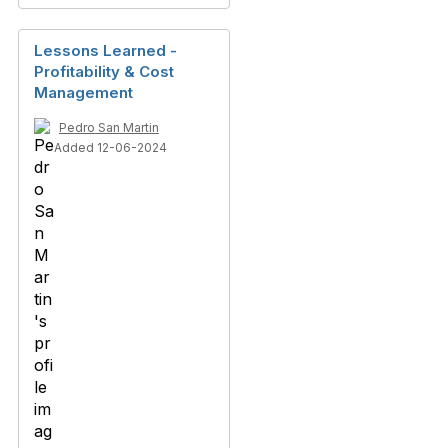
Lessons Learned -
Profitability & Cost
Management
Pedro San Martin
Added 12-06-2024