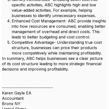
specific activities, ABC highlights high and low
value-added activities. For example, helping
businesses to identify unnecessary expenses.
Enhanced Cost Management- ABC provide insights
into how resources are consumed, enabling better
management of overhead and direct costs. This
leads to better budgeting and cost control.
Competitive Advantage- Understanding true cost
structure, businesses can price their products
more competitively while maintaining profitability.
In summary, ABC helps businesses see a clear picture
of its cost structure leading to more strategic financial
decisions and improving profitability.
------------------------------
Karen Gayle EA
Accountant
Bronx NY