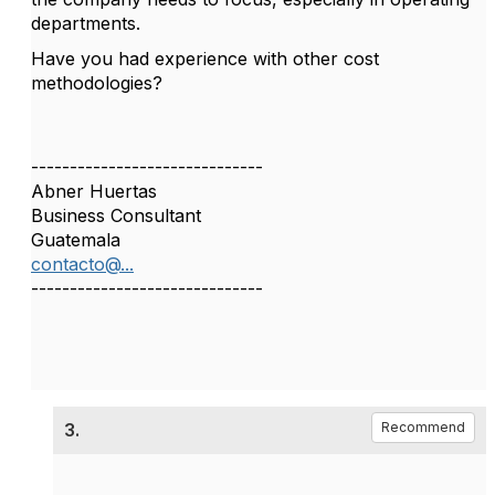
departments.
Have you had experience with other cost
methodologies?
------------------------------
Abner Huertas
Business Consultant
Guatemala
contacto@...
------------------------------
3.
Recommend