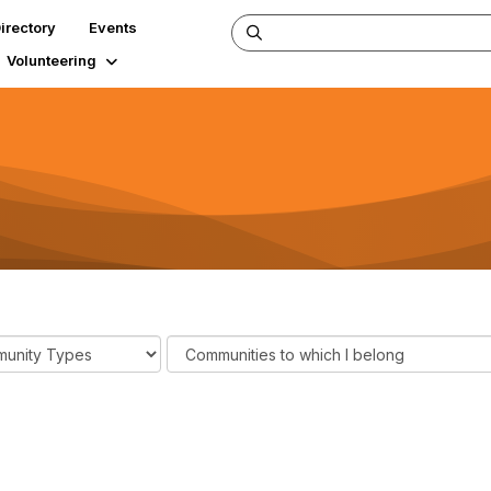
irectory
Events
Volunteering
F
i
l
t
e
r