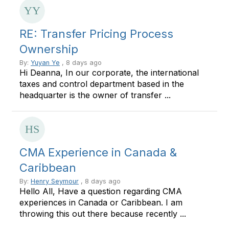
RE: Transfer Pricing Process
Ownership
By:
Yuyan Ye
, 8 days ago
Hi Deanna, In our corporate, the international
taxes and control department based in the
headquarter is the owner of transfer ...
CMA Experience in Canada &
Caribbean
By:
Henry Seymour
, 8 days ago
Hello All, Have a question regarding CMA
experiences in Canada or Caribbean. I am
throwing this out there because recently ...