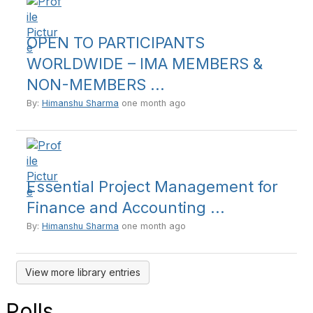
OPEN TO PARTICIPANTS
WORLDWIDE – IMA MEMBERS &
NON-MEMBERS ...
By:
Himanshu Sharma
one month ago
Essential Project Management for
Finance and Accounting ...
By:
Himanshu Sharma
one month ago
View more library entries
Polls