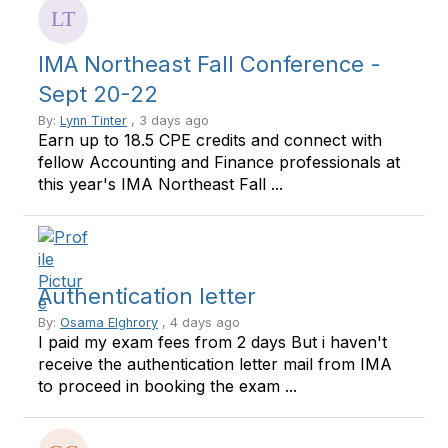
IMA Northeast Fall Conference -
Sept 20-22
By:
Lynn Tinter
, 3 days ago
Earn up to 18.5 CPE credits and connect with
fellow Accounting and Finance professionals at
this year's IMA Northeast Fall ...
Authentication letter
By:
Osama Elghrory
, 4 days ago
I paid my exam fees from 2 days But i haven't
receive the authentication letter mail from IMA
to proceed in booking the exam ...