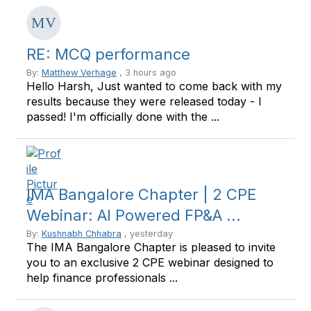
RE: MCQ performance
By:
Matthew Verhage
, 3 hours ago
Hello Harsh, Just wanted to come back with my
results because they were released today - I
passed! I'm officially done with the ...
IMA Bangalore Chapter | 2 CPE
Webinar: AI Powered FP&A ...
By:
Kushnabh Chhabra
, yesterday
The IMA Bangalore Chapter is pleased to invite
you to an exclusive 2 CPE webinar designed to
help finance professionals ...