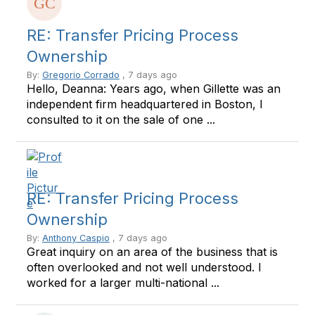
RE: Transfer Pricing Process
Ownership
By:
Gregorio Corrado
, 7 days ago
Hello, Deanna: Years ago, when Gillette was an
independent firm headquartered in Boston, I
consulted to it on the sale of one ...
RE: Transfer Pricing Process
Ownership
By:
Anthony Caspio
, 7 days ago
Great inquiry on an area of the business that is
often overlooked and not well understood. I
worked for a larger multi-national ...