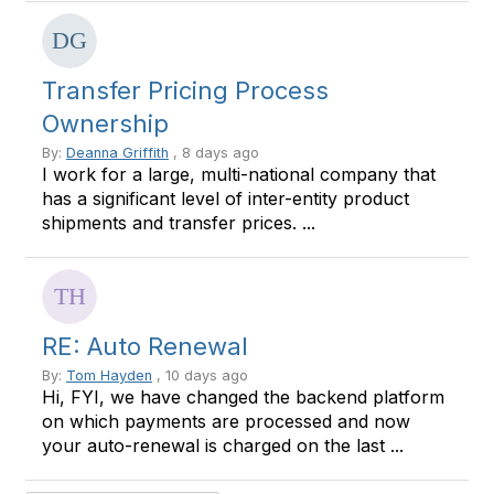
Transfer Pricing Process
Ownership
By:
Deanna Griffith
, 8 days ago
I work for a large, multi-national company that
has a significant level of inter-entity product
shipments and transfer prices. ...
RE: Auto Renewal
By:
Tom Hayden
, 10 days ago
Hi, FYI, we have changed the backend platform
on which payments are processed and now
your auto-renewal is charged on the last ...