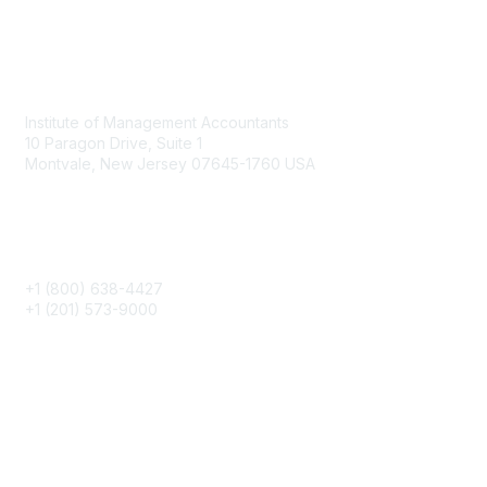
Contact
Institute of Management Accountants
10 Paragon Drive, Suite 1
Montvale, New Jersey 07645-1760 USA
Phone
+1 (800) 638-4427
+1 (201) 573-9000
About IMA
IMA Home
CMA Certification