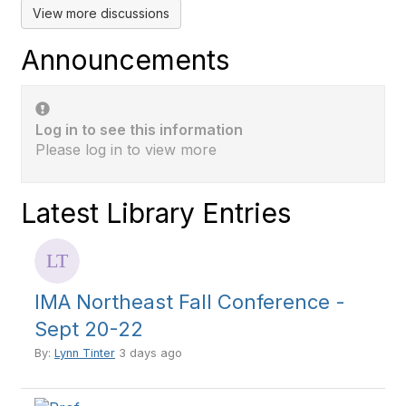
View more discussions
Announcements
Log in to see this information
Please log in to view more
Latest Library Entries
IMA Northeast Fall Conference -
Sept 20-22
By:
Lynn Tinter
3 days ago