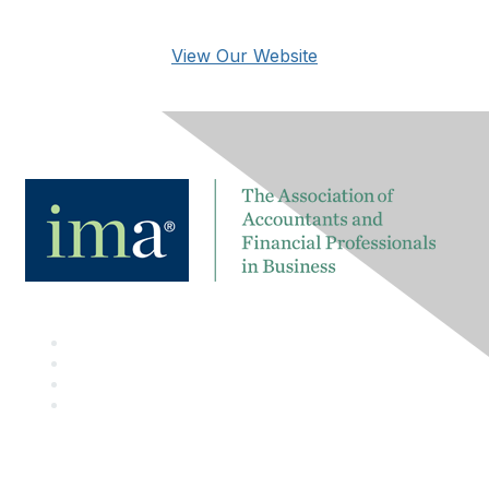
View Our Website