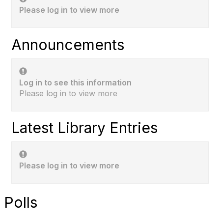
Please log in to view more
Announcements
Log in to see this information
Please log in to view more
Latest Library Entries
Please log in to view more
Polls