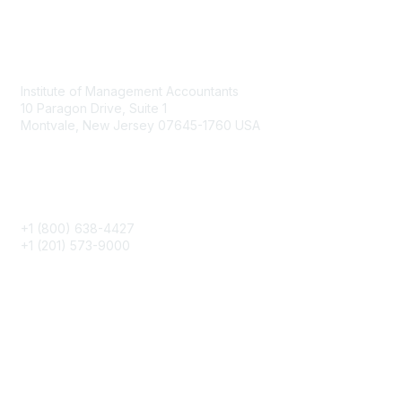
Contact
Institute of Management Accountants
10 Paragon Drive, Suite 1
Montvale, New Jersey 07645-1760 USA
Phone
+1 (800) 638-4427
+1 (201) 573-9000
About IMA
IMA Home
CMA Certification