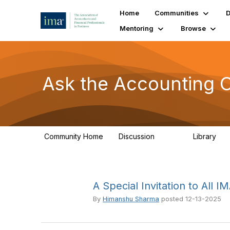
Home
Communities
D
Mentoring
Browse
Ask the Accounting 
Community Home
Discussion
Library
6.4K
31
A Special Invitation to All
By
Himanshu Sharma
posted
12-13-2025