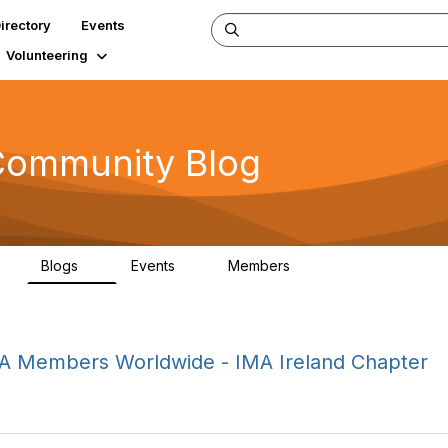
irectory
Events
Volunteering
Community Blog
Blogs
Events
Members
5
1
1
92.5K
 IMA Members Worldwide - IMA Ireland Chapter