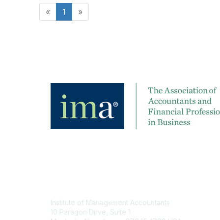
«
1
»
Contact
Institute of Management Accountants
10 Paragon Drive, Suite 1