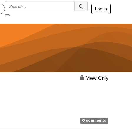
Log in
View Only
0 comments