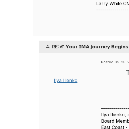
Larry White 
----------------
4.
RE: 🌱 𝗬𝗼𝘂𝗿 𝗜𝗠𝗔 𝗝𝗼𝘂𝗿𝗻𝗲𝘆 𝗕𝗲𝗴𝗶𝗻
Posted 05-28-
Ilya Ilienko
-------------
Ilya Ilienko
Board Membe
East Coast -