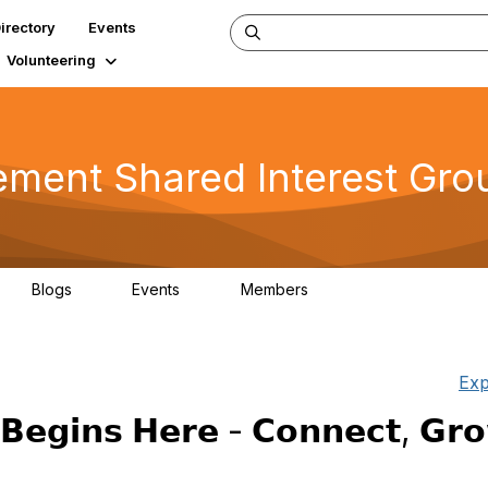
irectory
Events
Volunteering
ent Shared Interest Gro
Blogs
Events
Members
2
0
266
Exp
𝗕𝗲𝗴𝗶𝗻𝘀 𝗛𝗲𝗿𝗲 - 𝗖𝗼𝗻𝗻𝗲𝗰𝘁, 𝗚𝗿