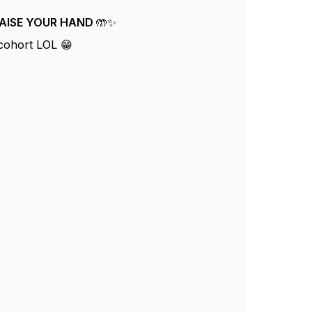
t RAISE YOUR HAND 🤲✨
 cohort LOL 😁