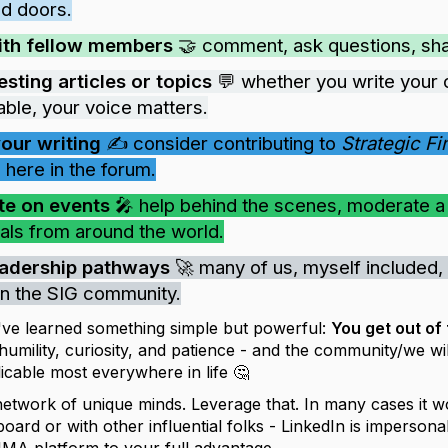
d doors.
ith fellow members
🤝 comment, ask questions, share
esting articles or topics
💬 whether you write your 
able, your voice matters.
your writing
✍️ consider contributing to
Strategic F
 here in the forum.
te on events
🎤 help behind the scenes, moderate a s
als from around the world.
eadership pathways
🚀 many of us, myself included, 
 in the SIG community.
I've learned something simple but powerful:
You get out of
mility, curiosity, and patience - and the community/we wil
icable most everywhere in life 🤔
network of unique minds. Leverage that. In many cases it w
ard or with other influential folks - LinkedIn is impersona