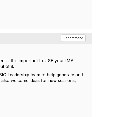
Recommend
nt. It is important to USE your IMA
ut of it.
G Leadership team to help generate and
e also welcome ideas for new sessions,