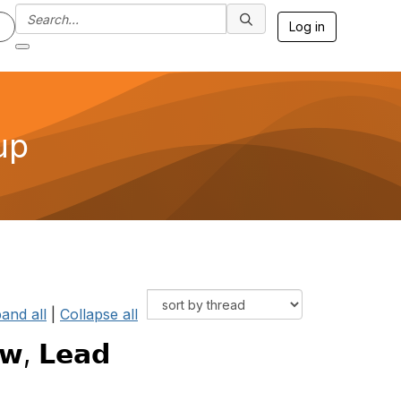
Log in
up
and all
|
Collapse all
𝘄, 𝗟𝗲𝗮𝗱