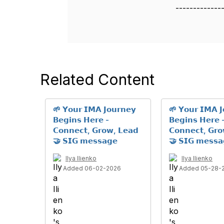
-------------
Related Content
🌱 𝗬𝗼𝘂𝗿 𝗜𝗠𝗔 𝗝𝗼𝘂𝗿𝗻𝗲𝘆
🌱 𝗬𝗼𝘂𝗿 𝗜𝗠𝗔 𝗝
𝗕𝗲𝗴𝗶𝗻𝘀 𝗛𝗲𝗿𝗲 -
𝗕𝗲𝗴𝗶𝗻𝘀 𝗛𝗲𝗿𝗲 
𝗖𝗼𝗻𝗻𝗲𝗰𝘁, 𝗚𝗿𝗼𝘄, 𝗟𝗲𝗮𝗱
𝗖𝗼𝗻𝗻𝗲𝗰𝘁, 𝗚𝗿
🤝 𝗦𝗜𝗚 𝗺𝗲𝘀𝘀𝗮𝗴𝗲
🤝 𝗦𝗜𝗚 𝗺𝗲𝘀𝘀𝗮
Ilya Ilienko
Ilya Ilienko
Added 06-02-2026
Added 05-28-