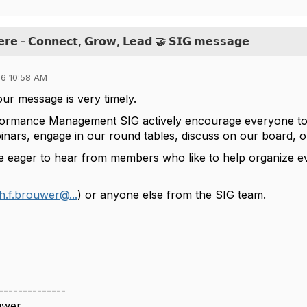
𝗲𝗿𝗲 - 𝗖𝗼𝗻𝗻𝗲𝗰𝘁, 𝗚𝗿𝗼𝘄, 𝗟𝗲𝗮𝗱 🤝 𝗦𝗜𝗚 𝗺𝗲𝘀𝘀𝗮𝗴𝗲
6 10:58 AM
our message is very timely.
ormance Management SIG actively encourage everyone to e
inars, engage in our round tables, discuss on our board, 
e eager to hear from members who like to help organize e
h.f.brouwer@...
) or anyone else from the SIG team.
--------------
uwer