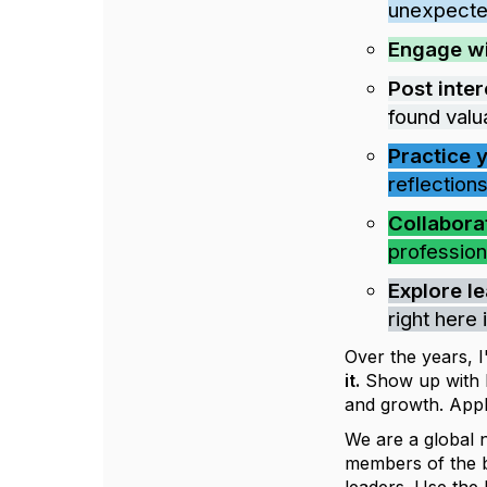
unexpecte
Engage w
Post inter
found valu
Practice 
reflections
Collabora
profession
Explore l
right here
Over the years, 
it.
Show up with hu
and growth. Appl
We are a global 
members of the bo