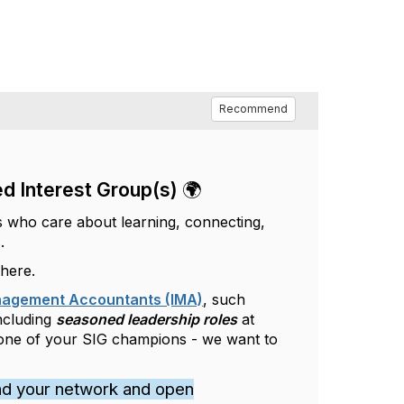
Recommend
d Interest Group(s) 🌍
s who care about learning, connecting,
.
 here.
anagement Accountants (IMA)
, such
including
seasoned leadership roles
at
 one of your SIG champions - we want to
nd your network and open