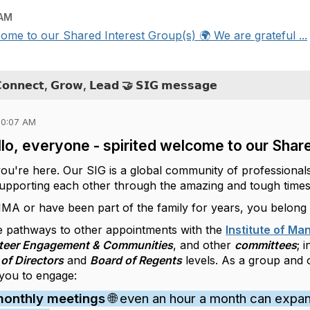
 AM
come to our Shared Interest Group(s) 🌍 We are grateful ...
𝗖𝗼𝗻𝗻𝗲𝗰𝘁, 𝗚𝗿𝗼𝘄, 𝗟𝗲𝗮𝗱 🤝 𝗦𝗜𝗚 𝗺𝗲𝘀𝘀𝗮𝗴𝗲
10:07 AM
lo, everyone - spirited welcome to our Share
you're here. Our SIG is a global community of professional
 supporting each other through the amazing and tough times
 IMA or have been part of the family for years, you belong
 pathways to other appointments with the
Institute of M
teer Engagement & Communities
, and other
committees
; 
of Directors
and
Board of Regents
levels. As a group and
 you to engage:
monthly meetings
🌐 even an hour a month can expa