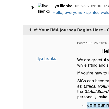
Ilya Ilienko
05-25-2026 10:07
Hello, everyone - spirited wel
1.
🌱 𝗬𝗼𝘂𝗿 𝗜𝗠𝗔 𝗝𝗼𝘂𝗿𝗻𝗲𝘆 𝗕𝗲𝗴𝗶𝗻𝘀 𝗛𝗲𝗿𝗲 - 
Posted 05-25-2026 
Hel
Ilya Ilienko
We are grateful 
while lifting and
If you're new to
SIGs can become
as:
Ethics
,
Volun
the
Global Board 
personally invite
Join our 