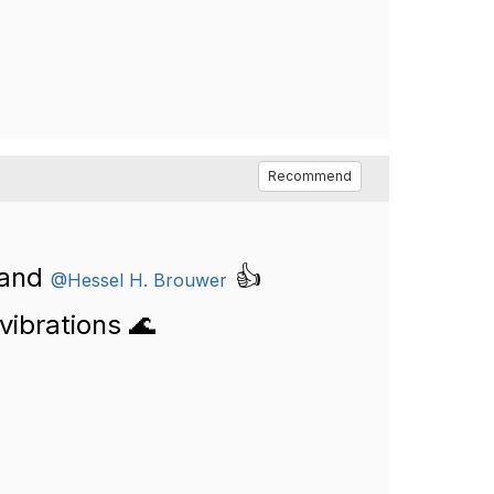
Recommend
and
👍
@Hessel H. Brouwer
vibrations 🌊