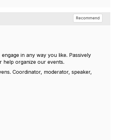
Recommend
ngage in any way you like. Passively
or help organize our events.
vens. Coordinator, moderator, speaker,