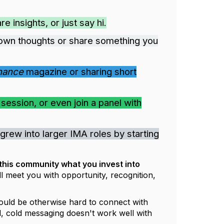
 insights, or just say hi.
own thoughts or share something you
inance
magazine or sharing short
ession, or even join a panel with
grew into larger IMA roles by starting
 this community what you invest into
l meet you with opportunity, recognition,
ould be otherwise hard to connect with
l, cold messaging doesn't work well with