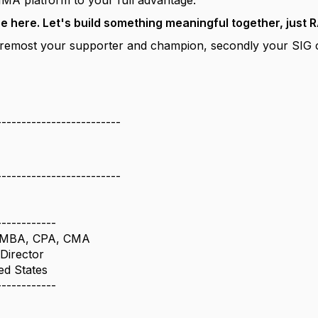
IMA platform to your full advantage.
re here. Let's build something meaningful together, jus
 foremost your supporter and champion, secondly your SIG
-------------------------
-------------------------
------------
al MBA, CPA, CMA
Director
ed States
------------