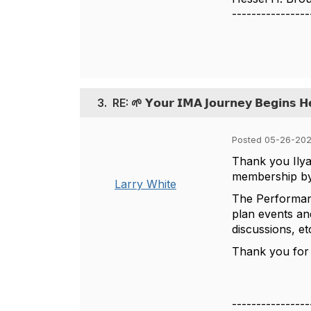
----------------
3.
RE: 🌱 𝗬𝗼𝘂𝗿 𝗜𝗠𝗔 𝗝𝗼𝘂𝗿𝗻𝗲𝘆 𝗕𝗲𝗴𝗶𝗻𝘀 𝗛
Posted 05-26-202
Thank you Ilya
membership by 
Larry White
The Performan
plan events an
discussions, e
Thank you for
----------------