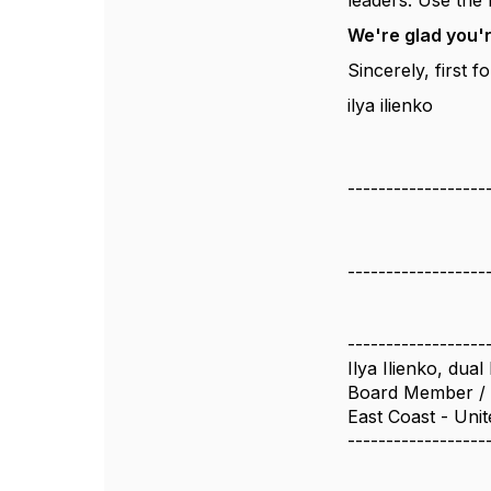
leaders. Use the 
We're glad you'
Sincerely, first
ilya ilienko
------------------
------------------
------------------
Ilya Ilienko, du
Board Member / 
East Coast - Unit
------------------