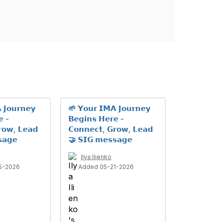
 𝗝𝗼𝘂𝗿𝗻𝗲𝘆
🌱 𝗬𝗼𝘂𝗿 𝗜𝗠𝗔 𝗝𝗼𝘂𝗿𝗻𝗲𝘆
𝗲 -
𝗕𝗲𝗴𝗶𝗻𝘀 𝗛𝗲𝗿𝗲 -
𝗿𝗼𝘄, 𝗟𝗲𝗮𝗱
𝗖𝗼𝗻𝗻𝗲𝗰𝘁, 𝗚𝗿𝗼𝘄, 𝗟𝗲𝗮𝗱
𝗮𝗴𝗲
🤝 𝗦𝗜𝗚 𝗺𝗲𝘀𝘀𝗮𝗴𝗲
Ilya Ilienko
5-2026
Added 05-21-2026