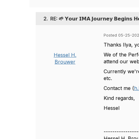
2.
RE: 🌱 𝗬𝗼𝘂𝗿 𝗜𝗠𝗔 𝗝𝗼𝘂𝗿𝗻𝗲𝘆 𝗕𝗲𝗴𝗶𝗻𝘀 𝗛
Posted 05-25-202
Thanks Ilya, y
We of the Perf
Hessel H.
attend our web
Brouwer
Currently we'r
etc.
Contact me (
h.
Kind regards,
Hessel
----------------
Hessel H. Bro