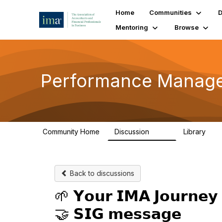
Home
Communities
D
Mentoring
Browse
Performance Managem
Community Home
Discussion
Library
144
25
Back to discussions
🌱 𝗬𝗼𝘂𝗿 𝗜𝗠𝗔 𝗝𝗼𝘂𝗿𝗻𝗲𝘆 
🤝 𝗦𝗜𝗚 𝗺𝗲𝘀𝘀𝗮𝗴𝗲