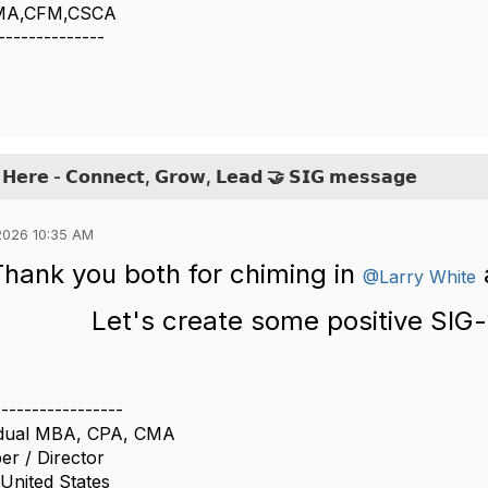
CMA,CFM,CSCA
--------------
 𝗛𝗲𝗿𝗲 - 𝗖𝗼𝗻𝗻𝗲𝗰𝘁, 𝗚𝗿𝗼𝘄, 𝗟𝗲𝗮𝗱 🤝 𝗦𝗜𝗚 𝗺𝗲𝘀𝘀𝗮𝗴𝗲
2026 10:35 AM
Thank you both for chiming in
@Larry White
Let's create some positive SIG-
-----------------
, dual MBA, CPA, CMA
r / Director
 United States