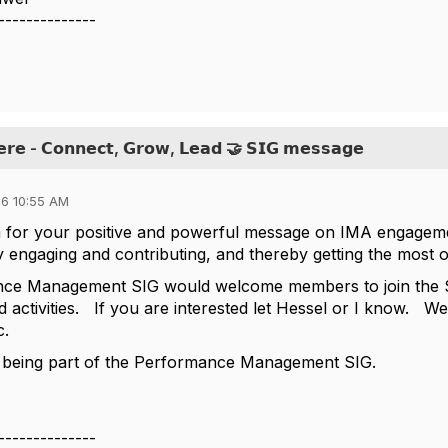
--------------
𝗲𝗿𝗲 - 𝗖𝗼𝗻𝗻𝗲𝗰𝘁, 𝗚𝗿𝗼𝘄, 𝗟𝗲𝗮𝗱 🤝 𝗦𝗜𝗚 𝗺𝗲𝘀𝘀𝗮𝗴𝗲
6 10:55 AM
 for your positive and powerful message on IMA engageme
engaging and contributing, and thereby getting the most o
ce Management SIG would welcome members to join the SI
d activities. If you are interested let Hessel or I know. W
tc.
 being part of the Performance Management SIG.
--------------