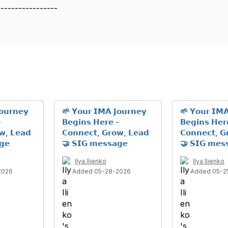
-----------------
𝗼𝘂𝗿𝗻𝗲𝘆
🌱 𝗬𝗼𝘂𝗿 𝗜𝗠𝗔 𝗝𝗼𝘂𝗿𝗻𝗲𝘆
🌱 𝗬𝗼𝘂𝗿 𝗜𝗠𝗔
-
𝗕𝗲𝗴𝗶𝗻𝘀 𝗛𝗲𝗿𝗲 -
𝗕𝗲𝗴𝗶𝗻𝘀 𝗛𝗲𝗿
𝘄, 𝗟𝗲𝗮𝗱
𝗖𝗼𝗻𝗻𝗲𝗰𝘁, 𝗚𝗿𝗼𝘄, 𝗟𝗲𝗮𝗱
𝗖𝗼𝗻𝗻𝗲𝗰𝘁, 𝗚
𝗴𝗲
🤝 𝗦𝗜𝗚 𝗺𝗲𝘀𝘀𝗮𝗴𝗲
🤝 𝗦𝗜𝗚 𝗺𝗲𝘀
Ilya Ilienko
Ilya Ilienko
2026
Added 05-28-2026
Added 05-2