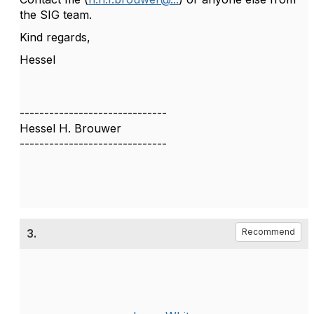
the SIG team.
Kind regards,
Hessel
------------------------------
Hessel H. Brouwer
------------------------------
3.
Recommend