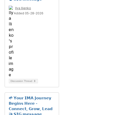
Ilya Ilienko
Added 05-28-2026
Discussion Thread
3
🌱 𝗬𝗼𝘂𝗿 𝗜𝗠𝗔 𝗝𝗼𝘂𝗿𝗻𝗲𝘆
𝗕𝗲𝗴𝗶𝗻𝘀 𝗛𝗲𝗿𝗲 -
𝗖𝗼𝗻𝗻𝗲𝗰𝘁, 𝗚𝗿𝗼𝘄, 𝗟𝗲𝗮𝗱
🤝 𝗦𝗜𝗚 𝗺𝗲𝘀𝘀𝗮𝗴𝗲