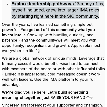
Explore leadership pathways
🚀 many of us,
myself included, grew into larger IMA roles
by starting right here in the SIG community.
Over the years, I've learned something simple but
powerful:
You get out of this community what you
invest into it.
Show up with humility, curiosity, and
patience - and the community/we will meet you with
opportunity, recognition, and growth. Applicable most
everywhere in life 🤔
We are a global network of unique minds. Leverage that.
In many cases it would be otherwise hard to connect
with members of the board or with other influential folks
- LinkedIn is impersonal, cold messaging doesn't work
well with leaders. Use the IMA platform to your full
advantage.
We're glad you're here. Let's build something
meaningful together, just RAISE YOUR HAND 🤲✨
Sincerely, first foremost your supporter and champion,