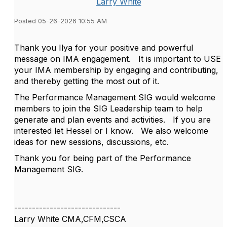
Larry White
Posted 05-26-2026 10:55 AM
Thank you Ilya for your positive and powerful
message on IMA engagement. It is important to USE
your IMA membership by engaging and contributing,
and thereby getting the most out of it.
The Performance Management SIG would welcome
members to join the SIG Leadership team to help
generate and plan events and activities. If you are
interested let Hessel or I know. We also welcome
ideas for new sessions, discussions, etc.
Thank you for being part of the Performance
Management SIG.
------------------------------
Larry White CMA,CFM,CSCA