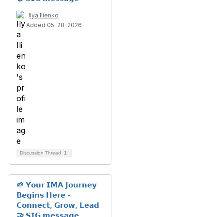
Ilya Ilienko
Added 05-28-2026
Discussion Thread
1
🌱 𝗬𝗼𝘂𝗿 𝗜𝗠𝗔 𝗝𝗼𝘂𝗿𝗻𝗲𝘆
𝗕𝗲𝗴𝗶𝗻𝘀 𝗛𝗲𝗿𝗲 -
𝗖𝗼𝗻𝗻𝗲𝗰𝘁, 𝗚𝗿𝗼𝘄, 𝗟𝗲𝗮𝗱
🤝 𝗦𝗜𝗚 𝗺𝗲𝘀𝘀𝗮𝗴𝗲