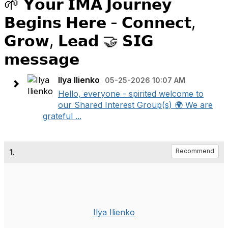
🌱 𝗬𝗼𝘂𝗿 𝗜𝗠𝗔 𝗝𝗼𝘂𝗿𝗻𝗲𝘆
𝗕𝗲𝗴𝗶𝗻𝘀 𝗛𝗲𝗿𝗲 - 𝗖𝗼𝗻𝗻𝗲𝗰𝘁,
𝗚𝗿𝗼𝘄, 𝗟𝗲𝗮𝗱 🤝 𝗦𝗜𝗚
𝗺𝗲𝘀𝘀𝗮𝗴𝗲
Ilya Ilienko
05-25-2026 10:07 AM
Hello, everyone - spirited welcome to
our Shared Interest Group(s) 🌍 We are
grateful ...
1.
Recommend
Ilya Ilienko