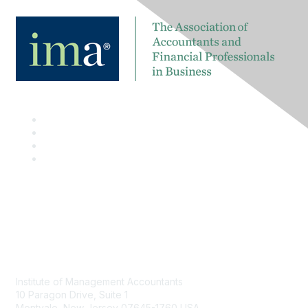
Contact
Institute of Management Accountants
10 Paragon Drive, Suite 1
Montvale, New Jersey 07645-1760 USA