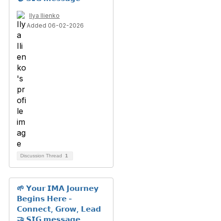
Ilya Ilienko
Added 06-02-2026
Discussion Thread
1
🌱 𝗬𝗼𝘂𝗿 𝗜𝗠𝗔 𝗝𝗼𝘂𝗿𝗻𝗲𝘆
𝗕𝗲𝗴𝗶𝗻𝘀 𝗛𝗲𝗿𝗲 -
𝗖𝗼𝗻𝗻𝗲𝗰𝘁, 𝗚𝗿𝗼𝘄, 𝗟𝗲𝗮𝗱
🤝 𝗦𝗜𝗚 𝗺𝗲𝘀𝘀𝗮𝗴𝗲