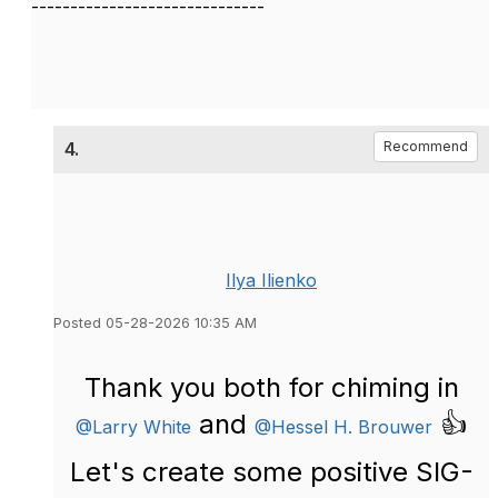
------------------------------
4.
Recommend
Ilya Ilienko
Posted 05-28-2026 10:35 AM
Thank you both for chiming in
and
👍
@Larry White
@Hessel H. Brouwer
Let's create some positive SIG-