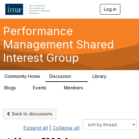
Log in
T
o
g
g
Performance
l
e
Management Shared
n
a
Interest Group
v
i
g
a
Community Home
Discussion
Library
t
143
25
i
Blogs
Events
Members
o
2
0
265
n
Back to discussions
Expand all
|
Collapse all