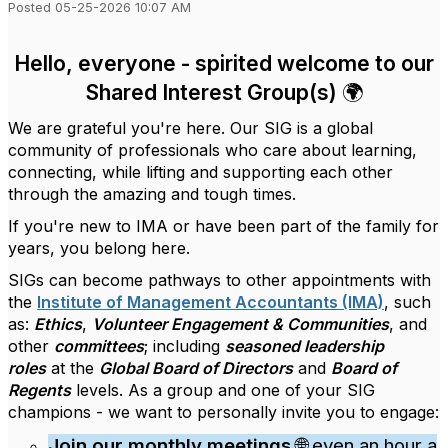
Posted 05-25-2026 10:07 AM
Hello, everyone - spirited welcome to our
Shared Interest Group(s) 🌍
We are grateful you're here. Our SIG is a global
community of professionals who care about learning,
connecting, while lifting and supporting each other
through the amazing and tough times.
If you're new to IMA or have been part of the family for
years, you belong here.
SIGs can become pathways to other appointments with
the
Institute of Management Accountants (IMA)
, such
as:
Ethics
,
Volunteer Engagement & Communities
, and
other
committees
; including
seasoned leadership
roles
at the
Global Board of Directors
and
Board of
Regents
levels. As a group and one of your SIG
champions - we want to personally invite you to engage:
Join our monthly meetings
🌐 even an hour a