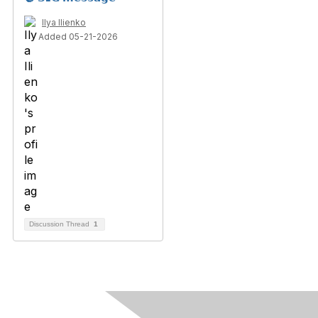
Ilya Ilienko
Added 05-21-2026
Discussion Thread
1