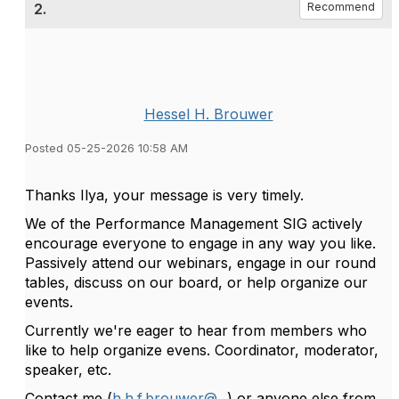
2.
Recommend
Hessel H. Brouwer
Posted 05-25-2026 10:58 AM
Thanks Ilya, your message is very timely.
We of the Performance Management SIG actively
encourage everyone to engage in any way you like.
Passively attend our webinars, engage in our round
tables, discuss on our board, or help organize our
events.
Currently we're eager to hear from members who
like to help organize evens. Coordinator, moderator,
speaker, etc.
Contact me (
h.h.f.brouwer@...
) or anyone else from