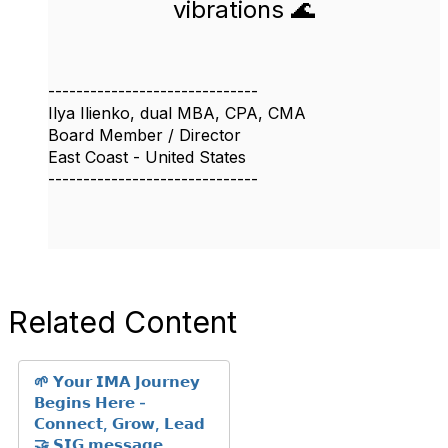
vibrations 🌊
------------------------------
Ilya Ilienko, dual MBA, CPA, CMA
Board Member / Director
East Coast - United States
------------------------------
Related Content
🌱 𝗬𝗼𝘂𝗿 𝗜𝗠𝗔 𝗝𝗼𝘂𝗿𝗻𝗲𝘆
𝗕𝗲𝗴𝗶𝗻𝘀 𝗛𝗲𝗿𝗲 -
𝗖𝗼𝗻𝗻𝗲𝗰𝘁, 𝗚𝗿𝗼𝘄, 𝗟𝗲𝗮𝗱
🤝 𝗦𝗜𝗚 𝗺𝗲𝘀𝘀𝗮𝗴𝗲