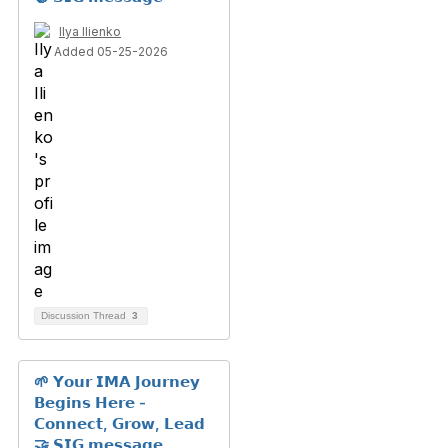
Ilya Ilienko
Added 05-25-2026
Discussion Thread
3
🌱 𝗬𝗼𝘂𝗿 𝗜𝗠𝗔 𝗝𝗼𝘂𝗿𝗻𝗲𝘆
𝗕𝗲𝗴𝗶𝗻𝘀 𝗛𝗲𝗿𝗲 -
𝗖𝗼𝗻𝗻𝗲𝗰𝘁, 𝗚𝗿𝗼𝘄, 𝗟𝗲𝗮𝗱
🤝 𝗦𝗜𝗚 𝗺𝗲𝘀𝘀𝗮𝗴𝗲