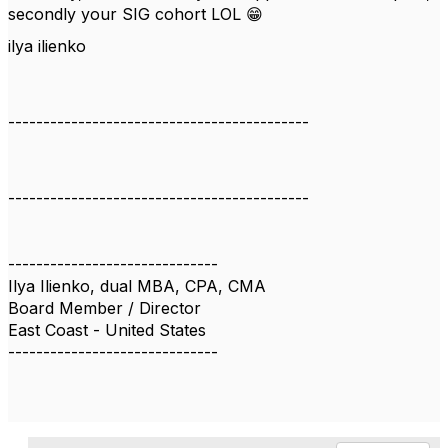
secondly your SIG cohort LOL 😁
ilya ilienko
-------------------------------------------
-------------------------------------------
------------------------------
Ilya Ilienko, dual MBA, CPA, CMA
Board Member / Director
East Coast - United States
------------------------------