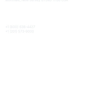
Phone
+1 (800) 638-4427
+1 (201) 573-9000
About IMA
IMA Home
CMA Certification
Continuing Education
Career Resources
Legal