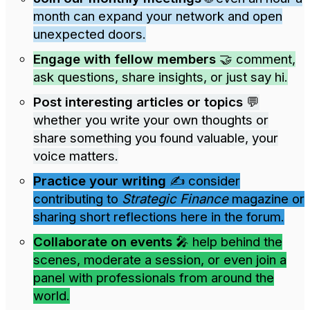
month can expand your network and open
unexpected doors.
Engage with fellow members
🤝 comment,
ask questions, share insights, or just say hi.
Post interesting articles or topics
💬
whether you write your own thoughts or
share something you found valuable, your
voice matters.
Practice your writing
✍️ consider
contributing to
Strategic Finance
magazine or
sharing short reflections here in the forum.
Collaborate on events
🎤 help behind the
scenes, moderate a session, or even join a
panel with professionals from around the
world.