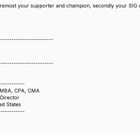
 foremost your supporter and champion, secondly your SIG
-------------------------
-------------------------
------------
al MBA, CPA, CMA
Director
ed States
------------