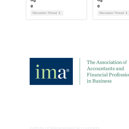
Discussion Thread
1
Discussion Thread
1
Contact
Institute of Management Accountants