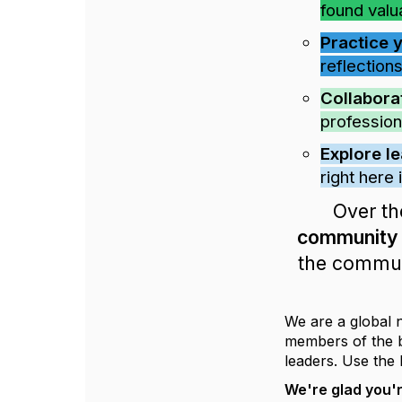
found valu
Practice 
reflections
Collabora
profession
Explore l
right here
Over th
community w
the communi
We are a global 
members of the bo
leaders. Use the 
We're glad you'