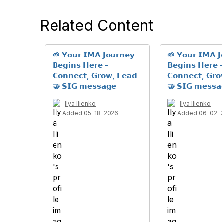
Related Content
🌱 𝗬𝗼𝘂𝗿 𝗜𝗠𝗔 𝗝𝗼𝘂𝗿𝗻𝗲𝘆
🌱 𝗬𝗼𝘂𝗿 𝗜𝗠𝗔 𝗝
𝗕𝗲𝗴𝗶𝗻𝘀 𝗛𝗲𝗿𝗲 -
𝗕𝗲𝗴𝗶𝗻𝘀 𝗛𝗲𝗿𝗲 
𝗖𝗼𝗻𝗻𝗲𝗰𝘁, 𝗚𝗿𝗼𝘄, 𝗟𝗲𝗮𝗱
𝗖𝗼𝗻𝗻𝗲𝗰𝘁, 𝗚𝗿
🤝 𝗦𝗜𝗚 𝗺𝗲𝘀𝘀𝗮𝗴𝗲
🤝 𝗦𝗜𝗚 𝗺𝗲𝘀𝘀𝗮
Ilya Ilienko
Ilya Ilienko
Added 05-18-2026
Added 06-02-