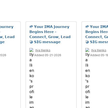
𝗼𝘂𝗿𝗻𝗲𝘆
🌱 𝗬𝗼𝘂𝗿 𝗜𝗠𝗔 𝗝𝗼𝘂𝗿𝗻𝗲𝘆
🌱 𝗬𝗼𝘂𝗿 𝗜𝗠𝗔
-
𝗕𝗲𝗴𝗶𝗻𝘀 𝗛𝗲𝗿𝗲 -
𝗕𝗲𝗴𝗶𝗻𝘀 𝗛𝗲𝗿
𝘄, 𝗟𝗲𝗮𝗱
𝗖𝗼𝗻𝗻𝗲𝗰𝘁, 𝗚𝗿𝗼𝘄, 𝗟𝗲𝗮𝗱
𝗖𝗼𝗻𝗻𝗲𝗰𝘁, 𝗚
𝗴𝗲
🤝 𝗦𝗜𝗚 𝗺𝗲𝘀𝘀𝗮𝗴𝗲
🤝 𝗦𝗜𝗚 𝗺𝗲𝘀
Ilya Ilienko
Ilya Ilienko
2026
Added 05-21-2026
Added 05-1