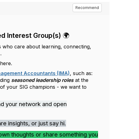
Recommend
d Interest Group(s) 🌍
s who care about learning, connecting,
.
 here.
anagement Accountants (IMA)
, such as:
uding
seasoned leadership roles
at the
 of your SIG champions - we want to
nd your network and open
 insights, or just say hi.
own thoughts or share something you