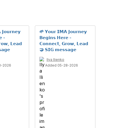
 𝗝𝗼𝘂𝗿𝗻𝗲𝘆
🌱 𝗬𝗼𝘂𝗿 𝗜𝗠𝗔 𝗝𝗼𝘂𝗿𝗻𝗲𝘆
𝗲 -
𝗕𝗲𝗴𝗶𝗻𝘀 𝗛𝗲𝗿𝗲 -
𝗿𝗼𝘄, 𝗟𝗲𝗮𝗱
𝗖𝗼𝗻𝗻𝗲𝗰𝘁, 𝗚𝗿𝗼𝘄, 𝗟𝗲𝗮𝗱
𝗮𝗴𝗲
🤝 𝗦𝗜𝗚 𝗺𝗲𝘀𝘀𝗮𝗴𝗲
Ilya Ilienko
8-2026
Added 05-28-2026