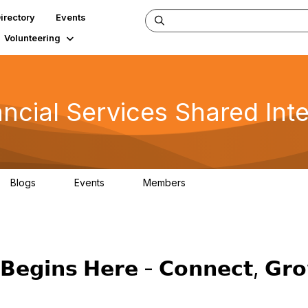
irectory
Events
Volunteering
ncial Services Shared Int
Blogs
Events
Members
0
0
102
𝗕𝗲𝗴𝗶𝗻𝘀 𝗛𝗲𝗿𝗲 - 𝗖𝗼𝗻𝗻𝗲𝗰𝘁, 𝗚𝗿