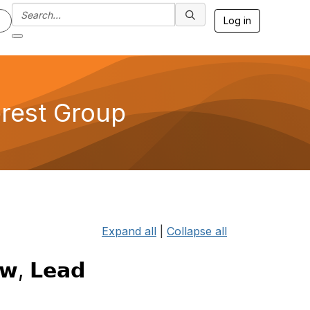
Log in
erest Group
Expand all
|
Collapse all
𝘄, 𝗟𝗲𝗮𝗱