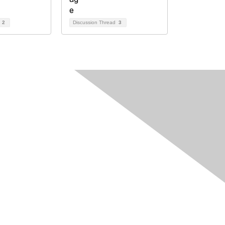
d
2
Discussion Thread
3
egal
 Cookie Policy