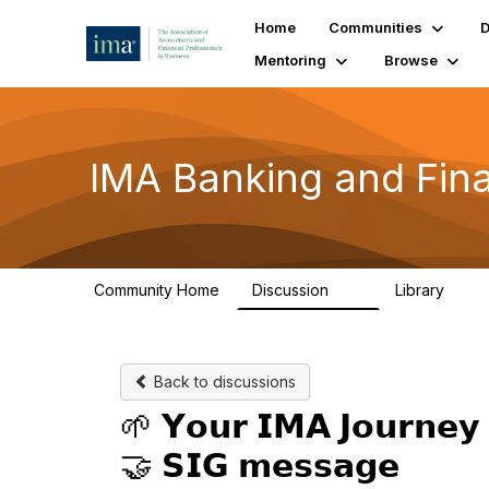
Home
Communities
D
Mentoring
Browse
IMA Banking and Fina
Community Home
Discussion
Library
19
4
Back to discussions
🌱 𝗬𝗼𝘂𝗿 𝗜𝗠𝗔 𝗝𝗼𝘂𝗿𝗻𝗲𝘆 
🤝 𝗦𝗜𝗚 𝗺𝗲𝘀𝘀𝗮𝗴𝗲