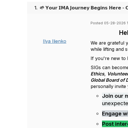
1.
🌱 𝗬𝗼𝘂𝗿 𝗜𝗠𝗔 𝗝𝗼𝘂𝗿𝗻𝗲𝘆 𝗕𝗲𝗴𝗶𝗻𝘀 𝗛𝗲𝗿𝗲 - 
Posted 05-28-2026 
Hel
Ilya Ilienko
We are grateful 
while lifting and
If you're new to
SIGs can become
Ethics
,
Voluntee
Global Board of 
personally invite
Join our 
unexpecte
Engage w
Post inter