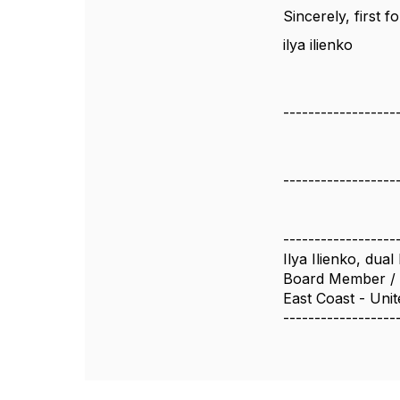
Sincerely, first
ilya ilienko
------------------
------------------
------------------
Ilya Ilienko, du
Board Member / 
East Coast - Unit
------------------