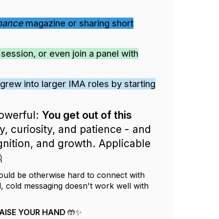
inance
magazine or sharing short
ession, or even join a panel with
grew into larger IMA roles by starting
powerful:
You get out of this
, curiosity, and patience - and
nition, and growth. Applicable

ould be otherwise hard to connect with
l, cold messaging doesn't work well with
t RAISE YOUR HAND 🤲✨