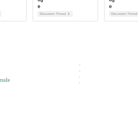
Discussion Thread
1
Discussion Threa
About IMA
L
IMA Home
IMA