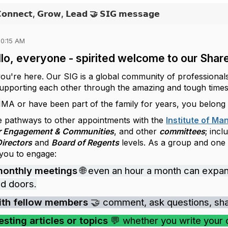
𝗖𝗼𝗻𝗻𝗲𝗰𝘁, 𝗚𝗿𝗼𝘄, 𝗟𝗲𝗮𝗱 🤝 𝗦𝗜𝗚 𝗺𝗲𝘀𝘀𝗮𝗴𝗲
10:15 AM
lo, everyone - spirited welcome to our Share
you're here. Our SIG is a global community of professional
 supporting each other through the amazing and tough times
 IMA or have been part of the family for years, you belong
 pathways to other appointments with the
Institute of M
r Engagement & Communities
, and other
committees
; incl
Directors
and
Board of Regents
levels. As a group and one
 you to engage:
monthly meetings
🌐 even an hour a month can expa
d doors.
ith fellow members
🤝 comment, ask questions, share
esting articles or topics
💬 whether you write your 