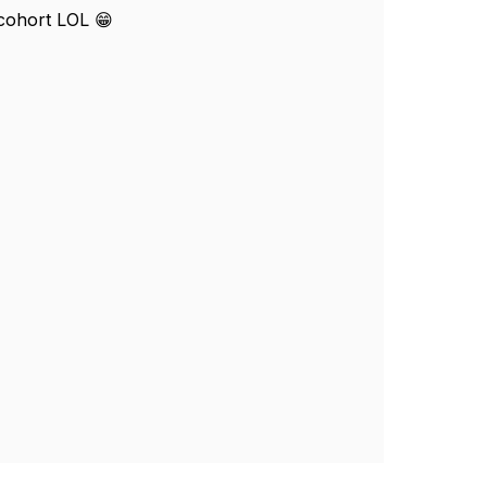
 cohort LOL 😁