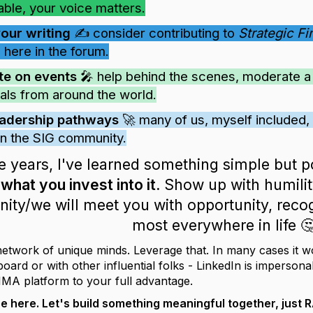
able, your voice matters.
your writing
✍️ consider contributing to
Strategic F
 here in the forum.
te on events
🎤 help behind the scenes, moderate a s
als from around the world.
eadership pathways
🚀 many of us, myself included, 
 in the SIG community.
e years, I've learned something simple but 
hat you invest into it.
Show up with humility
ty/we will meet you with opportunity, recog
most everywhere in life 
network of unique minds. Leverage that. In many cases it w
ard or with other influential folks - LinkedIn is impersona
IMA platform to your full advantage.
re here. Let's build something meaningful together, jus