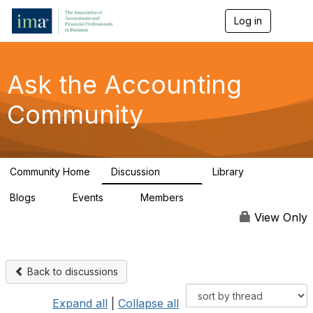
Log in
T
o
g
g
l
Ask the Accounting
e
n
Community
a
v
i
g
a
Community Home
Discussion
Library
t
6.4K
315
i
Blogs
Events
Members
o
1
1
92.4K
n
View Only
Back to discussions
Expand all
|
Collapse all