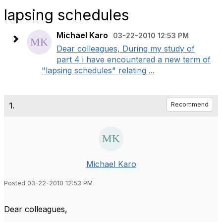
lapsing schedules
Michael Karo
03-22-2010 12:53 PM
Dear colleagues, During my study of
part 4 i have encountered a new term of
"lapsing schedules" relating ...
1.
Recommend
Michael Karo
Posted 03-22-2010 12:53 PM
Dear colleagues,