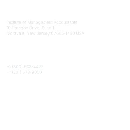
Contact
Institute of Management Accountants
10 Paragon Drive, Suite 1
Montvale, New Jersey 07645-1760 USA
Phone
+1 (800) 638-4427
+1 (201) 573-9000
About IMA
IMA Home
CMA Certification
Continuing Education