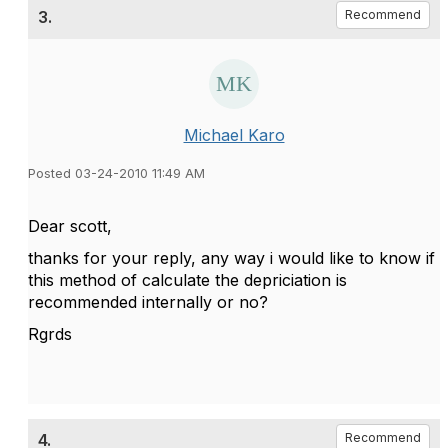
3.
Recommend
Michael Karo
Posted 03-24-2010 11:49 AM
Dear scott,
thanks for your reply, any way i would like to know if
this method of calculate the depriciation is
recommended internally or no?
Rgrds
4.
Recommend