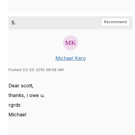
5.
Recommend
Michael Karo
Posted 03-25-2010 08:08 AM
Dear scott,
thanks, i owe u.
rgrds
Michael