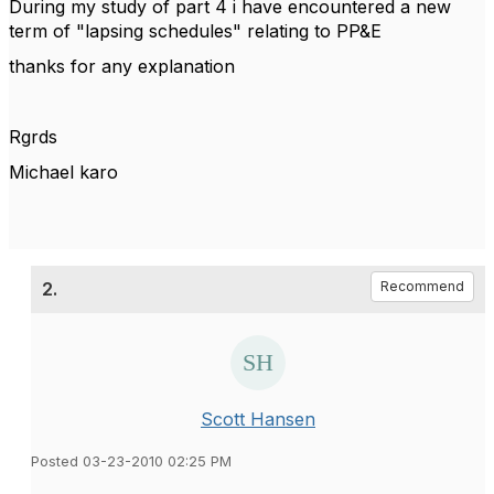
During my study of part 4 i have encountered a new
term of "lapsing schedules" relating to PP&E
thanks for any explanation
Rgrds
Michael karo
2.
Recommend
Scott Hansen
Posted 03-23-2010 02:25 PM