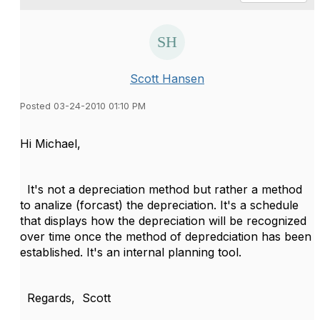
Scott Hansen
Posted 03-24-2010 01:10 PM
Hi Michael,
It's not a depreciation method but rather a method
to analize (forcast) the depreciation. It's a schedule
that displays how the depreciation will be recognized
over time once the method of depredciation has been
established. It's an internal planning tool.
Regards, Scott