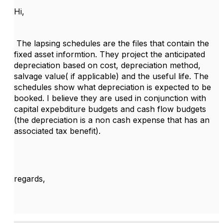
Hi,
The lapsing schedules are the files that contain the
fixed asset informtion. They project the anticipated
depreciation based on cost, depreciation method,
salvage value( if applicable) and the useful life. The
schedules show what depreciation is expected to be
booked. I believe they are used in conjunction with
capital expebditure budgets and cash flow budgets
(the depreciation is a non cash expense that has an
associated tax benefit).
regards,