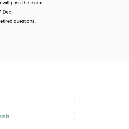
 will pass the exam.
 Dec.
etired questions.