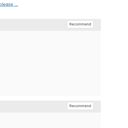
lease ...
Recommend
Recommend