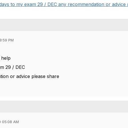
 4 days to my exam 29 / DEC any recommendation or advice p
08:59 PM
e help
am 29 / DEC
ion or advice please share
0 05:08 AM