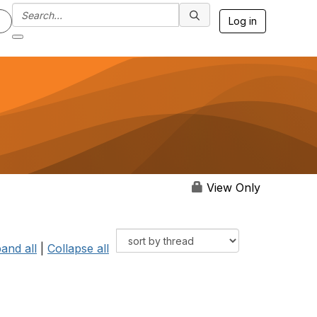
Log in
View Only
and all
|
Collapse all