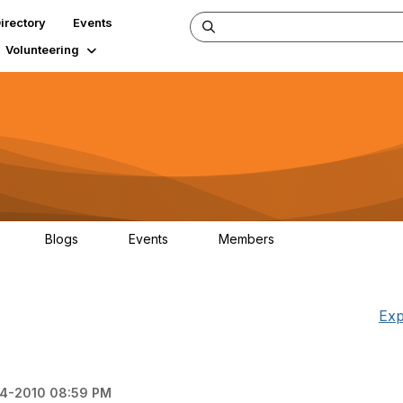
irectory
Events
Volunteering
Blogs
Events
Members
34
0
0
124K
Exp
24-2010 08:59 PM