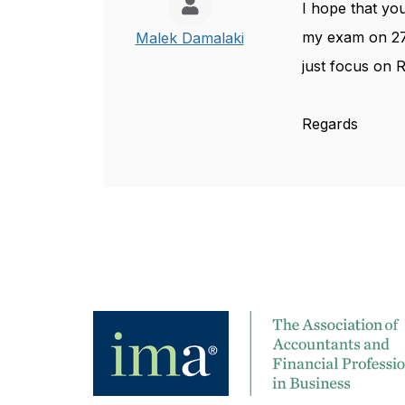
I hope that you
my exam on 27
Malek Damalaki
just focus on R
Regards