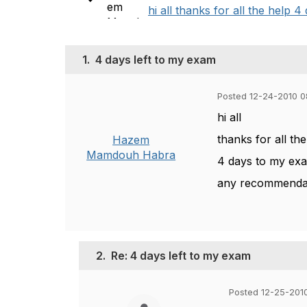
hi all thanks for all the help
1.
4 days left to my exam
Posted 12-24-2010 
hi all
thanks for all th
Hazem
Mamdouh Habra
4 days to my ex
any recommendat
2.
Re: 4 days left to my exam
Posted 12-25-201