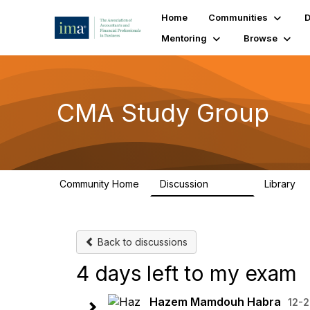
Home
Communities
D
Mentoring
Browse
CMA Study Group
Community Home
Discussion
Library
27.8K
5
Back to discussions
4 days left to my exam
Hazem Mamdouh Habra
12-