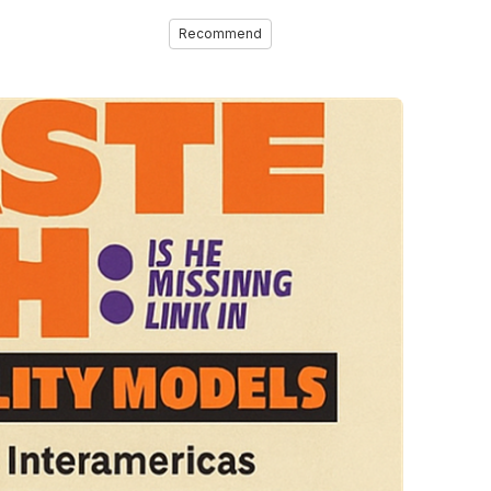
Recommend