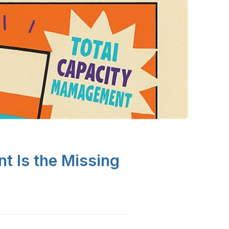
 Is the Missing