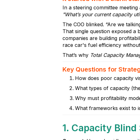
In a steering committee meeting
"What’s your current capacity util
The COO blinked. “Are we talkin
That single question exposed a b
companies are building profitabili
race car's fuel efficiency witho
That’s why
Total Capacity Man
Key Questions for Strate
How does poor capacity visi
What types of capacity (the
Why must profitability model
What frameworks exist to i
1. Capacity Blind