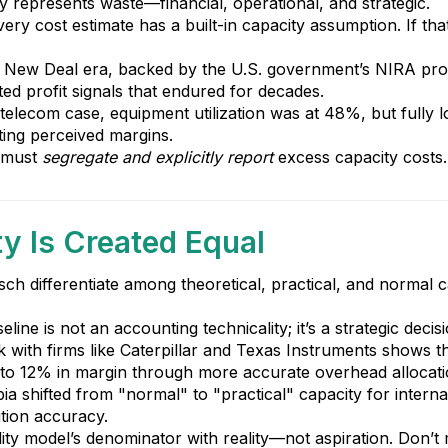
ty represents waste—financial, operational, and strategic.
ery cost estimate has a built-in capacity assumption. If tha
 New Deal era, backed by the U.S. government’s NIRA progr
rted profit signals that endured for decades.
 telecom case, equipment utilization was at 48%, but fully 
ating perceived margins.
s must
segregate and explicitly report
excess capacity costs. 
ty Is Created Equal
h differentiate among theoretical, practical, and normal c
ine is not an accounting technicality; it’s a strategic decisi
k with firms like Caterpillar and Texas Instruments shows t
p to 12% in margin through more accurate overhead allocati
ia shifted from "normal" to "practical" capacity for intern
tion accuracy.
bility model’s denominator with reality—not aspiration. Don’