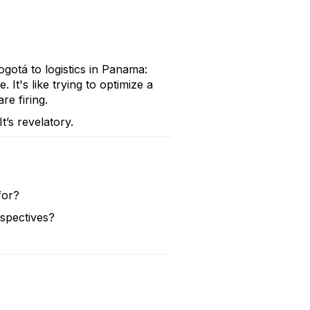
gotá to logistics in Panama:
 It's like trying to optimize a
e firing.
’s revelatory.
for?
rspectives?