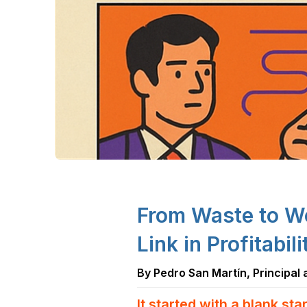
From Waste to W
Link in Profitabil
By Pedro San Martín, Principal
It started with a blank star