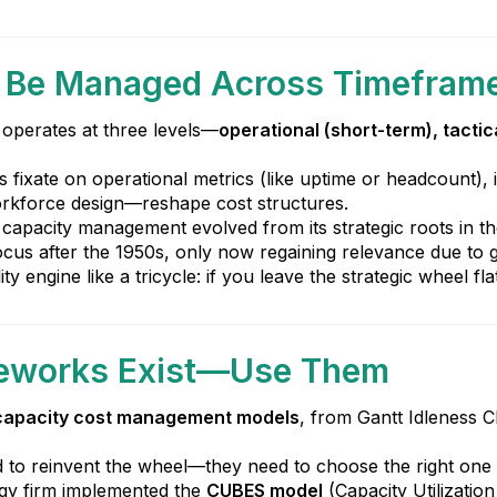
t Be Managed Across Timefram
operates at three levels—
operational (short-term), tactic
ms fixate on operational metrics (like uptime or headcount),
orkforce design—reshape cost structures.
capacity management evolved from its strategic roots in th
cus after the 1950s, only now regaining relevance due to g
lity engine like a tricycle: if you leave the strategic wheel f
ameworks Exist—Use Them
capacity cost management models
, from Gantt Idleness C
d to reinvent the wheel—they need to choose the right one fo
rgy firm implemented the
CUBES model
(Capacity Utilizatio