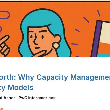
orth: Why Capacity Management
ity Models
 at Asher | PwC Interamericas
e...