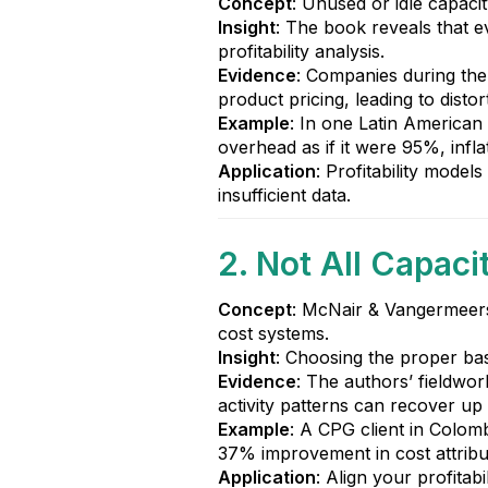
Concept
: Unused or idle capaci
Insight
: The book reveals that ev
profitability analysis.
Evidence
: Companies during the
product pricing, leading to disto
Example
: In one Latin American
overhead as if it were 95%, infl
Application
: Profitability model
insufficient data.
2. Not All Capaci
Concept
: McNair & Vangermeersc
cost systems.
Insight
: Choosing the proper basel
Evidence
: The authors’ fieldwor
activity patterns can recover u
Example
: A CPG client in Colomb
37% improvement in cost attribu
Application
: Align your profita