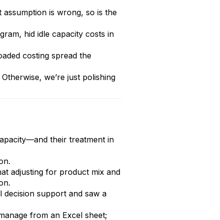
t assumption is wrong, so is the
am, hid idle capacity costs in
loaded costing spread the
Otherwise, we’re just polishing
apacity—and their treatment in
on.
hat adjusting for product mix and
on.
al decision support and saw a
t manage from an Excel sheet;