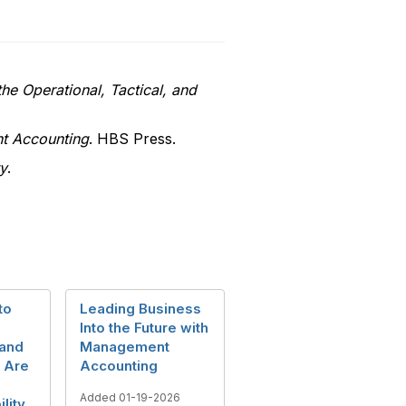
he Operational, Tactical, and
nt Accounting
. HBS Press.
y
.
to
Leading Business
Into the Future with
and
Management
 Are
Accounting
Added 01-19-2026
ility