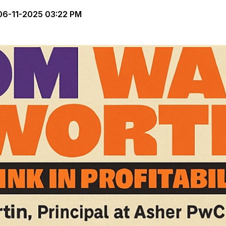
6-11-2025 03:22 PM