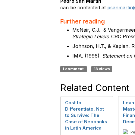
Pedro San Martín
can be contacted at
psanmartin
Further reading
McNair, C.J., & Vangermeer
Strategic Levels
. CRC Press
Johnson, H.T., & Kaplan, R
IMA. (1996).
Statement on 
1 comment
13 views
Related Content
Cost to
Lean 
Differentiate, Not
Mast
to Survive: The
Finan
Case of Neobanks
Deci
in Latin America
Pe