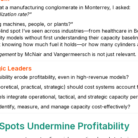
 at a manufacturing conglomerate in Monterrey, I asked:
ization rate?"
g machines, people, or plants?”
lind spot I’ve seen across industries—from healthcare in Bo
ty models without first understanding their capacity baseline.
ut knowing how much fuel it holds—or how many cylinders ar
agement
by McNair and Vangermeersch is not just relevant. It
gic Leaders
bility erode profitability, even in high-revenue models?
oretical, practical, strategic) should cost systems account 
s integrate operational, tactical, and strategic capacity pe
dentify, measure, and manage capacity cost-effectively?
 Spots Undermine Profitability