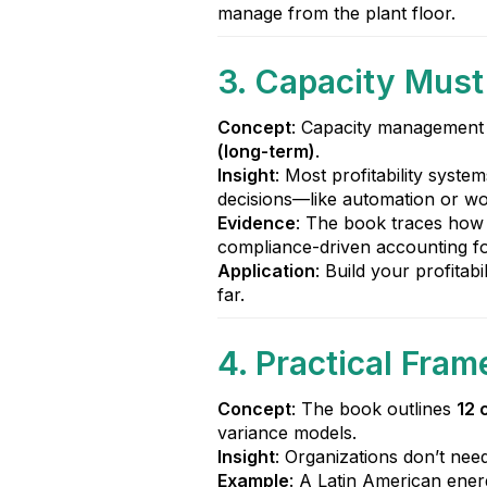
manage from the plant floor.
3. Capacity Mus
Concept
: Capacity management 
(long-term)
.
Insight
: Most profitability syste
decisions—like automation or w
Evidence
: The book traces how 
compliance-driven accounting fo
Application
: Build your profitabi
far.
4. Practical Fr
Concept
: The book outlines
12 
variance models.
Insight
: Organizations don’t nee
Example
: A Latin American ene