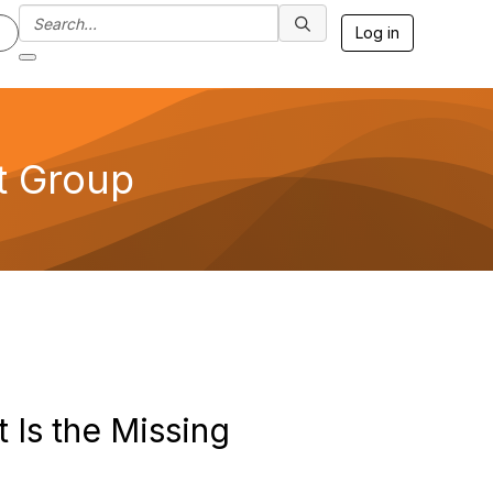
Log in
t Group
Is the Missing