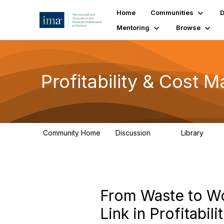
Home
Communities
D
Mentoring
Browse
Profitability & Cost
Community Home
Discussion
Library
91
26
From Waste to Wo
Link in Profitabil