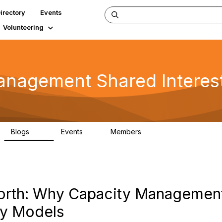
irectory
Events
Volunteering
 Management Shared Interes
Blogs
Events
Members
34
0
347
rth: Why Capacity Management 
ity Models