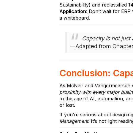
Sustainability) and reclassified 
Application
: Don’t wait for ERP
a whiteboard.
Capacity is not ju
—Adapted from Chapter
Conclusion: Capac
As McNair and Vangermeersch w
proximity with every major busin
In the age of AI, automation, and
or lost.
If you’re serious about designin
Management
. It’s not light readi