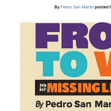
By
Pedro San Martin
posted
0