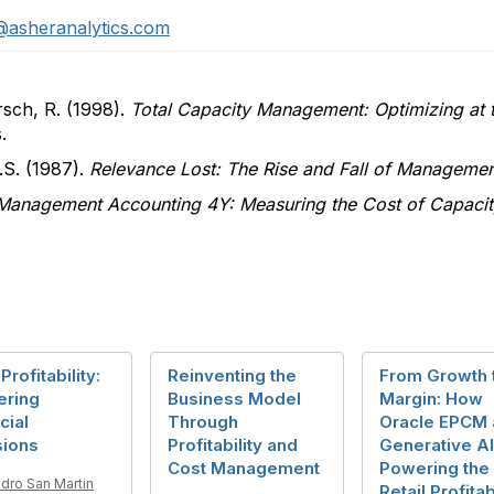
@asheranalytics.com
sch, R. (1998).
Total Capacity Management: Optimizing at t
.
.S. (1987).
Relevance Lost: The Rise and Fall of Manageme
Management Accounting 4Y: Measuring the Cost of Capacit
Profitability:
Reinventing the
From Growth 
ering
Business Model
Margin: How
cial
Through
Oracle EPCM 
sions
Profitability and
Generative AI
Cost Management
Powering the
dro San Martin
Retail Profitab