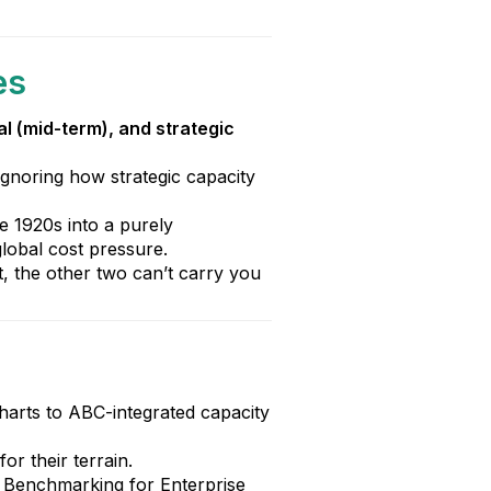
es
al (mid-term), and strategic
 ignoring how strategic capacity
e 1920s into a purely
lobal cost pressure.
lat, the other two can’t carry you
harts to ABC-integrated capacity
r their terrain.
n Benchmarking for Enterprise