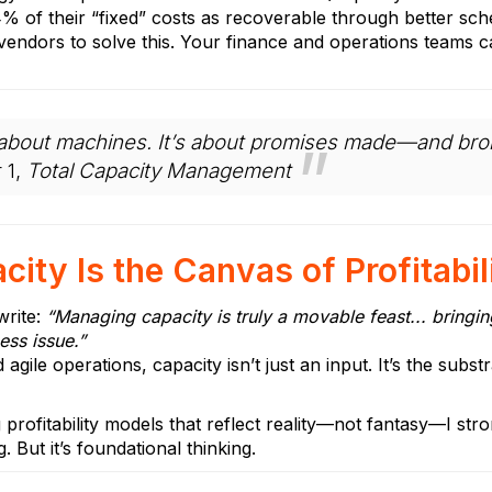
14% of their “fixed” costs as recoverable through better sch
 vendors to solve this. Your finance and operations teams c
st about machines. It’s about promises made—and b
 1,
Total Capacity Management
ity Is the Canvas of Profitabil
rite:
“Managing capacity is truly a movable feast... bringi
ess issue.”
 agile operations, capacity isn’t just an input. It’s the sub
g profitability models that reflect reality—not fantasy—I 
ng. But it’s foundational thinking.