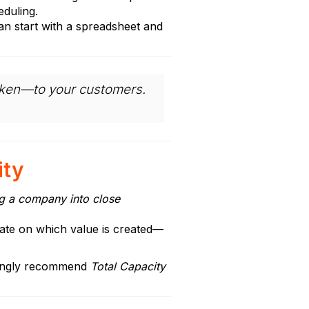
eduling.
an start with a spreadsheet and
roken—to your customers.
ity
ng a company into close
strate on which value is created—
strongly recommend
Total Capacity