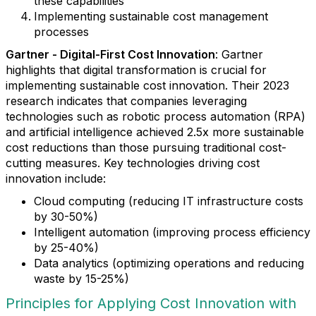
these capabilities
Implementing sustainable cost management
processes
Gartner - Digital-First Cost Innovation
: Gartner
highlights that digital transformation is crucial for
implementing sustainable cost innovation. Their 2023
research indicates that companies leveraging
technologies such as robotic process automation (RPA)
and artificial intelligence achieved 2.5x more sustainable
cost reductions than those pursuing traditional cost-
cutting measures. Key technologies driving cost
innovation include:
Cloud computing (reducing IT infrastructure costs
by 30-50%)
Intelligent automation (improving process efficiency
by 25-40%)
Data analytics (optimizing operations and reducing
waste by 15-25%)
Principles for Applying Cost Innovation with