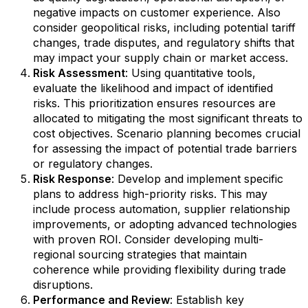
negative impacts on customer experience. Also
consider geopolitical risks, including potential tariff
changes, trade disputes, and regulatory shifts that
may impact your supply chain or market access.
Risk Assessment
: Using quantitative tools,
evaluate the likelihood and impact of identified
risks. This prioritization ensures resources are
allocated to mitigating the most significant threats to
cost objectives. Scenario planning becomes crucial
for assessing the impact of potential trade barriers
or regulatory changes.
Risk Response
: Develop and implement specific
plans to address high-priority risks. This may
include process automation, supplier relationship
improvements, or adopting advanced technologies
with proven ROI. Consider developing multi-
regional sourcing strategies that maintain
coherence while providing flexibility during trade
disruptions.
Performance and Review
: Establish key