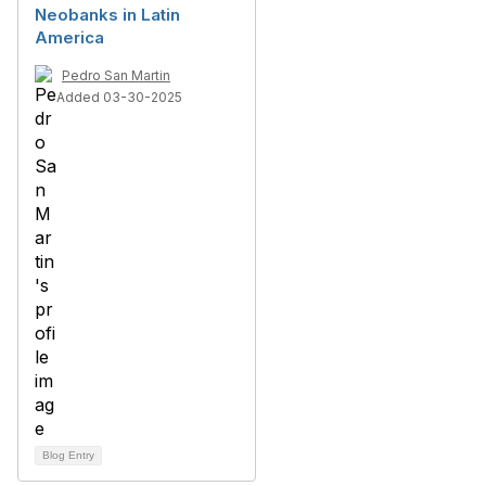
Neobanks in Latin
America
Pedro San Martin
Added 03-30-2025
Blog Entry