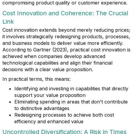
compromising product quality or customer experience.
Cost Innovation and Coherence: The Crucial
Link
Cost innovation extends beyond merely reducing prices;
it involves strategically redesigning products, processes,
and business models to deliver value more efficiently.
According to Gartner (2023), practical cost innovation is
achieved when companies develop advanced
technological capabilities and align their financial
decisions with a clear value proposition.
In practical terms, this means:
Identifying and investing in capabilities that directly
support your value proposition
Eliminating spending in areas that don't contribute
to distinctive advantages
Redesigning processes to achieve both cost
efficiency and enhanced value
Uncontrolled Diversification: A Risk in Times