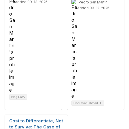
Added 09-13-2025
Pedro San Martin
Added 03-12-2025
Blog Entry
Discussion Thread
1
Cost to Differentiate, Not
to Survive: The Case of