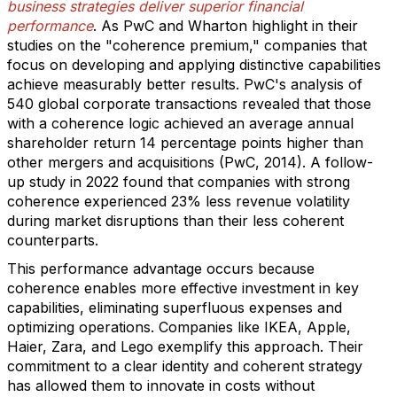
business strategies deliver superior financial
performance
. As PwC and Wharton highlight in their
studies on the "coherence premium," companies that
focus on developing and applying distinctive capabilities
achieve measurably better results. PwC's analysis of
540 global corporate transactions revealed that those
with a coherence logic achieved an average annual
shareholder return 14 percentage points higher than
other mergers and acquisitions (PwC, 2014). A follow-
up study in 2022 found that companies with strong
coherence experienced 23% less revenue volatility
during market disruptions than their less coherent
counterparts.
This performance advantage occurs because
coherence enables more effective investment in key
capabilities, eliminating superfluous expenses and
optimizing operations. Companies like IKEA, Apple,
Haier, Zara, and Lego exemplify this approach. Their
commitment to a clear identity and coherent strategy
has allowed them to innovate in costs without