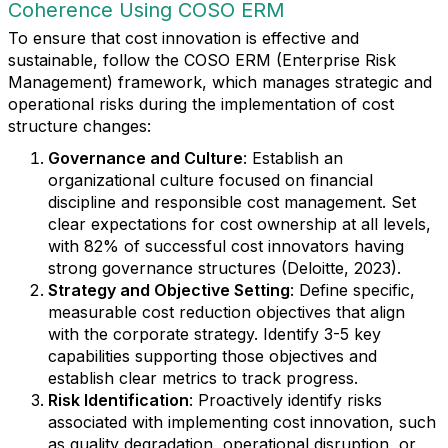
Coherence Using COSO ERM
To ensure that cost innovation is effective and
sustainable, follow the COSO ERM (Enterprise Risk
Management) framework, which manages strategic and
operational risks during the implementation of cost
structure changes:
Governance and Culture
: Establish an
organizational culture focused on financial
discipline and responsible cost management. Set
clear expectations for cost ownership at all levels,
with 82% of successful cost innovators having
strong governance structures (Deloitte, 2023).
Strategy and Objective Setting
: Define specific,
measurable cost reduction objectives that align
with the corporate strategy. Identify 3-5 key
capabilities supporting those objectives and
establish clear metrics to track progress.
Risk Identification
: Proactively identify risks
associated with implementing cost innovation, such
as quality degradation, operational disruption, or