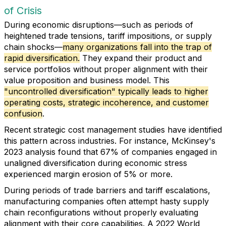
of Crisis
During economic disruptions—such as periods of
heightened trade tensions, tariff impositions, or supply
chain shocks—
many organizations fall into the trap of
rapid diversification.
They expand their product and
service portfolios without proper alignment with their
value proposition and business model. This
"uncontrolled diversification" typically leads to higher
operating costs, strategic incoherence, and customer
confusion
.
Recent strategic cost management studies have identified
this pattern across industries. For instance, McKinsey's
2023 analysis found that 67% of companies engaged in
unaligned diversification during economic stress
experienced margin erosion of 5% or more.
During periods of trade barriers and tariff escalations,
manufacturing companies often attempt hasty supply
chain reconfigurations without properly evaluating
alignment with their core capabilities. A 2022 World