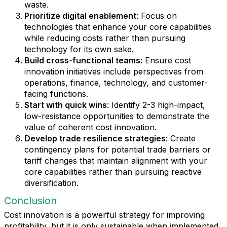
waste.
Prioritize digital enablement
: Focus on
technologies that enhance your core capabilities
while reducing costs rather than pursuing
technology for its own sake.
Build cross-functional teams
: Ensure cost
innovation initiatives include perspectives from
operations, finance, technology, and customer-
facing functions.
Start with quick wins
: Identify 2-3 high-impact,
low-resistance opportunities to demonstrate the
value of coherent cost innovation.
Develop trade resilience strategies
: Create
contingency plans for potential trade barriers or
tariff changes that maintain alignment with your
core capabilities rather than pursuing reactive
diversification.
Conclusion
Cost innovation is a powerful strategy for improving
profitability, but it is only sustainable when implemented