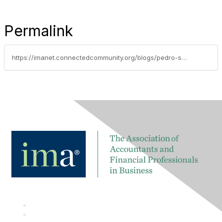
Permalink
https://imanet.connectedcommunity.org/blogs/pedro-san-martin/2025/03/16/cost-innovation-and-business-coherence-creating-su