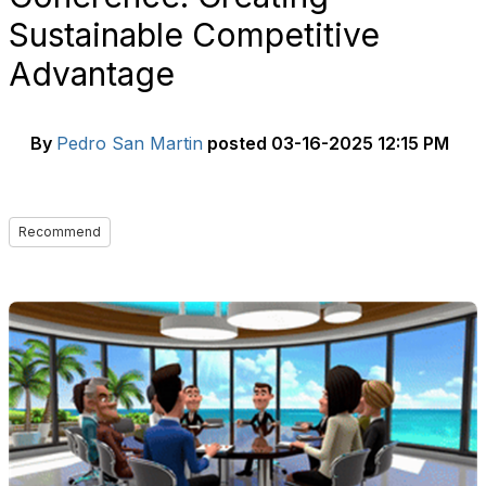
Sustainable Competitive
Advantage
By
Pedro San Martin
posted
03-16-2025 12:15 PM
Recommend