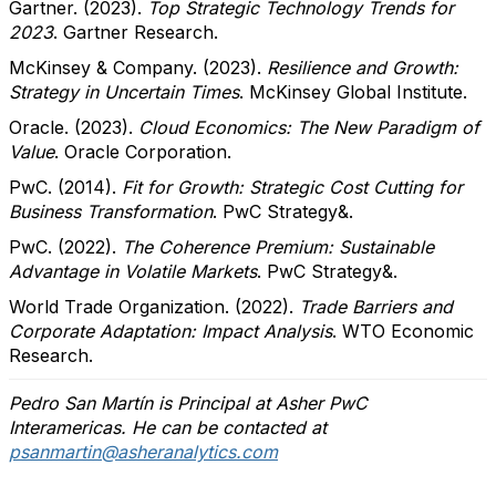
Gartner. (2023).
Top Strategic Technology Trends for
2023
. Gartner Research.
McKinsey & Company. (2023).
Resilience and Growth:
Strategy in Uncertain Times
. McKinsey Global Institute.
Oracle. (2023).
Cloud Economics: The New Paradigm of
Value
. Oracle Corporation.
PwC. (2014).
Fit for Growth: Strategic Cost Cutting for
Business Transformation
. PwC Strategy&.
PwC. (2022).
The Coherence Premium: Sustainable
Advantage in Volatile Markets
. PwC Strategy&.
World Trade Organization. (2022).
Trade Barriers and
Corporate Adaptation: Impact Analysis
. WTO Economic
Research.
Pedro San Martín is Principal at Asher PwC
Interamericas. He can be contacted at
psanmartin@asheranalytics.com