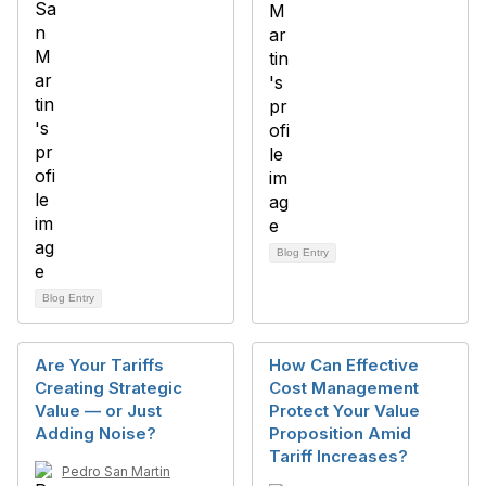
Blog Entry
Blog Entry
Are Your Tariffs
How Can Effective
Creating Strategic
Cost Management
Value — or Just
Protect Your Value
Adding Noise?
Proposition Amid
Tariff Increases?
Pedro San Martin