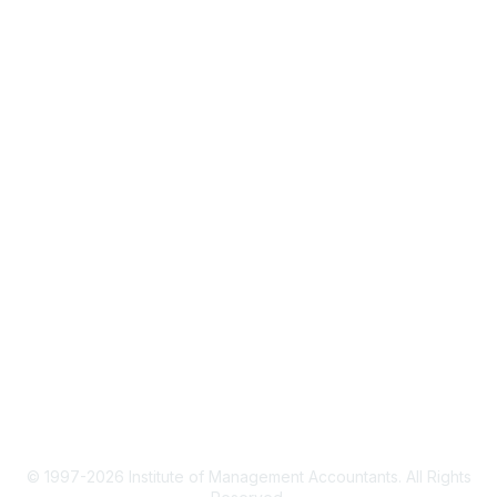
About IMA
IMA Home
CMA Certification
Continuing Education
Career Resources
Legal
IMA Cookie Policy
Terms & Conditions
Privacy Policy
© 1997-2026 Institute of Management Accountants. All Rights