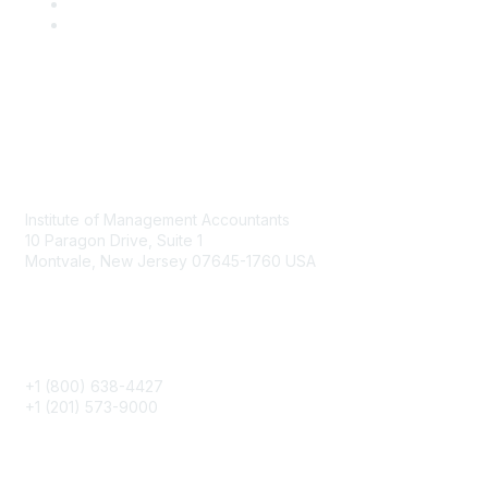
Contact
Institute of Management Accountants
10 Paragon Drive, Suite 1
Montvale, New Jersey 07645-1760 USA
Phone
+1 (800) 638-4427
+1 (201) 573-9000