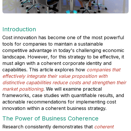
Introduction
Cost innovation has become one of the most powerful
tools for companies to maintain a sustainable
competitive advantage in today's challenging economic
landscape. However, for this strategy to be effective, it
must align with a coherent corporate identity and
capabilities. This article explores how
companies that
effectively integrate their value proposition with
distinctive capabilities reduce costs and strengthen their
market positioning
. We will examine practical
frameworks, case studies with quantifiable results, and
actionable recommendations for implementing cost
innovation within a coherent business strategy.
The Power of Business Coherence
Research consistently demonstrates that
coherent