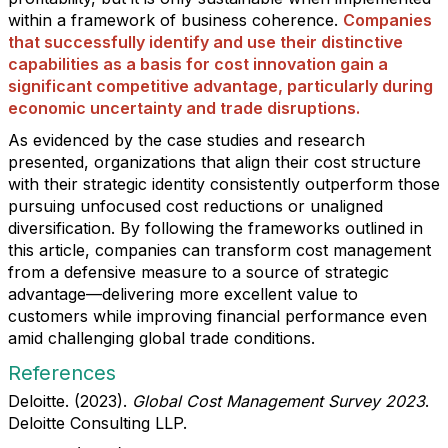
within a framework of business coherence.
Companies
that successfully identify and use their distinctive
capabilities as a basis for cost innovation gain a
significant competitive advantage, particularly during
economic uncertainty and trade disruptions.
As evidenced by the case studies and research
presented, organizations that align their cost structure
with their strategic identity consistently outperform those
pursuing unfocused cost reductions or unaligned
diversification. By following the frameworks outlined in
this article, companies can transform cost management
from a defensive measure to a source of strategic
advantage—delivering more excellent value to
customers while improving financial performance even
amid challenging global trade conditions.
References
Deloitte. (2023).
Global Cost Management Survey 2023
.
Deloitte Consulting LLP.