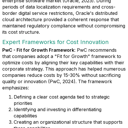
enterprise software market (Oracle, 2023). During
periods of data localization requirements and cross-
border digital service restrictions, Oracle's distributed
cloud architecture provided a coherent response that
maintained regulatory compliance without compromising
its cost structure.
Expert Frameworks for Cost Innovation
PwC - Fit for Growth Framework
: PwC recommends
that companies adopt a "Fit for Growth" framework to
optimize costs by aligning their key capabilities with their
corporate strategy. This approach has helped numerous
companies reduce costs by 15-30% without sacrificing
quality or innovation (PwC, 2024). The framework
emphasizes:
Defining a clear cost agenda tied to strategic
priorities
Identifying and investing in differentiating
capabilities
Creating an organizational structure that supports