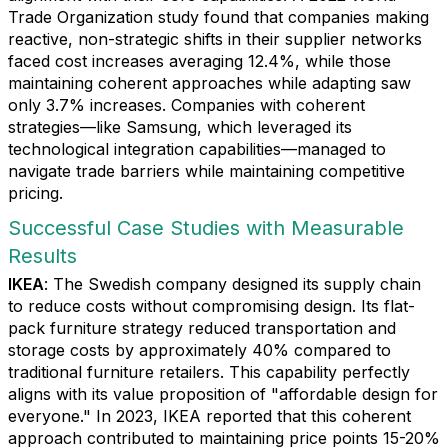
Trade Organization study found that companies making
reactive, non-strategic shifts in their supplier networks
faced cost increases averaging 12.4%, while those
maintaining coherent approaches while adapting saw
only 3.7% increases. Companies with coherent
strategies—like Samsung, which leveraged its
technological integration capabilities—managed to
navigate trade barriers while maintaining competitive
pricing.
Successful Case Studies with Measurable
Results
IKEA
: The Swedish company designed its supply chain
to reduce costs without compromising design. Its flat-
pack furniture strategy reduced transportation and
storage costs by approximately 40% compared to
traditional furniture retailers. This capability perfectly
aligns with its value proposition of "affordable design for
everyone." In 2023, IKEA reported that this coherent
approach contributed to maintaining price points 15-20%