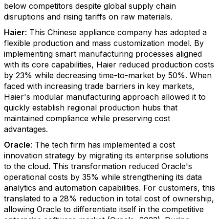
below competitors despite global supply chain
disruptions and rising tariffs on raw materials.
Haier
: This Chinese appliance company has adopted a
flexible production and mass customization model. By
implementing smart manufacturing processes aligned
with its core capabilities, Haier reduced production costs
by 23% while decreasing time-to-market by 50%. When
faced with increasing trade barriers in key markets,
Haier's modular manufacturing approach allowed it to
quickly establish regional production hubs that
maintained compliance while preserving cost
advantages.
Oracle
: The tech firm has implemented a cost
innovation strategy by migrating its enterprise solutions
to the cloud. This transformation reduced Oracle's
operational costs by 35% while strengthening its data
analytics and automation capabilities. For customers, this
translated to a 28% reduction in total cost of ownership,
allowing Oracle to differentiate itself in the competitive