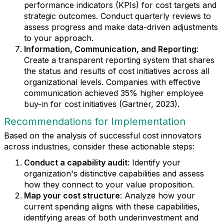
performance indicators (KPIs) for cost targets and
strategic outcomes. Conduct quarterly reviews to
assess progress and make data-driven adjustments
to your approach.
Information, Communication, and Reporting
:
Create a transparent reporting system that shares
the status and results of cost initiatives across all
organizational levels. Companies with effective
communication achieved 35% higher employee
buy-in for cost initiatives (Gartner, 2023).
Recommendations for Implementation
Based on the analysis of successful cost innovators
across industries, consider these actionable steps:
Conduct a capability audit
: Identify your
organization's distinctive capabilities and assess
how they connect to your value proposition.
Map your cost structure
: Analyze how your
current spending aligns with these capabilities,
identifying areas of both underinvestment and