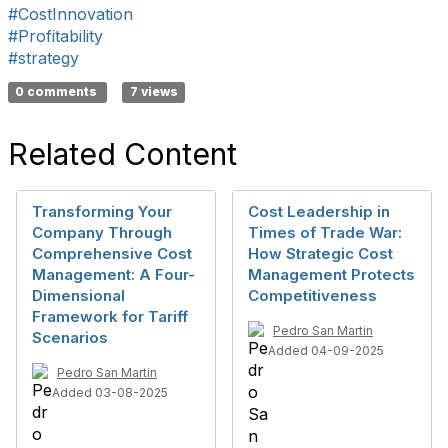
#CostInnovation
#Profitability
#strategy
0 comments
7 views
Related Content
Transforming Your
Cost Leadership in
Company Through
Times of Trade War:
Comprehensive Cost
How Strategic Cost
Management: A Four-
Management Protects
Dimensional
Competitiveness
Framework for Tariff
Pedro San Martin
Scenarios
Added 04-09-2025
Pedro San Martin
Added 03-08-2025