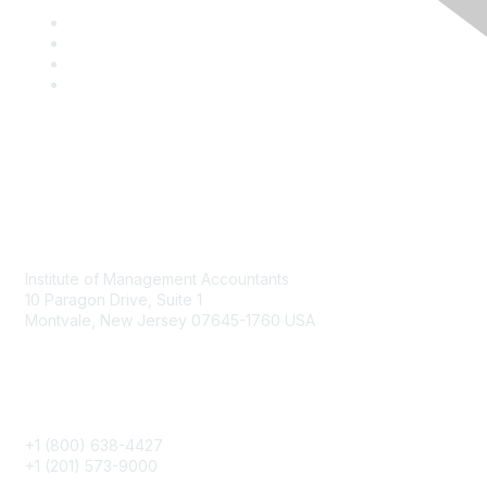
Contact
Institute of Management Accountants
10 Paragon Drive, Suite 1
Montvale, New Jersey 07645-1760 USA
Phone
+1 (800) 638-4427
+1 (201) 573-9000