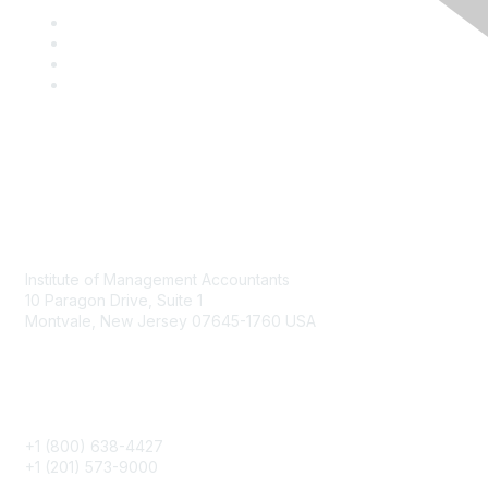
Contact
Institute of Management Accountants
10 Paragon Drive, Suite 1
Montvale, New Jersey 07645-1760 USA
Phone
+1 (800) 638-4427
+1 (201) 573-9000